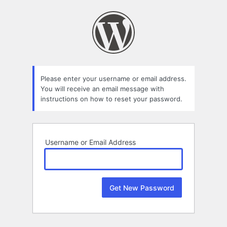
Lost
Password
Please enter your username or email address.
You will receive an email message with
instructions on how to reset your password.
Username or Email Address