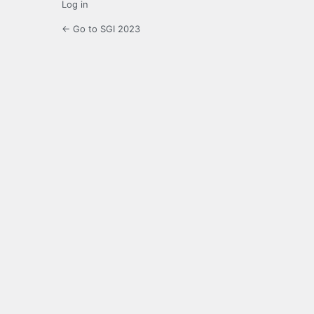
Log in
← Go to SGI 2023