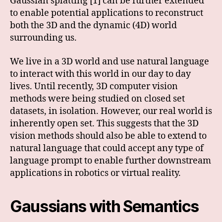
Gaussian splatting [1] can be further extended
to enable potential applications to reconstruct
both the 3D and the dynamic (4D) world
surrounding us.
We live in a 3D world and use natural language
to interact with this world in our day to day
lives. Until recently, 3D computer vision
methods were being studied on closed set
datasets, in isolation. However, our real world is
inherently open set. This suggests that the 3D
vision methods should also be able to extend to
natural language that could accept any type of
language prompt to enable further downstream
applications in robotics or virtual reality.
Gaussians with Semantics