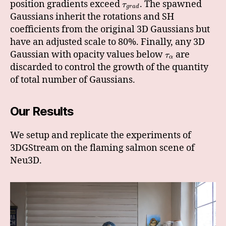
position gradients exceed
. The spawned
τ
g
r
a
d
Gaussians inherit the rotations and SH
coefficients from the original 3D Gaussians but
have an adjusted scale to 80%. Finally, any 3D
Gaussian with opacity values below
are
τ
α
discarded to control the growth of the quantity
of total number of Gaussians.
Our Results
We setup and replicate the experiments of
3DGStream on the flaming salmon scene of
Neu3D.