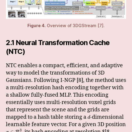
Figure 4.
Overview of 3DGStream [7].
2.1 Neural Transformation Cache
(NTC)
NTC enables a compact, efficient, and adaptive
way to model the transformations of 3D
Gaussians. Following I-NGP [8], the method uses
a multi-resolution hash encoding together with
a shallow fully-fused MLP. This encoding
essentially uses multi-resolution voxel grids
that represent the scene and the grids are
mapped to a hash table storing a
-dimensional
d
learnable feature vector. For a given 3D position
3
, its hash encoding at resolution $l$,
∈
R