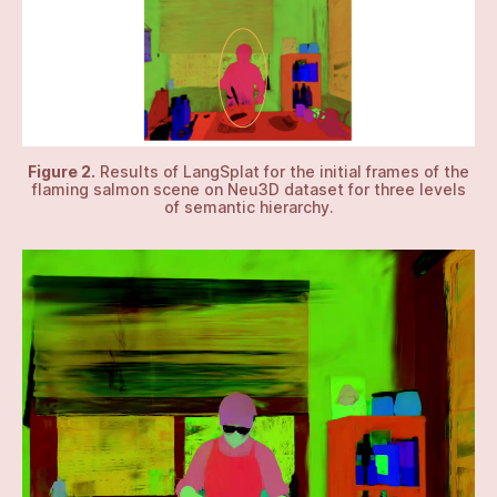
Figure 2.
Results of LangSplat for the initial frames of the
flaming salmon scene on Neu3D dataset for three levels
of semantic hierarchy.