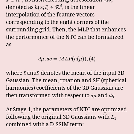
x
denoted as
, is the linear
d
(
;
)
∈
R
h
x
l
interpolation of the feature vectors
corresponding to the eight corners of the
surrounding grid. Then, the MLP that enhances
the performance of the NTC can be formalized
as
,
=
(
(
)
)
,
(
4
)
d
μ
d
q
M
L
P
h
μ
where $\mu$ denotes the mean of the input 3D
Gaussian. The mean, rotation and SH (spherical
harmonics) coefficients of the 3D Gaussian are
then transformed with respect to
and
.
d
μ
d
q
At Stage 1, the parameters of NTC are optimized
following the original 3D Gaussians with
L
1
combined with a D-SSIM term: