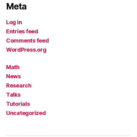
Meta
Log in
Entries feed
Comments feed
WordPress.org
Math
News
Research
Talks
Tutorials
Uncategorized