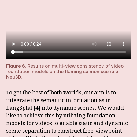
Figure 6.
Results on multi-view consistency of video
foundation models on the flaming salmon scene of
Neu3D.
To get the best of both worlds, our aim is to
integrate the semantic information as in
LangSplat [4] into dynamic scenes. We would
like to achieve this by utilizing foundation
models for videos to enable static and dynamic
scene separation to construct free-viewpoint