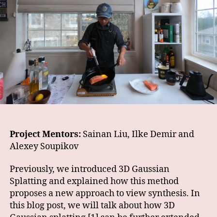
Project Mentors:
Sainan Liu, Ilke Demir and
Alexey Soupikov
Previously, we introduced 3D Gaussian
Splatting and explained how this method
proposes a new approach to view synthesis. In
this blog post, we will talk about how 3D