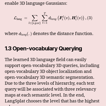
enable 3D language Gaussians:
T
∑
∑
=
(
)
,
(
)
,
(
3
)
l
l
(
)
L
d
F
v
H
v
lang
l
a
n
g
t
t
=
1
∈
{
,
,
}
t
l
s
p
w
where
denotes the distance function.
(
.
)
d
l
a
n
g
1.3 Open-vocabulary Querying
The learned 3D language field can easily
support open-vocabulary 3D queries, including
open-vocabulary 3D object localization and
open-vocabulary 3D semantic segmentation.
Due to the three levels of hierarchy, each text
query will be associated with three relevancy
maps at each semantic level. In the end,
LangSplat chooses the level that has the highest