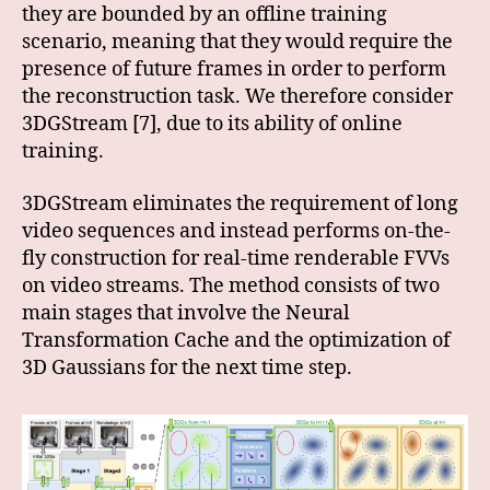
they are bounded by an offline training
scenario, meaning that they would require the
presence of future frames in order to perform
the reconstruction task. We therefore consider
3DGStream [7], due to its ability of online
training.
3DGStream eliminates the requirement of long
video sequences and instead performs on-the-
fly construction for real-time renderable FVVs
on video streams. The method consists of two
main stages that involve the Neural
Transformation Cache and the optimization of
3D Gaussians for the next time step.