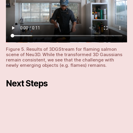
Figure 5. Results of 3DGStream for flaming salmon
scene of Neu3D. While the transformed 3D Gaussians
remain consistent, we see that the challenge with
newly emerging objects (e.g. flames) remains.
Next Steps