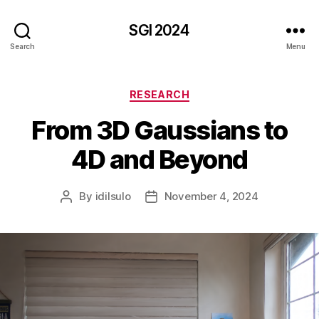
SGI 2024
Search
Menu
Categories
RESEARCH
From 3D Gaussians to
4D and Beyond
By
idilsulo
November 4, 2024
Post
Post
author
date