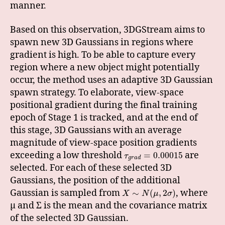
manner.
Based on this observation, 3DGStream aims to
spawn new 3D Gaussians in regions where
gradient is high. To be able to capture every
region where a new object might potentially
occur, the method uses an adaptive 3D Gaussian
spawn strategy. To elaborate, view-space
positional gradient during the final training
epoch of Stage 1 is tracked, and at the end of
this stage, 3D Gaussians with an average
magnitude of view-space position gradients
exceeding a low threshold
are
=
0.00015
τ
g
r
a
d
selected. For each of these selected 3D
Gaussians, the position of the additional
Gaussian is sampled from
, where
∼
(
,
2
)
X
N
μ
σ
μ and Σ is the mean and the covariance matrix
of the selected 3D Gaussian.