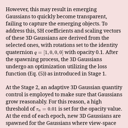
However, this may result in emerging
Gaussians to quickly become transparent,
failing to capture the emerging objects. To
address this, SH coefficients and scaling vectors
of these 3D Gaussians are derived from the
selected ones, with rotations set to the identity
quaternion
with opacity 0.1. After
=
[
1
,
0
,
0
,
0
]
q
the spawning process, the 3D Gaussians
undergo an optimization utilizing the loss
function (Eq. (5)) as introduced in Stage 1.
At the Stage 2, an adaptive 3D Gaussian quantity
control is employed to make sure that Gaussians
grow reasonably. For this reason, a high
threshold of
is set for the opacity value.
=
0.01
τ
α
At the end of each epoch, new 3D Gaussians are
spawned for the Gaussians where view-space