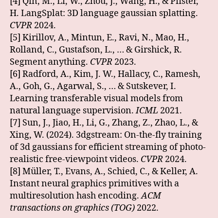
[4] Qin, M., Li, W., Zhou, J., Wang, H., & Pfister,
H. LangSplat: 3D language gaussian splatting.
CVPR
2024.
[5] Kirillov, A., Mintun, E., Ravi, N., Mao, H.,
Rolland, C., Gustafson, L., … & Girshick, R.
Segment anything.
CVPR
2023.
[6] Radford, A., Kim, J. W., Hallacy, C., Ramesh,
A., Goh, G., Agarwal, S., … & Sutskever, I.
Learning transferable visual models from
natural language supervision.
ICML
2021.
[7] Sun, J., Jiao, H., Li, G., Zhang, Z., Zhao, L., &
Xing, W. (2024). 3dgstream: On-the-fly training
of 3d gaussians for efficient streaming of photo-
realistic free-viewpoint videos.
CVPR
2024.
[8] Müller, T., Evans, A., Schied, C., & Keller, A.
Instant neural graphics primitives with a
multiresolution hash encoding.
ACM
transactions on graphics (TOG)
2022.