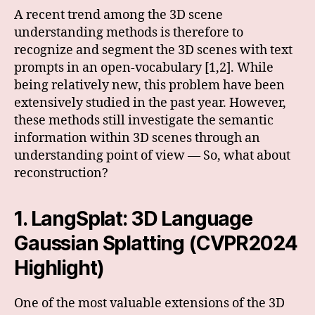
A recent trend among the 3D scene
understanding methods is therefore to
recognize and segment the 3D scenes with text
prompts in an open-vocabulary [1,2]. While
being relatively new, this problem have been
extensively studied in the past year. However,
these methods still investigate the semantic
information within 3D scenes through an
understanding point of view — So, what about
reconstruction?
1. LangSplat: 3D Language
Gaussian Splatting (CVPR2024
Highlight)
One of the most valuable extensions of the 3D