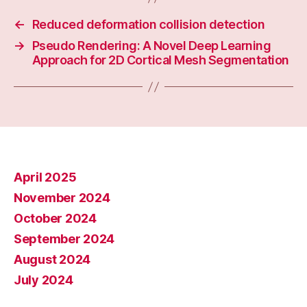
←
Reduced deformation collision detection
→
Pseudo Rendering: A Novel Deep Learning
Approach for 2D Cortical Mesh Segmentation
April 2025
November 2024
October 2024
September 2024
August 2024
July 2024