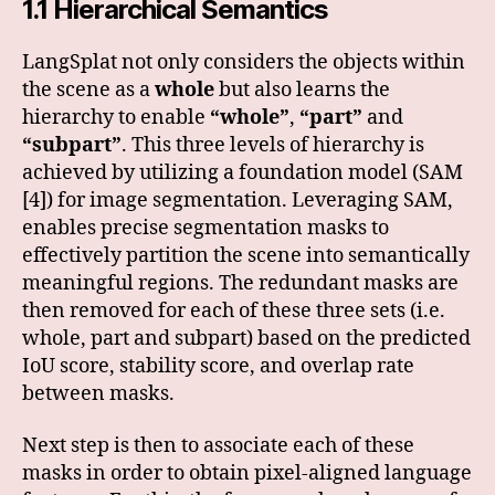
1.1 Hierarchical Semantics
LangSplat not only considers the objects within
the scene as a
whole
but also learns the
hierarchy to enable
“whole”
,
“part”
and
“subpart”
. This three levels of hierarchy is
achieved by utilizing a foundation model (SAM
[4]) for image segmentation. Leveraging SAM,
enables precise segmentation masks to
effectively partition the scene into semantically
meaningful regions. The redundant masks are
then removed for each of these three sets (i.e.
whole, part and subpart) based on the predicted
IoU score, stability score, and overlap rate
between masks.
Next step is then to associate each of these
masks in order to obtain pixel-aligned language