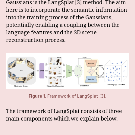
Gaussians is the LangSplat [3] method. The aim
here is to incorporate the semantic information
into the training process of the Gaussians,
potentially enabling a coupling between the
language features and the 3D scene
reconstruction process.
Figure 1.
Framework of LangSplat [3].
The framework of LangSplat consists of three
main components which we explain below.