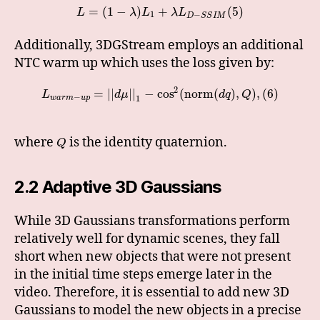
=
(
1
−
)
+
(
5
)
L
λ
L
λ
L
1
−
D
S
S
I
M
Additionally, 3DGStream employs an additional
NTC warm up which uses the loss given by:
2
=
|
|
|
|
−
cos
(
norm
(
)
,
)
,
(
6
)
L
d
μ
d
q
Q
−
w
a
r
m
u
p
1
where
is the identity quaternion.
Q
2.2 Adaptive 3D Gaussians
While 3D Gaussians transformations perform
relatively well for dynamic scenes, they fall
short when new objects that were not present
in the initial time steps emerge later in the
video. Therefore, it is essential to add new 3D
Gaussians to model the new objects in a precise