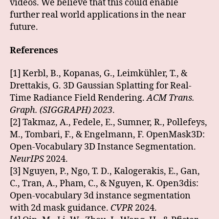
videos. We believe that this could enable
further real world applications in the near
future.
References
[1] Kerbl, B., Kopanas, G., Leimkühler, T., &
Drettakis, G. 3D Gaussian Splatting for Real-
Time Radiance Field Rendering.
ACM Trans.
Graph. (SIGGRAPH) 2023
.
[2] Takmaz, A., Fedele, E., Sumner, R., Pollefeys,
M., Tombari, F., & Engelmann, F. OpenMask3D:
Open-Vocabulary 3D Instance Segmentation.
NeurIPS
2024.
[3] Nguyen, P., Ngo, T. D., Kalogerakis, E., Gan,
C., Tran, A., Pham, C., & Nguyen, K. Open3dis:
Open-vocabulary 3d instance segmentation
with 2d mask guidance.
CVPR
2024.