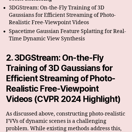
3DGStream: On-the-Fly Training of 3D
Gaussians for Efficient Streaming of Photo-
Realistic Free-Viewpoint Videos
Spacetime Gaussian Feature Splatting for Real-
Time Dynamic View Synthesis
2. 3DGStream: On-the-Fly
Training of 3D Gaussians for
Efficient Streaming of Photo-
Realistic Free-Viewpoint
Videos (CVPR 2024 Highlight)
As discussed above, constructing photo-realistic
FVVs of dynamic scenes is a challenging
problem. While existing methods address this,