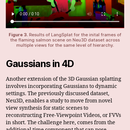
Figure 3.
Results of LangSplat for the inital frames of
the flaming salmon scene on Neu3D dataset across
multiple views for the same level of hierarchy.
Gaussians in 4D
Another extension of the 3D Gaussian splatting
involves incorporating Gaussians to dynamic
settings. The previously discussed dataset,
Neu3D, enables a study to move from novel
view synthesis for static scenes to
reconstructing Free-Viewpoint Videos, or FVVs
in short. The challenge here, comes from the
additional time component that can pose