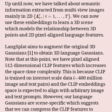
Up until now, we have talked about semantic
information extracted from multi-view images
mainly in 2D
. We can now
,
∣
=
1
,
…
,
l
{
}
L
t
T
t
use these embeddings to learn a 3D scene
which models the relationship between 3D
points and 2D pixel-aligned language features.
LangSplat aims to augment the original 3D
Gaussians [1] to obtain 3D language Gaussians.
Note that at this point, we have pixel aligned
512-dimensional CLIP features which increases
the space-time complexity. This is because CLIP
is trained on internet scale data (
400 million
∼
image and text pairs) and the CLIP embeddings
space is expected to align with arbitrary image
and text prompts. However, our language
Gaussians are scene-specific which suggests
that we can compress the CLIP features to