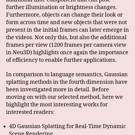
further illumination or brightness changes.
Furthermore, objects can change their look or
form across time and new objects that were not
present in the initial frames can later emerge in
the videos. Not only this, but also the additional
frames per view (1200 frames per camera view
in Neu3D) highlights once again the importance
of efficiency to enable further applications.
In comparison to language semantics, Gaussian
splatting methods in the fourth dimension have
been investigated more in detail. Before
moving on with our selected method, here we
highlight the most interesting works for
interested readers:
4D Gaussian Splatting for Real-Time Dynamic
Scene Rendering