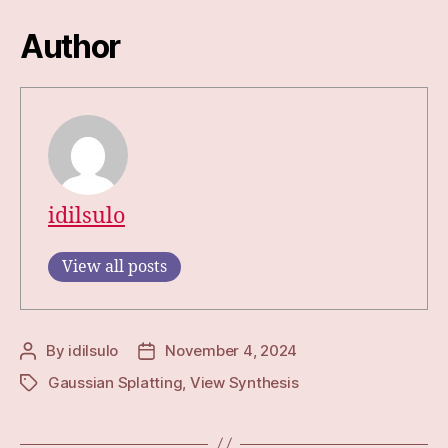
Author
idilsulo
View all posts
By
idilsulo
November 4, 2024
Post
Post
author
date
Gaussian Splatting
,
View Synthesis
Tags