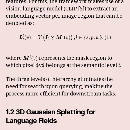
features. For this, the framework makes use of a
vision-language model (CLIP [5]) to extract an
embedding vector per image region that can be
denoted as:
l
(
)
=
⊙
(
)
,
∈
{
,
,
}
,
(
1
)
l
(
)
L
v
V
I
M
v
l
s
p
w
t
t
where
represents the mask region to
(
)
l
M
v
which pixel $v$ belongs at the semantic level
.
l
The three levels of hierarchy eliminates the
need for search upon querying, making the
process more efficient for downstream tasks.
1.2 3D Gaussian Splatting for
Language Fields