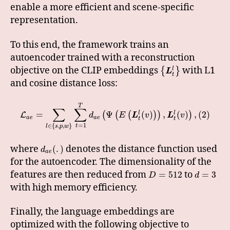
enable a more efficient and scene-specific
representation.
To this end, the framework trains an
autoencoder trained with a reconstruction
objective on the CLIP embeddings
with L1
l
{
}
L
t
and cosine distance loss:
T
∑
∑
=
Ψ
(
)
,
(
)
,
(
2
)
l
l
(
(
(
)
)
)
L
d
E
L
v
L
v
a
e
a
e
t
t
=
1
∈
{
,
,
}
t
l
s
p
w
where
denotes the distance function used
(
.
)
d
a
e
for the autoencoder. The dimensionality of the
features are then reduced from
to
=
512
=
3
D
d
with high memory efficiency.
Finally, the language embeddings are
optimized with the following objective to