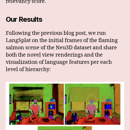
relevancy score.
Our Results
Following the previous blog post, we run
LangSplat on the initial frames of the flaming
salmon scene of the Neu3D dataset and share
both the novel view renderings and the
visualization of language features per each
level of hierarchy: