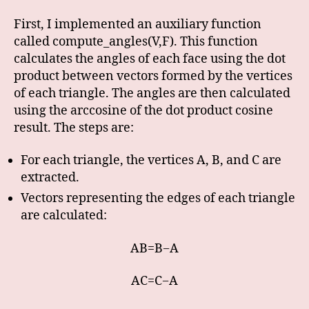
First, I implemented an auxiliary function
called compute_angles(V,F). This function
calculates the angles of each face using the dot
product between vectors formed by the vertices
of each triangle. The angles are then calculated
using the arccosine of the dot product cosine
result. The steps are:
For each triangle, the vertices A, B, and C are
extracted.
Vectors representing the edges of each triangle
are calculated:
AB=B−A
AC=C−A