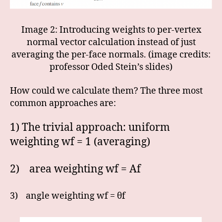
Image 2: Introducing weights to per-vertex
normal vector calculation instead of just
averaging the per-face normals. (image credits:
professor Oded Stein’s slides)
How could we calculate them? The three most
common approaches are:
1) The trivial approach: uniform
weighting wf = 1 (averaging)
2) area weighting wf = Af
3) angle weighting wf = θf