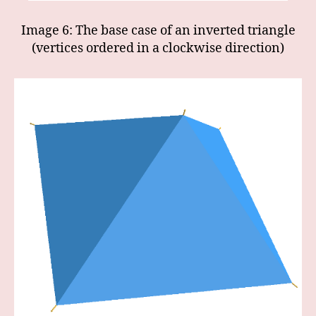
Image 6: The base case of an inverted triangle
(vertices ordered in a clockwise direction)