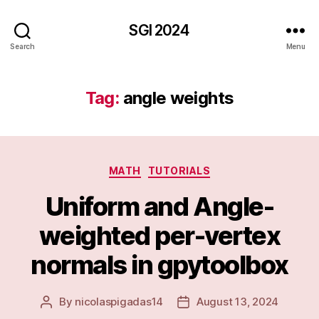
SGI 2024
Search
Menu
Tag:
angle weights
Categories
MATH
TUTORIALS
Uniform and Angle-
weighted per-vertex
normals in gpytoolbox
By
nicolaspigadas14
August 13, 2024
Post
Post
author
date