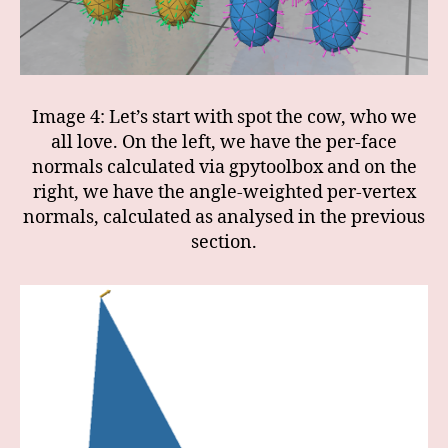
Image 4: Let’s start with spot the cow, who we
all love. On the left, we have the per-face
normals calculated via gpytoolbox and on the
right, we have the angle-weighted per-vertex
normals, calculated as analysed in the previous
section.