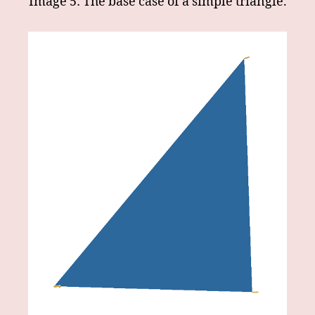
Image 5: The base case of a simple triangle.