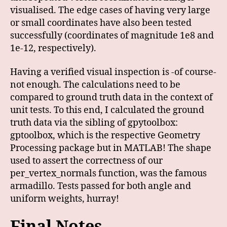
visualised. The edge cases of having very large
or small coordinates have also been tested
successfully (coordinates of magnitude 1e8 and
1e-12, respectively).
Having a verified visual inspection is -of course-
not enough. The calculations need to be
compared to ground truth data in the context of
unit tests. To this end, I calculated the ground
truth data via the sibling of gpytoolbox:
gptoolbox, which is the respective Geometry
Processing package but in MATLAB! The shape
used to assert the correctness of our
per_vertex_normals function, was the famous
armadillo. Tests passed for both angle and
uniform weights, hurray!
Final Notes