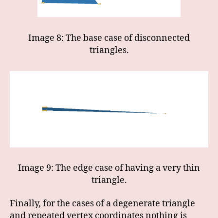
Image 8: The base case of disconnected
triangles.
Image 9: The edge case of having a very thin
triangle.
Finally, for the cases of a degenerate triangle
and repeated vertex coordinates nothing is