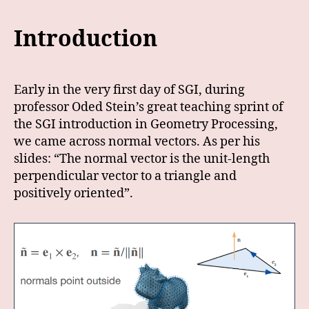
Introduction
Early in the very first day of SGI, during
professor Oded Stein’s great teaching sprint of
the SGI introduction in Geometry Processing,
we came across normal vectors. As per his
slides: “The normal vector is the unit-length
perpendicular vector to a triangle and
positively oriented”.