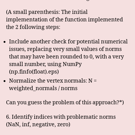
(A small parenthesis: The initial
implementation of the function implemented
the 2 following steps:
Include another check for potential numerical
issues, replacing very small values of norms
that may have been rounded to 0, with a very
small number, using NumPy
(np.finfo(float).eps)
Normalize the vertex normals: N =
weighted_normals / norms
Can you guess the problem of this approach?*)
6. Identify indices with problematic norms
(NaN, inf, negative, zero)