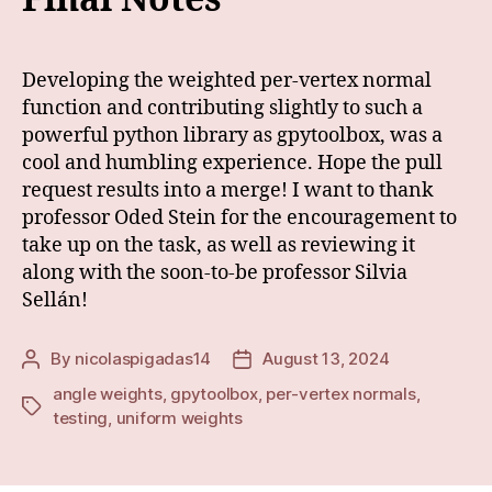
Developing the weighted per-vertex normal
function and contributing slightly to such a
powerful python library as gpytoolbox, was a
cool and humbling experience. Hope the pull
request results into a merge! I want to thank
professor Oded Stein for the encouragement to
take up on the task, as well as reviewing it
along with the soon-to-be professor Silvia
Sellán!
By
nicolaspigadas14
August 13, 2024
Post
Post
author
date
angle weights
,
gpytoolbox
,
per-vertex normals
,
Tags
testing
,
uniform weights