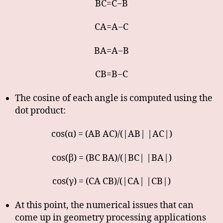
BC=C−B
CA=A−C
BA=A−B
CB=B−C
The cosine of each angle is computed using the
dot product:
cos(α) = (AB AC)/(|AB| |AC|)
cos(β) = (BC BA)/(|BC| |BA|)
cos(γ) = (CA CB)/(|CA| |CB|)
At this point, the numerical issues that can
come up in geometry processing applications