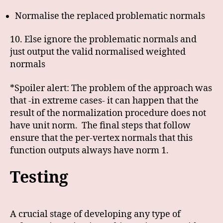
Normalise the replaced problematic normals
10. Else ignore the problematic normals and
just output the valid normalised weighted
normals
*Spoiler alert: The problem of the approach was
that -in extreme cases- it can happen that the
result of the normalization procedure does not
have unit norm. The final steps that follow
ensure that the per-vertex normals that this
function outputs always have norm 1.
Testing
A crucial stage of developing any type of