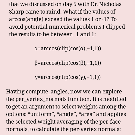
that we discussed on day 5 with Dr. Nicholas
Sharp came to mind. What if the values of
arccos(angle) exceed the values 1 or -1? To
avoid potential numerical problems I clipped
the results to be between -1 and 1:
α=arccos(clip(cos(α),−1,1))
β=arccos(clip(cos(β),−1,1))
γ=arccos(clip(cos(γ),−1,1))
Having compute_angles, now we can explore
the per_vertex_normals function. It is modified
to get an argument to select weights among the
options: “uniform”, “angle”, “area” and applies
the selected weight averaging of the per-face
normals, to calculate the per-vertex normals: