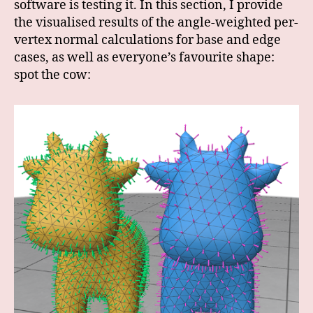
software is testing it. In this section, I provide
the visualised results of the angle-weighted per-
vertex normal calculations for base and edge
cases, as well as everyone’s favourite shape:
spot the cow: