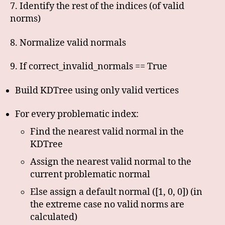
7. Identify the rest of the indices (of valid
norms)
8. Normalize valid normals
9. If correct_invalid_normals == True
Build KDTree using only valid vertices
For every problematic index:
Find the nearest valid normal in the
KDTree
Assign the nearest valid normal to the
current problematic normal
Else assign a default normal ([1, 0, 0]) (in
the extreme case no valid norms are
calculated)