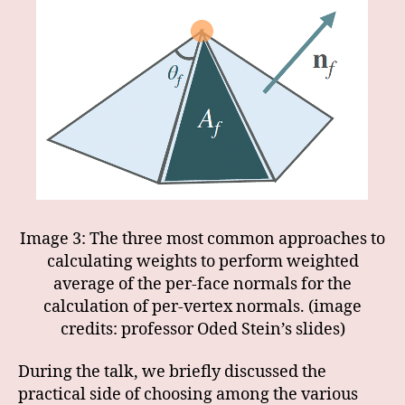
Image 3: The three most common approaches to
calculating weights to perform weighted
average of the per-face normals for the
calculation of per-vertex normals. (image
credits: professor Oded Stein’s slides)
During the talk, we briefly discussed the
practical side of choosing among the various