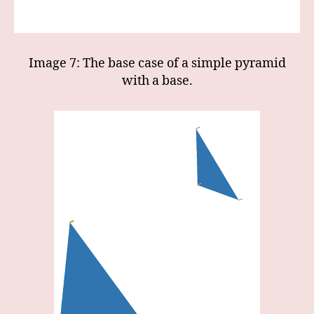
Image 7: The base case of a simple pyramid
with a base.