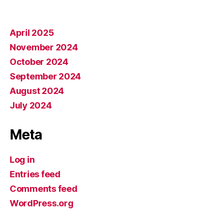
April 2025
November 2024
October 2024
September 2024
August 2024
July 2024
Meta
Log in
Entries feed
Comments feed
WordPress.org