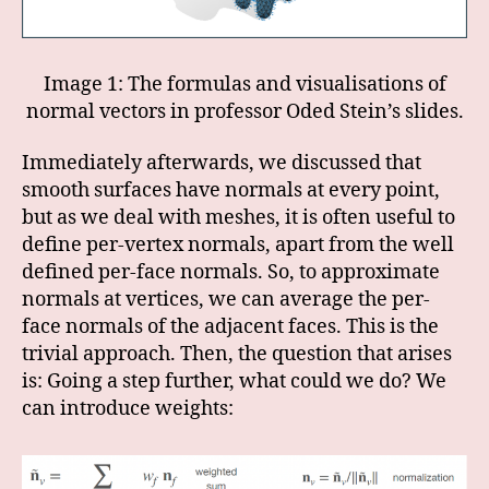
Image 1: The formulas and visualisations of
normal vectors in professor Oded Stein’s slides.
Immediately afterwards, we discussed that
smooth surfaces have normals at every point,
but as we deal with meshes, it is often useful to
define per-vertex normals, apart from the well
defined per-face normals. So, to approximate
normals at vertices, we can average the per-
face normals of the adjacent faces. This is the
trivial approach. Then, the question that arises
is: Going a step further, what could we do? We
can introduce weights: