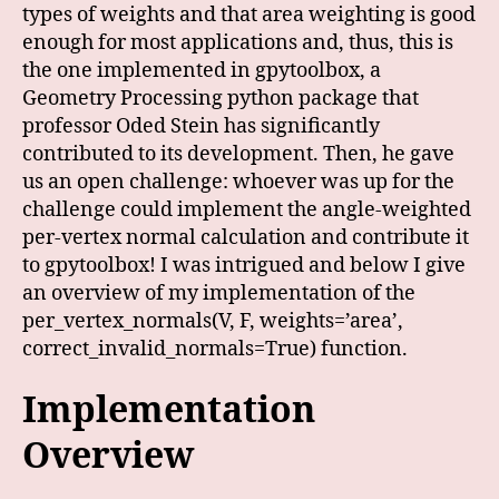
types of weights and that area weighting is good
enough for most applications and, thus, this is
the one implemented in gpytoolbox, a
Geometry Processing python package that
professor Oded Stein has significantly
contributed to its development. Then, he gave
us an open challenge: whoever was up for the
challenge could implement the angle-weighted
per-vertex normal calculation and contribute it
to gpytoolbox! I was intrigued and below I give
an overview of my implementation of the
per_vertex_normals(V, F, weights=’area’,
correct_invalid_normals=True) function.
Implementation
Overview