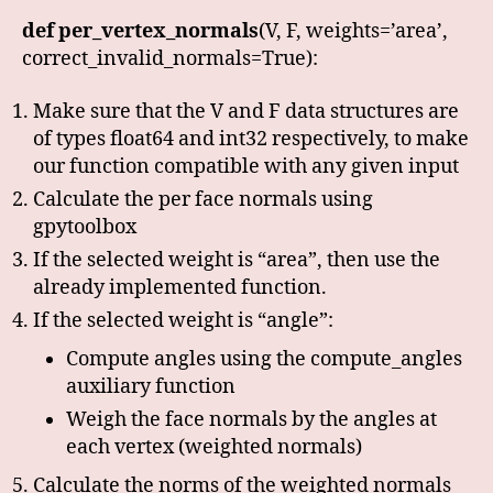
def per_vertex_normals
(V, F, weights=’area’,
correct_invalid_normals=True):
Make sure that the V and F data structures are
of types float64 and int32 respectively, to make
our function compatible with any given input
Calculate the per face normals using
gpytoolbox
If the selected weight is “area”, then use the
already implemented function.
If the selected weight is “angle”:
Compute angles using the compute_angles
auxiliary function
Weigh the face normals by the angles at
each vertex (weighted normals)
Calculate the norms of the weighted normals