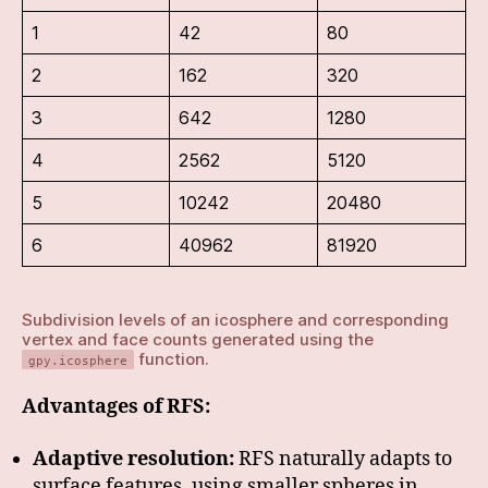
1
42
80
2
162
320
3
642
1280
4
2562
5120
5
10242
20480
6
40962
81920
Subdivision levels of an icosphere and corresponding
vertex and face counts generated using the
function.
gpy.icosphere
Advantages of RFS:
Adaptive resolution:
RFS naturally adapts to
surface features, using smaller spheres in