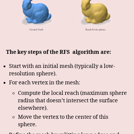
The key steps of the RFS algorithm are:
Start with an initial mesh (typically a low-
resolution sphere).
For each vertex in the mesh:
Compute the local reach (maximum sphere
radius that doesn’t intersect the surface
elsewhere).
Move the vertex to the center of this
sphere.