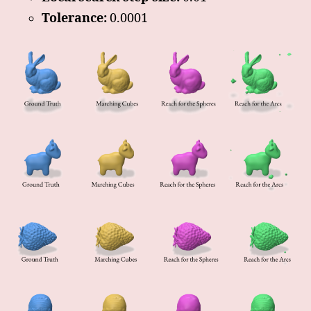
Tolerance:
0.0001