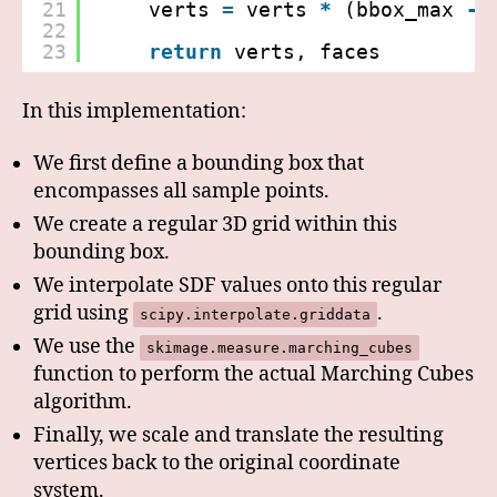
21
verts 
=
verts 
*
(bbox_max 
-
22
23
return
verts, faces
In this implementation:
We first define a bounding box that
encompasses all sample points.
We create a regular 3D grid within this
bounding box.
We interpolate SDF values onto this regular
grid using
.
scipy.interpolate.griddata
We use the
skimage.measure.marching_cubes
function to perform the actual Marching Cubes
algorithm.
Finally, we scale and translate the resulting
vertices back to the original coordinate
system.