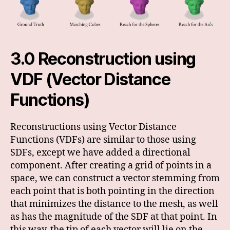
3.0 Reconstruction using
VDF (Vector Distance
Functions)
Reconstructions using Vector Distance
Functions (VDFs) are similar to those using
SDFs, except we have added a directional
component. After creating a grid of points in a
space, we can construct a vector stemming from
each point that is both pointing in the direction
that minimizes the distance to the mesh, as well
as has the magnitude of the SDF at that point. In
this way, the tip of each vector will lie on the