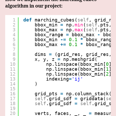
algorithm in our project:
1
def
marching_cubes(
self
, grid_re
2
bbox_min 
=
np.
min
(
self
.pts, 
3
bbox_max 
=
np.
max
(
self
.pts, 
4
bbox_range 
=
bbox_max 
-
bbox
5
bbox_min 
-
=
0.1
*
bbox_range
6
bbox_max 
+
=
0.1
*
bbox_range
7
8
dims 
=
(grid_res, grid_res, 
9
x, y, z 
=
np.meshgrid(
10
np.linspace(bbox_min[
0
],
11
np.linspace(bbox_min[
1
],
12
np.linspace(bbox_min[
2
],
13
indexing
=
'ij'
14
)
15
16
grid_pts 
=
np.column_stack((
17
self
.grid_sdf 
=
griddata(
sel
18
self
.grid_sdf 
=
self
.grid_sd
19
20
verts, faces, _, _ 
=
measure