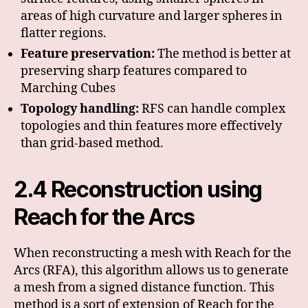
areas of high curvature and larger spheres in
flatter regions.
Feature preservation:
The method is better at
preserving sharp features compared to
Marching Cubes
Topology handling:
RFS can handle complex
topologies and thin features more effectively
than grid-based method.
2.4 Reconstruction using
Reach for the Arcs
When reconstructing a mesh with Reach for the
Arcs (RFA), this algorithm allows us to generate
a mesh from a signed distance function. This
method is a sort of extension of Reach for the