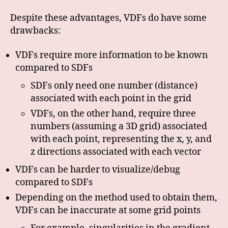
Despite these advantages, VDFs do have some
drawbacks:
VDFs require more information to be known
compared to SDFs
SDFs only need one number (distance)
associated with each point in the grid
VDFs, on the other hand, require three
numbers (assuming a 3D grid) associated
with each point, representing the x, y, and
z directions associated with each vector
VDFs can be harder to visualize/debug
compared to SDFs
Depending on the method used to obtain them,
VDFs can be inaccurate at some grid points