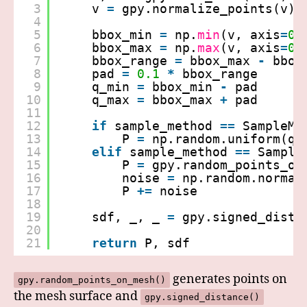
3
v 
=
gpy.normalize_points(v)
4
5
bbox_min 
=
np.
min
(v, axis
=
0
)
6
bbox_max 
=
np.
max
(v, axis
=
0
)
7
bbox_range 
=
bbox_max 
-
bbox
8
pad 
=
0.1
*
bbox_range
9
q_min 
=
bbox_min 
-
pad
10
q_max 
=
bbox_max 
+
pad
11
12
if
sample_method 
=
=
SampleMe
13
P 
=
np.random.uniform(q_
14
elif
sample_method 
=
=
Sample
15
P 
=
gpy.random_points_on
16
noise 
=
np.random.normal
17
P 
+
=
noise   
18
19
sdf, _, _ 
=
gpy.signed_dista
20
21
return
P, sdf
generates points on
gpy.random_points_on_mesh()
the mesh surface and
gpy.signed_distance()