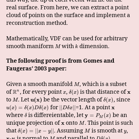
real surface. From here, we can extract a point
cloud of points on the surface and implement a
reconstruction method.
Mathematically, VDF can be used for arbitrary
smooth maniform
with
dimension.
M
k
The following proof is from Gomes and
Faugeras’ 2003 paper:
Given a smooth manifold
, which is a subset
M
R
of
, for every point
,
is that distance of
x
n
(
)
x
δ
x
to
. Let
u(x)
be the vector length of
, since
(
)
M
δ
x
for
=1. At a point
x
(
)
=
(
)
(
)
|
|
|
|
u
x
δ
x
D
δ
x
D
δ
x
where
is differeientable, let
y
be an
=
(
)
δ
P
x
M
unique projection of
x
onto
. This point is such
M
that
. Assuming
is smooth at
,
(
)
=
|
|
−
|
|
δ
x
x
y
M
y
x-y
is normal to
and parallel to
.
(
)
M
D
δ
x