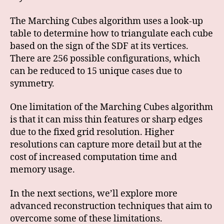
The Marching Cubes algorithm uses a look-up
table to determine how to triangulate each cube
based on the sign of the SDF at its vertices.
There are 256 possible configurations, which
can be reduced to 15 unique cases due to
symmetry.
One limitation of the Marching Cubes algorithm
is that it can miss thin features or sharp edges
due to the fixed grid resolution. Higher
resolutions can capture more detail but at the
cost of increased computation time and
memory usage.
In the next sections, we’ll explore more
advanced reconstruction techniques that aim to
overcome some of these limitations.