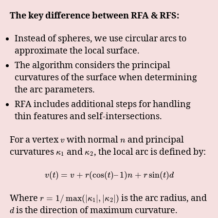
The key difference between RFA & RFS:
Instead of spheres, we use circular arcs to
approximate the local surface.
The algorithm considers the principal
curvatures of the surface when determining
the arc parameters.
RFA includes additional steps for handling
thin features and self-intersections.
For a vertex
with normal
and principal
v
n
curvatures
and
, the local arc is defined by:
κ
κ
1
2
(
)
=
+
(
cos
(
)
–
1
)
+
sin
(
)
v
t
v
r
t
n
r
t
d
Where
is the arc radius, and
=
1
/
max
(
|
|
,
|
|
)
r
κ
κ
1
2
is the direction of maximum curvature.
d