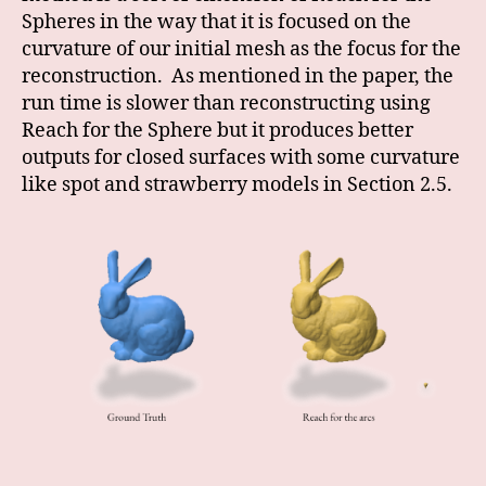
Spheres in the way that it is focused on the
curvature of our initial mesh as the focus for the
reconstruction. As mentioned in the paper, the
run time is slower than reconstructing using
Reach for the Sphere but it produces better
outputs for closed surfaces with some curvature
like spot and strawberry models in Section 2.5.