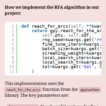
How we implement the RFA algorithm in our
project:
1
def
reach_for_arcs(
self
, 
*
*
kwarg
2
return
gpy.reach_for_the_arc
3
self
.pts, 
self
.sdf,
4
rng_seed
=
kwargs.get(
'rng
5
fine_tune_iters
=
kwargs.g
6
batch_size
=
kwargs.get(
'b
7
screening_weight
=
kwargs.
8
local_search_iters
=
kwarg
9
local_search_t
=
kwargs.ge
10
tol
=
kwargs.get(
'tol'
, 
0.
11
)
This implementation uses the
function from the
reach_for_the_arcs
gpytoolbox
library. The key parameters are: