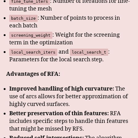
: Number of iterations for fine-
fine_tune_iters
tuning the mesh
: Number of points to process in
batch_size
each batch
: Weight for the screening
screening_weight
term in the optimization
and
:
local_search_iters
local_search_t
Parameters for the local search step.
Advantages of RFA:
Improved handling of high curvature:
The
use of arcs allows for better approximation of
highly curved surfaces.
Better preservation of thin features:
RFA
includes specific steps to handle thin features
that might be missed by RFS.