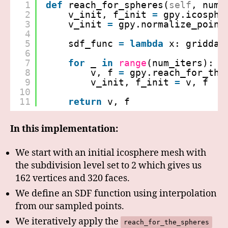
1
def
reach_for_spheres(
self
, num_
2
v_init, f_init 
=
gpy.icosphe
3
v_init 
=
gpy.normalize_point
4
5
sdf_func 
=
lambda
x: griddat
6
7
for
_ 
in
range
(num_iters):
8
v, f 
=
gpy.reach_for_the
9
v_init, f_init 
=
v, f
10
11
return
v, f
In this implementation:
We start with an initial icosphere mesh with
the subdivision level set to 2 which gives us
162 vertices and 320 faces.
We define an SDF function using interpolation
from our sampled points.
We iteratively apply the
reach_for_the_spheres