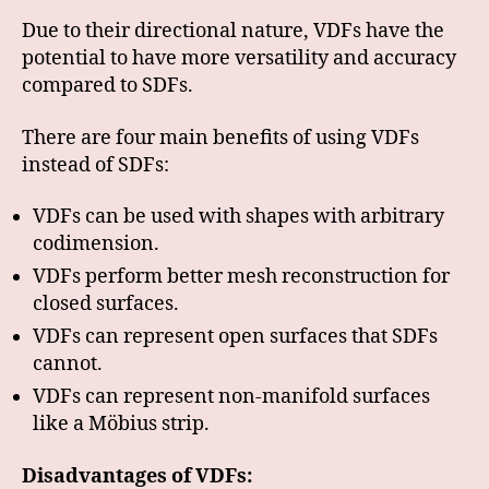
Due to their directional nature, VDFs have the
potential to have more versatility and accuracy
compared to SDFs.
There are four main benefits of using VDFs
instead of SDFs:
VDFs can be used with shapes with arbitrary
codimension.
VDFs perform better mesh reconstruction for
closed surfaces.
VDFs can represent open surfaces that SDFs
cannot.
VDFs can represent non-manifold surfaces
like a Möbius strip.
Disadvantages of VDFs: