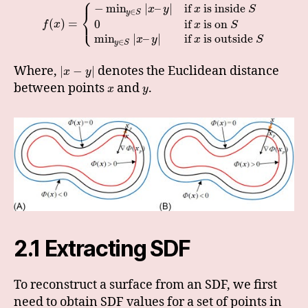
⎧
−
min
|
–
|
if
is inside
x
y
x
S
⎨
∈
y
S
⎩
(
)
=
0
if
is on
f
x
x
S
min
|
–
|
if
is outside
x
y
x
S
∈
y
S
Where,
denotes the Euclidean distance
|
−
|
x
y
between points
and
.
x
y
2.1 Extracting SDF
To reconstruct a surface from an SDF, we first
need to obtain SDF values for a set of points in