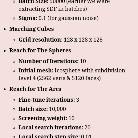
Batch Size:
50000 (earlier we were
extracting SDF in batches)
Sigma:
0.1 (for gaussian noise)
Marching Cubes
Grid resolution:
128 x 128 x 128
Reach for The Spheres
Number of Iterations:
10
Initial mesh:
Icosphere with subdivision
level 4 (2562 verts & 5120 faces)
Reach for The Arcs
Fine-tune iterations:
3
Batch size:
10,000
Screening weight:
10
Local search iterations:
20
Local search step size:
0.01