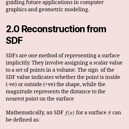
guiding future applications in computer
graphics and geometric modeling.
2.0 Reconstruction from
SDF
SDFs are one method of representing a surface
implicitly. They involve assigning a scalar value
to a set of points in a volume. The sign of the
SDF value indicates whether the point is inside
(-ve) or outside (+ve) the shape, while the
magnitude represents the distance to the
nearest point on the surface
Mathematically, an SDF
for a surface
can
(
)
f
x
S
be defined as: