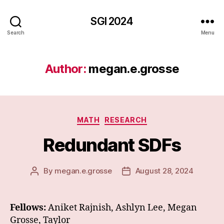
SGI 2024
Search
Menu
Author:
megan.e.grosse
Categories
MATH
RESEARCH
Redundant SDFs
By
megan.e.grosse
August 28, 2024
Post
Post
author
date
Fellows:
Aniket Rajnish, Ashlyn Lee, Megan
Grosse, Taylor