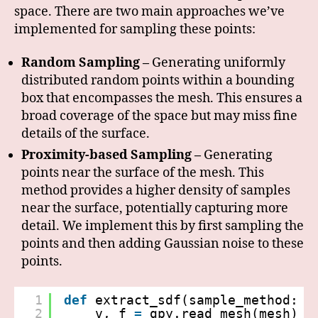
space. There are two main approaches we’ve
implemented for sampling these points:
Random Sampling –
Generating uniformly
distributed random points within a bounding
box that encompasses the mesh. This ensures a
broad coverage of the space but may miss fine
details of the surface.
Proximity-based Sampling –
Generating
points near the surface of the mesh. This
method provides a higher density of samples
near the surface, potentially capturing more
detail. We implement this by first sampling the
points and then adding Gaussian noise to these
points.
1
def
extract_sdf(sample_method: S
2
v, f 
=
gpy.read_mesh(mesh)