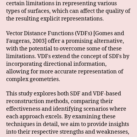
certain limitations in representing various
types of surfaces, which can affect the quality of
the resulting explicit representations.
Vector Distance Functions (VDFs) [Gomes and
Faugeras, 2003] offer a promising alternative,
with the potential to overcome some of these
limitations. VDFs extend the concept of SDFs by
incorporating directional information,
allowing for more accurate representation of
complex geometries.
This study explores both SDF and VDF-based
reconstruction methods, comparing their
effectiveness and identifying scenarios where
each approach excels. By examining these
techniques in detail, we aim to provide insights
into their respective strengths and weaknesses,