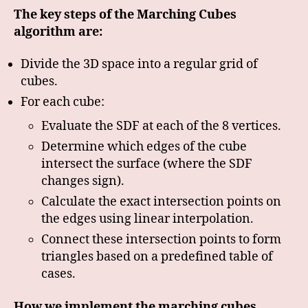
The key steps of the Marching Cubes
algorithm are:
Divide the 3D space into a regular grid of
cubes.
For each cube:
Evaluate the SDF at each of the 8 vertices.
Determine which edges of the cube
intersect the surface (where the SDF
changes sign).
Calculate the exact intersection points on
the edges using linear interpolation.
Connect these intersection points to form
triangles based on a predefined table of
cases.
How we implement the marching cubes