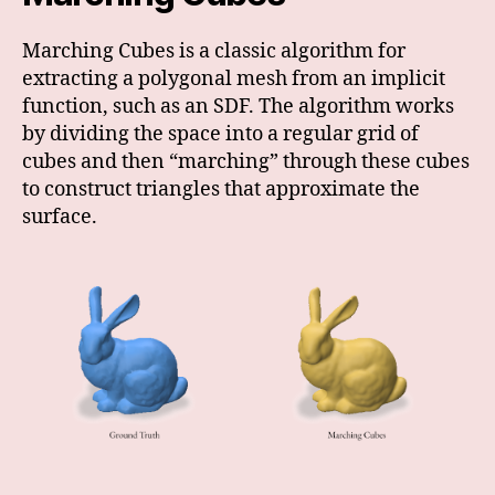
Marching Cubes is a classic algorithm for
extracting a polygonal mesh from an implicit
function, such as an SDF. The algorithm works
by dividing the space into a regular grid of
cubes and then “marching” through these cubes
to construct triangles that approximate the
surface.