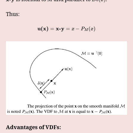
Thus:
u(x)
x-y
=
=
−
(
)
x
P
x
M
Advantages of VDFs: