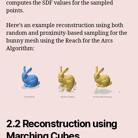
computes the SDF values for the sampled
points.
Here’s an example reconstruction using both
random and proximity-based sampling for the
bunny mesh using the Reach for the Arcs
Algorithm:
2.2 Reconstruction using
Marching Cubes