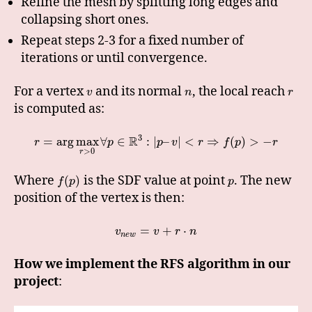
Refine the mesh by splitting long edges and
collapsing short ones.
Repeat steps 2-3 for a fixed number of
iterations or until convergence.
For a vertex
and its normal
, the local reach
v
n
r
is computed as:
3
R
=
arg
max
∀
∈
:
|
–
|
<
⇒
(
)
>
−
r
p
p
v
r
f
p
r
>
0
r
Where
is the SDF value at point
. The new
(
)
f
p
p
position of the vertex is then:
=
+
⋅
v
v
r
n
n
e
w
How we implement the RFS algorithm in our
project
: