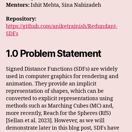
Mentors:
Ishit Mehta, Sina Nabizadeh
Repository:
https://github.com/aniketrajnish/Redundant-
SDFs
1.0 Problem Statement
Signed Distance Functions (SDFs) are widely
used in computer graphics for rendering and
animation. They provide an implicit
representation of shapes, which can be
converted to explicit representations using
methods such as Marching Cubes (MC) and,
more recently, Reach for the Spheres (RfS)
[Sellan et al. 2023]. However, as we will
demonstrate later in this blog post, SDFs have