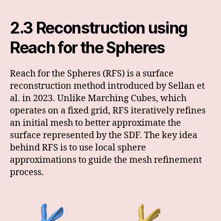
2.3 Reconstruction using
Reach for the Spheres
Reach for the Spheres (RFS) is a surface
reconstruction method introduced by Sellan et
al. in 2023. Unlike Marching Cubes, which
operates on a fixed grid, RFS iteratively refines
an initial mesh to better approximate the
surface represented by the SDF. The key idea
behind RFS is to use local sphere
approximations to guide the mesh refinement
process.