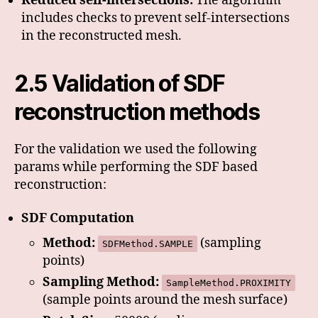
Reduced self-intersections:
The algorithm
includes checks to prevent self-intersections
in the reconstructed mesh.
2.5 Validation of SDF
reconstruction methods
For the validation we used the following
params while performing the SDF based
reconstruction:
SDF Computation
Method:
(sampling
SDFMethod.SAMPLE
points)
Sampling Method:
SampleMethod.PROXIMITY
(sample points around the mesh surface)