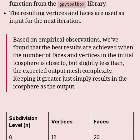
function from the
library.
gpytoolbox
The resulting vertices and faces are used as
input for the next iteration.
Based on empirical observations, we’ve
found that the best results are achieved when
the number of faces and vertices in the initial
icosphere is close to, but slightly less than,
the expected output mesh complexity.
Keeping it greater just simply results in the
icosphere as the output.
Subdivision
Vertices
Faces
Level (n)
0
12
20