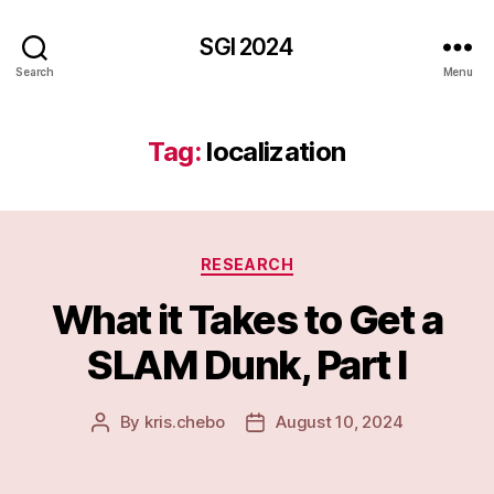
SGI 2024
Search
Menu
Tag:
localization
Categories
RESEARCH
What it Takes to Get a
SLAM Dunk, Part I
By
kris.chebo
August 10, 2024
Post
Post
author
date