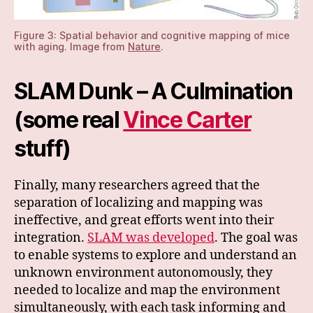
Figure 3: Spatial behavior and cognitive mapping of mice
with aging. Image from
Nature
.
SLAM Dunk – A Culmination
(some real
Vince Carter
stuff)
Finally, many researchers agreed that the
separation of localizing and mapping was
ineffective, and great efforts went into their
integration.
SLAM was developed
. The goal was
to enable systems to explore and understand an
unknown environment autonomously, they
needed to localize and map the environment
simultaneously, with each task informing and