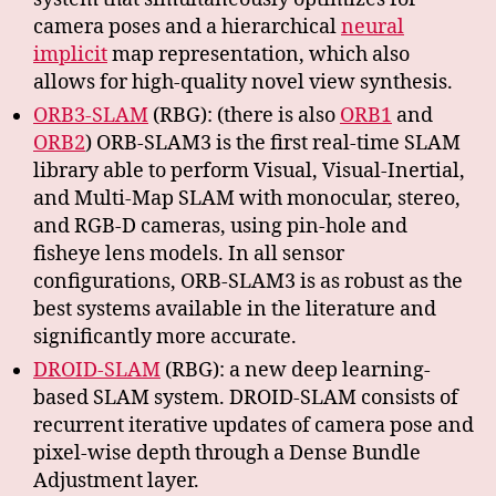
camera poses and a hierarchical
neural
implicit
map representation, which also
allows for high-quality novel view synthesis.
ORB3-SLAM
(RBG): (there is also
ORB1
and
ORB2
) ORB-SLAM3 is the first real-time SLAM
library able to perform Visual, Visual-Inertial,
and Multi-Map SLAM with monocular, stereo,
and RGB-D cameras, using pin-hole and
fisheye lens models. In all sensor
configurations, ORB-SLAM3 is as robust as the
best systems available in the literature and
significantly more accurate.
DROID-SLAM
(RBG): a new deep learning-
based SLAM system. DROID-SLAM consists of
recurrent iterative updates of camera pose and
pixel-wise depth through a Dense Bundle
Adjustment layer.