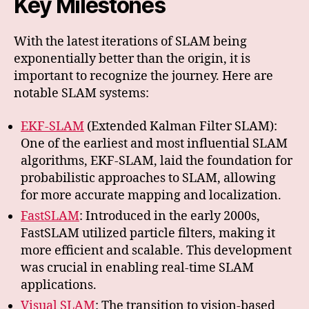
Key Milestones
With the latest iterations of SLAM being
exponentially better than the origin, it is
important to recognize the journey. Here are
notable SLAM systems:
EKF-SLAM
(Extended Kalman Filter SLAM):
One of the earliest and most influential SLAM
algorithms, EKF-SLAM, laid the foundation for
probabilistic approaches to SLAM, allowing
for more accurate mapping and localization.
FastSLAM
: Introduced in the early 2000s,
FastSLAM utilized particle filters, making it
more efficient and scalable. This development
was crucial in enabling real-time SLAM
applications.
Visual SLAM
: The transition to vision-based