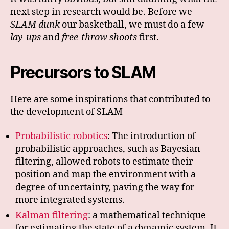
next step in research would be. Before we
SLAM dunk
our basketball, we must do a few
lay-ups
and
free-throw shoots
first.
Precursors to SLAM
Here are some inspirations that contributed to
the development of SLAM
Probabilistic robotics
: The introduction of
probabilistic approaches, such as Bayesian
filtering, allowed robots to estimate their
position and map the environment with a
degree of uncertainty, paving the way for
more integrated systems.
Kalman filtering
: a mathematical technique
for estimating the state of a dynamic system. It