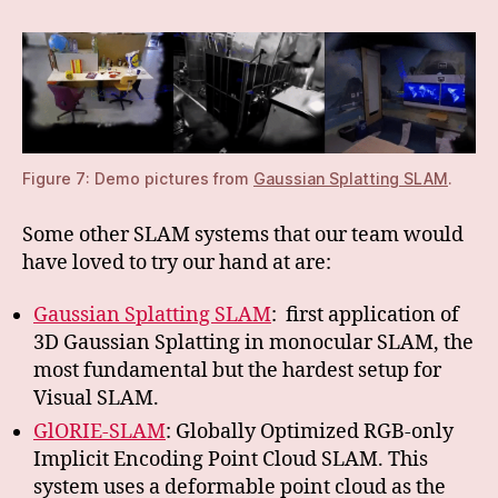
Figure 7: Demo pictures from
Gaussian Splatting SLAM
.
Some other SLAM systems that our team would
have loved to try our hand at are:
Gaussian Splatting SLAM
: first application of
3D Gaussian Splatting in monocular SLAM, the
most fundamental but the hardest setup for
Visual SLAM.
GlORIE-SLAM
: Globally Optimized RGB-only
Implicit Encoding Point Cloud SLAM. This
system uses a deformable point cloud as the