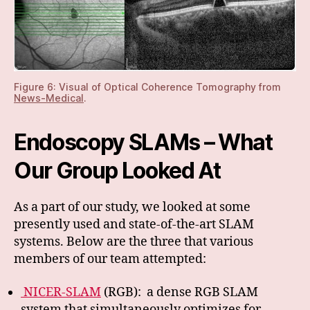
Figure 6: Visual of Optical Coherence Tomography from
News-Medical
.
Endoscopy SLAMs – What
Our Group Looked At
As a part of our study, we looked at some
presently used and state-of-the-art SLAM
systems. Below are the three that various
members of our team attempted:
NICER-SLAM
(RGB): a dense RGB SLAM
system that simultaneously optimizes for