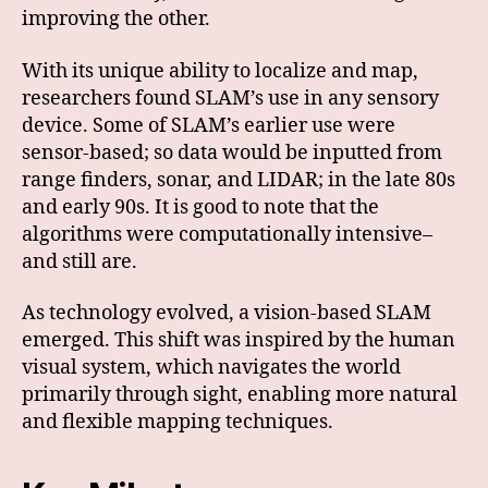
improving the other.
With its unique ability to localize and map,
researchers found SLAM’s use in any sensory
device. Some of SLAM’s earlier use were
sensor-based; so data would be inputted from
range finders, sonar, and LIDAR; in the late 80s
and early 90s. It is good to note that the
algorithms were computationally intensive–
and still are.
As technology evolved, a vision-based SLAM
emerged. This shift was inspired by the human
visual system, which navigates the world
primarily through sight, enabling more natural
and flexible mapping techniques.