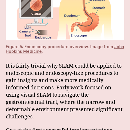
Figure 5: Endoscopy procedure overview. Image from
John
Hopkins Medicine
.
It is fairly trivial why SLAM could be applied to
endoscopic and endoscopy-like procedures to
gain insights and make more medically
informed decisions. Early work focused on
using visual SLAM to navigate the
gastrointestinal tract, where the narrow and
deformable environment presented significant
challenges.