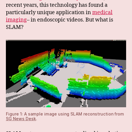
recent years, this technology has found a
particularly unique application in
medical
imaging
– in endoscopic videos. But what is
SLAM?
Figure 1: A sample image using SLAM reconstruction from
SG News Desk
.