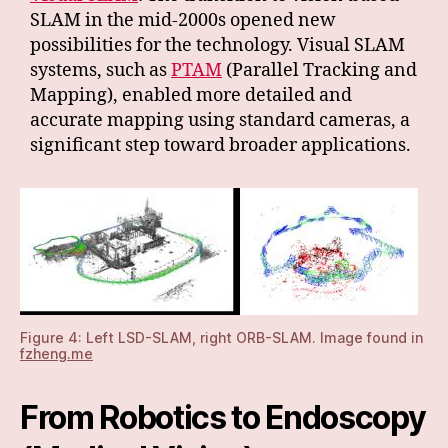
SLAM in the mid-2000s opened new
possibilities for the technology. Visual SLAM
systems, such as
PTAM
(Parallel Tracking and
Mapping), enabled more detailed and
accurate mapping using standard cameras, a
significant step toward broader applications.
Figure 4: Left LSD-SLAM, right ORB-SLAM. Image found in
fzheng.me
From Robotics to Endoscopy