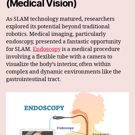
(Medical Vision)
As SLAM technology matured, researchers
explored its potential beyond traditional
robotics. Medical imaging, particularly
endoscopy, presented a fantastic opportunity
for SLAM.
Endoscopy
is a medical procedure
involving a flexible tube with a camera to
visualize the body’s interior, often within
complex and dynamic environments like the
gastrointestinal tract.