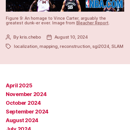
Figure 9: An homage to Vince Carter, arguably the
greatest dunk-er ever. Image from
Bleacher Report
.
By
kris.chebo
August 10, 2024
Post
Post
author
date
localization
,
mapping
,
reconstruction
,
sgi2024
,
SLAM
Tags
April 2025
November 2024
October 2024
September 2024
August 2024
July 2024