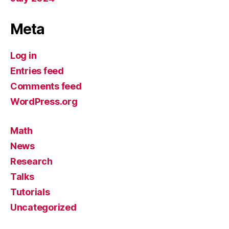
Meta
Log in
Entries feed
Comments feed
WordPress.org
Math
News
Research
Talks
Tutorials
Uncategorized