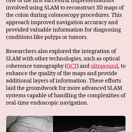
One of the first successful implementations
involved using SLAM to reconstruct 3D maps of
the colon during colonoscopy procedures. This
approach improved navigation accuracy and
provided valuable information for diagnosing
conditions like polyps or tumors.
Researchers also explored the integration of
SLAM with other technologies, such as optical
coherence tomography (
OCT
) and
ultrasound
, to
enhance the quality of the maps and provide
additional layers of information. These efforts
laid the groundwork for more advanced SLAM
systems capable of handling the complexities of
real-time endoscopic navigation.