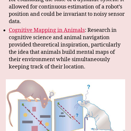
allowed for continuous estimation of a robot’s
position and could be invariant to noisy sensor
data.
Cognitive Mapping in Animals
: Research in
cognitive science and animal navigation
provided theoretical inspiration, particularly
the idea that animals build mental maps of
their environment while simultaneously
keeping track of their location.