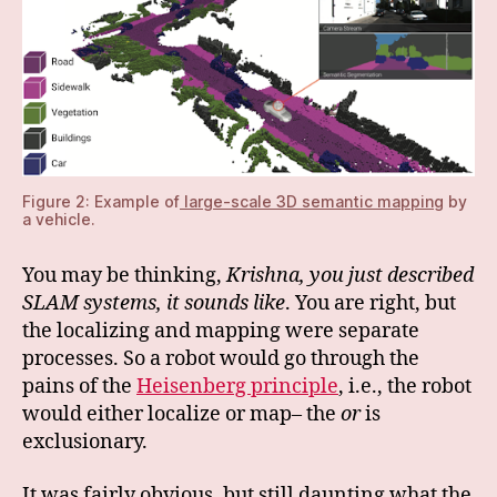
Figure 2: Example of
large-scale 3D semantic mapping
by
a vehicle.
You may be thinking,
Krishna, you just described
SLAM systems, it sounds like
. You are right, but
the localizing and mapping were separate
processes. So a robot would go through the
pains of the
Heisenberg principle
, i.e., the robot
would either localize or map– the
or
is
exclusionary.
It was fairly obvious, but still daunting what the