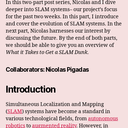
In this two-part post series, Nicolas and I dive
deeper into SLAM systems– our project’s focus
for the past two weeks. In this part, I introduce
and cover the evolution of SLAM systems. In the
next part, Nicolas harnesses our interest by
discussing the future. By the end of both parts,
we should be able to give you an overview of
What it Takes to Get a SLAM Dunk
.
Collaborators:
Nicolas Pigadas
Introduction
Simultaneous Localization and Mapping
(
SLAM
) systems have become a standard in
various technological fields, from
autonomous
robotics
to
augmented reality
. However, in