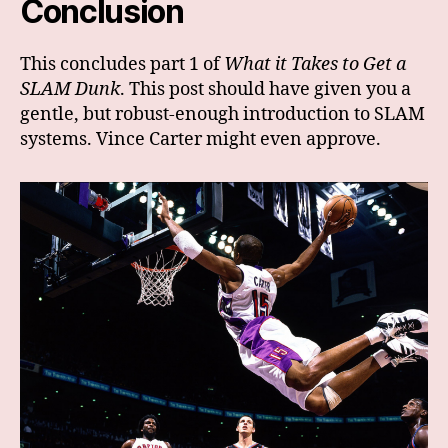
Conclusion
This concludes part 1 of
What it Takes to Get a
SLAM Dunk
. This post should have given you a
gentle, but robust-enough introduction to SLAM
systems. Vince Carter might even approve.