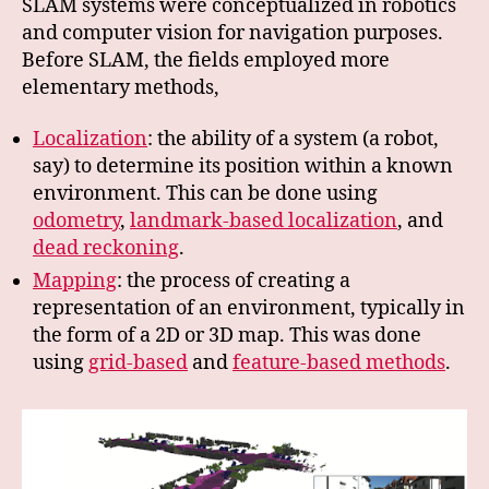
SLAM systems were conceptualized in robotics
and computer vision for navigation purposes.
Before SLAM, the fields employed more
elementary methods,
Localization
: the ability of a system (a robot,
say) to determine its position within a known
environment. This can be done using
odometry
,
landmark-based localization
, and
dead reckoning
.
Mapping
: the process of creating a
representation of an environment, typically in
the form of a 2D or 3D map. This was done
using
grid-based
and
feature-based methods
.