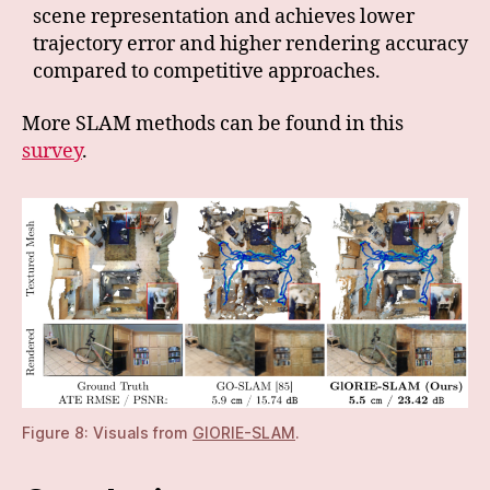
scene representation and achieves lower
trajectory error and higher rendering accuracy
compared to competitive approaches.
More SLAM methods can be found in this
survey
.
Figure 8: Visuals from
GIORIE-SLAM
.