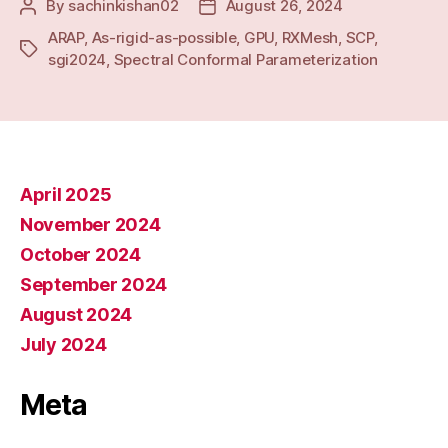
By
sachinkishan02
August 26, 2024
Post
Post
author
date
ARAP
,
As-rigid-as-possible
,
GPU
,
RXMesh
,
SCP
,
Tags
sgi2024
,
Spectral Conformal Parameterization
April 2025
November 2024
October 2024
September 2024
August 2024
July 2024
Meta