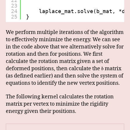
22
23
24
laplace_mat.solve(b_mat, *de
25
}
We perform multiple iterations of the algorithm
to effectively minimize the energy. We can see
in the code above that we alternatively solve for
rotation and then for positions. We first
calculate the rotation matrix given a set of
deformed positions, then calculate the
matrix
b
(as defined earlier) and then solve the system of
equations to identify the new vertex positions.
The following kernel calculates the rotation
matrix per vertex to minimize the rigidity
energy given their positions.