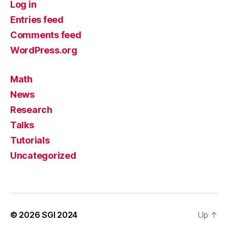
Log in
Entries feed
Comments feed
WordPress.org
Math
News
Research
Talks
Tutorials
Uncategorized
© 2026
SGI 2024
Up
↑