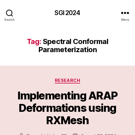
SGI 2024
Search
Menu
Tag:
Spectral Conformal
Parameterization
Categories
RESEARCH
Implementing ARAP
Deformations using
RXMesh