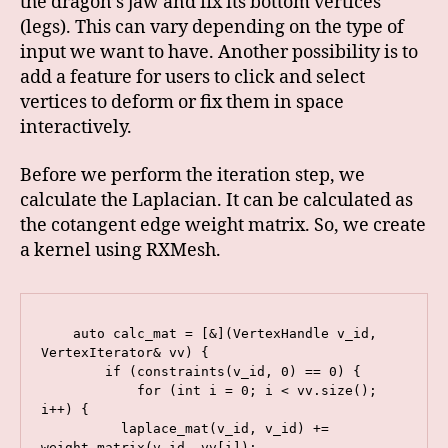
the dragon’s jaw and fix its bottom vertices
(legs). This can vary depending on the type of
input we want to have. Another possibility is to
add a feature for users to click and select
vertices to deform or fix them in space
interactively.
Before we perform the iteration step, we
calculate the Laplacian. It can be calculated as
the cotangent edge weight matrix. So, we create
a kernel using RXMesh.
    auto calc_mat = [&](VertexHandle v_id, 
VertexIterator& vv) {

        if (constraints(v_id, 0) == 0) {

            for (int i = 0; i < vv.size(); 
i++) {

          laplace_mat(v_id, v_id) += 
weight_matrix(v_id, vv[i]);
