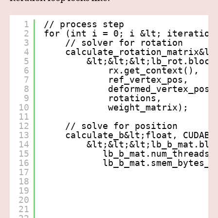
1
// process step
2
for (int i = 0; i &lt; iteration
3
// solver for rotation
4
calculate_rotation_matrix&lt
5
&lt;&lt;&lt;lb_rot.block
6
rx.get_context(),
7
ref_vertex_pos,
8
deformed_vertex_pos,
9
rotations,
10
weight_matrix);
11
12
// solve for position
13
calculate_b&lt;float, CUDABl
14
&lt;&lt;&lt;lb_b_mat.blo
15
lb_b_mat.num_threads,
16
lb_b_mat.smem_bytes_d
17
18
19
20
21