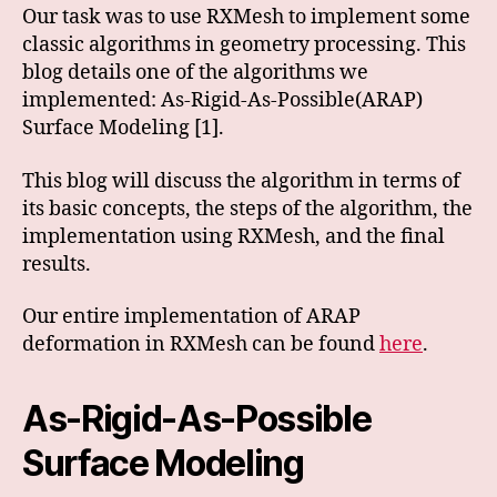
Our task was to use RXMesh to implement some
classic algorithms in geometry processing. This
blog details one of the algorithms we
implemented: As-Rigid-As-Possible(ARAP)
Surface Modeling [1].
This blog will discuss the algorithm in terms of
its basic concepts, the steps of the algorithm, the
implementation using RXMesh, and the final
results.
Our entire implementation of ARAP
deformation in RXMesh can be found
here
.
As-Rigid-As-Possible
Surface Modeling