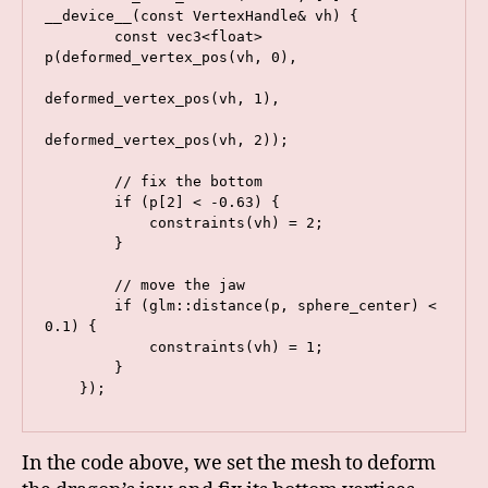
__device__(const VertexHandle& vh) {

        const vec3<float> 
p(deformed_vertex_pos(vh, 0),

deformed_vertex_pos(vh, 1),

deformed_vertex_pos(vh, 2));

        // fix the bottom

        if (p[2] < -0.63) {

            constraints(vh) = 2;

        }

        // move the jaw

        if (glm::distance(p, sphere_center) < 
0.1) {

            constraints(vh) = 1;

        }

    });
In the code above, we set the mesh to deform