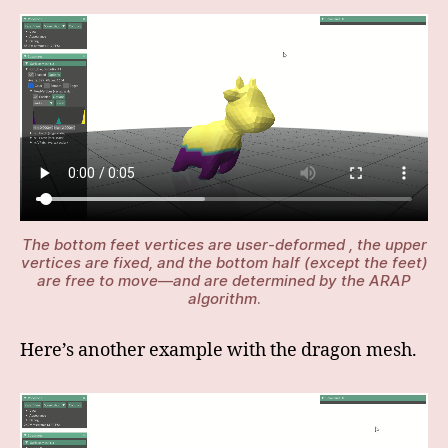
The bottom feet vertices are user-deformed , the upper
vertices are fixed, and the bottom half (except the feet)
are free to move—and are determined by the ARAP
algorithm
.
Here’s another example with the dragon mesh.