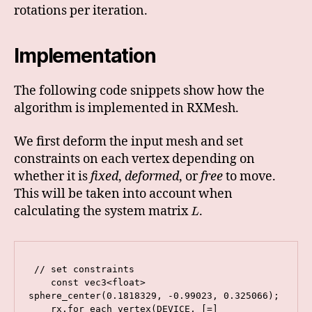
rotations per iteration.
Implementation
The following code snippets show how the
algorithm is implemented in RXMesh.
We first deform the input mesh and set
constraints on each vertex depending on
whether it is
fixed
,
deformed
, or
free
to move.
This will be taken into account when
calculating the system matrix
.
L
 // set constraints

    const vec3<float> 
sphere_center(0.1818329, -0.99023, 0.325066);

    rx.for_each_vertex(DEVICE, [=] 