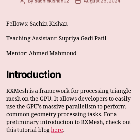
By
sachinkishan02
August 26, 2024
Post
Post
author
date
Fellows: Sachin Kishan
Teaching Assistant: Supriya Gadi Patil
Mentor: Ahmed Mahmoud
Introduction
RXMesh is a framework for processing triangle
mesh on the GPU. It allows developers to easily
use the GPU’s massive parallelism to perform
common geometry processing tasks. For a
preliminary introduction to RXMesh, check out
this tutorial blog
here
.