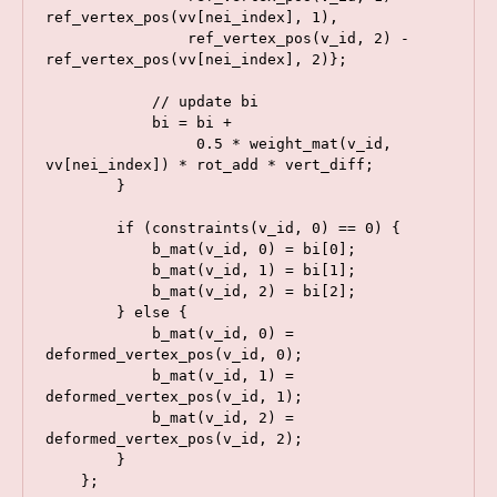
ref_vertex_pos(vv[nei_index], 1),

                ref_vertex_pos(v_id, 2) - 
ref_vertex_pos(vv[nei_index], 2)};

            // update bi

            bi = bi +

                 0.5 * weight_mat(v_id, 
vv[nei_index]) * rot_add * vert_diff;

        }

        if (constraints(v_id, 0) == 0) {

            b_mat(v_id, 0) = bi[0];

            b_mat(v_id, 1) = bi[1];

            b_mat(v_id, 2) = bi[2];

        } else {

            b_mat(v_id, 0) = 
deformed_vertex_pos(v_id, 0);

            b_mat(v_id, 1) = 
deformed_vertex_pos(v_id, 1);

            b_mat(v_id, 2) = 
deformed_vertex_pos(v_id, 2);

        }

    };