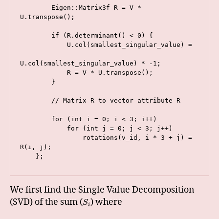
        Eigen::Matrix3f R = V * 
U.transpose();

        if (R.determinant() < 0) {

            U.col(smallest_singular_value) =

U.col(smallest_singular_value) * -1;

            R = V * U.transpose();

        }

        // Matrix R to vector attribute R

        for (int i = 0; i < 3; i++)

            for (int j = 0; j < 3; j++)

                rotations(v_id, i * 3 + j) = 
R(i, j);

We first find the Single Value Decomposition
(SVD) of the sum (
) where
S
i