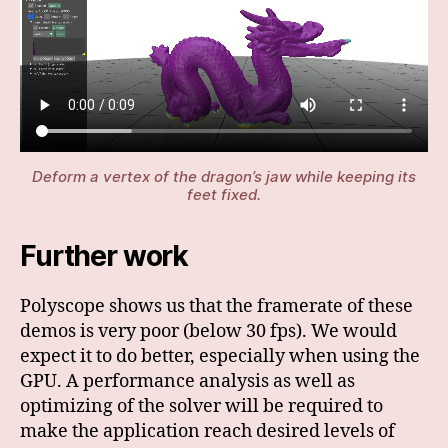
Deform a vertex of the dragon’s jaw while keeping its
feet fixed.
Further work
Polyscope shows us that the framerate of these
demos is very poor (below 30 fps). We would
expect it to do better, especially when using the
GPU. A performance analysis as well as
optimizing of the solver will be required to
make the application reach desired levels of