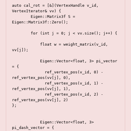
auto cal_rot = [&](VertexHandle v_id, 
VertexIterator& vv) {

        Eigen::Matrix3f S = 
Eigen::Matrix3f::Zero();

        for (int j = 0; j < vv.size(); j++) {

            float w = weight_matrix(v_id, 
vv[j]);

            Eigen::Vector<float, 3> pi_vector 
= {

              ref_vertex_pos(v_id, 0) - 
ref_vertex_pos(vv[j], 0),

              ref_vertex_pos(v_id, 1) - 
ref_vertex_pos(vv[j], 1),

              ref_vertex_pos(v_id, 2) - 
ref_vertex_pos(vv[j], 2)

};

            Eigen::Vector<float, 3> 
pi_dash_vector = {
