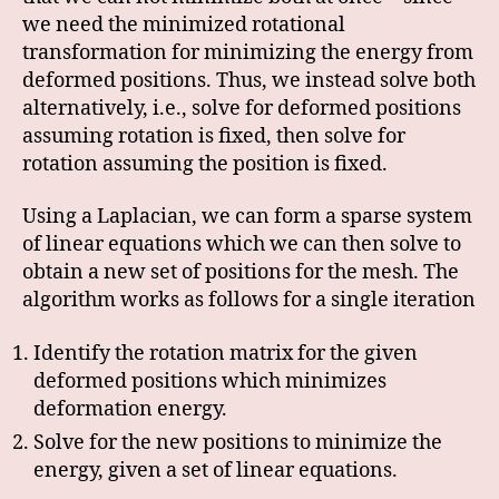
we need the minimized rotational
transformation for minimizing the energy from
deformed positions. Thus, we instead solve both
alternatively, i.e., solve for deformed positions
assuming rotation is fixed, then solve for
rotation assuming the position is fixed.
Using a Laplacian, we can form a sparse system
of linear equations which we can then solve to
obtain a new set of positions for the mesh. The
algorithm works as follows for a single iteration
Identify the rotation matrix for the given
deformed positions which minimizes
deformation energy.
Solve for the new positions to minimize the
energy, given a set of linear equations.