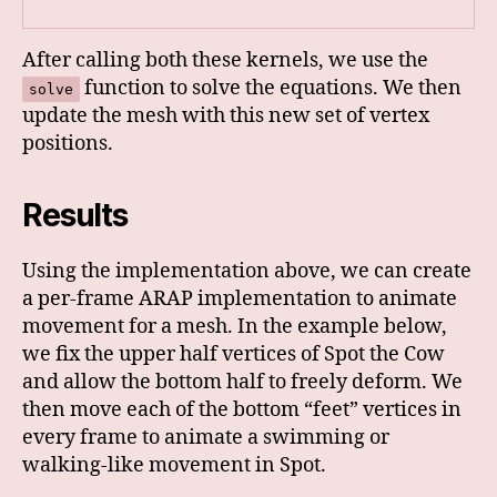
After calling both these kernels, we use the
function to solve the equations. We then
solve
update the mesh with this new set of vertex
positions.
Results
Using the implementation above, we can create
a per-frame ARAP implementation to animate
movement for a mesh. In the example below,
we fix the upper half vertices of Spot the Cow
and allow the bottom half to freely deform. We
then move each of the bottom “feet” vertices in
every frame to animate a swimming or
walking-like movement in Spot.