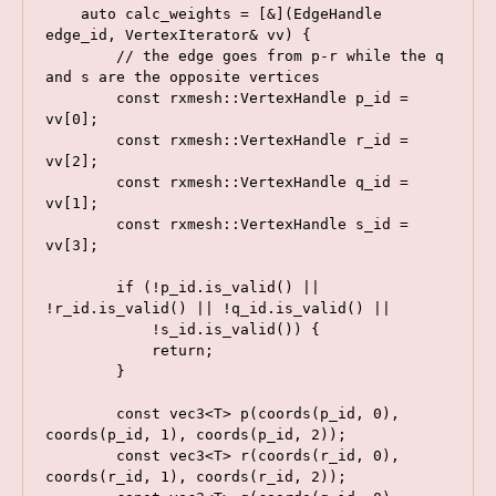
    auto calc_weights = [&](EdgeHandle 
edge_id, VertexIterator& vv) {

        // the edge goes from p-r while the q 
and s are the opposite vertices

        const rxmesh::VertexHandle p_id = 
vv[0];

        const rxmesh::VertexHandle r_id = 
vv[2];

        const rxmesh::VertexHandle q_id = 
vv[1];

        const rxmesh::VertexHandle s_id = 
vv[3];

        if (!p_id.is_valid() || 
!r_id.is_valid() || !q_id.is_valid() ||

            !s_id.is_valid()) {

            return;

        }

        const vec3<T> p(coords(p_id, 0), 
coords(p_id, 1), coords(p_id, 2));

        const vec3<T> r(coords(r_id, 0), 
coords(r_id, 1), coords(r_id, 2));
