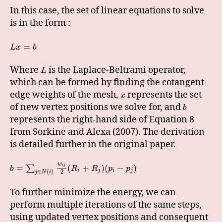
In this case, the set of linear equations to solve
is in the form :
=
L
x
b
Where
is the Laplace-Beltrami operator,
L
which can be formed by finding the cotangent
edge weights of the mesh,
represents the set
x
of new vertex positions we solve for, and
b
represents the right-hand side of Equation 8
from Sorkine and Alexa (2007). The derivation
is detailed further in the original paper.
w
=
(
+
)
(
−
)
i
j
∑
b
R
R
p
p
i
j
i
j
∈
(
)
2
j
N
i
To further minimize the energy, we can
perform multiple iterations of the same steps,
using updated vertex positions and consequent