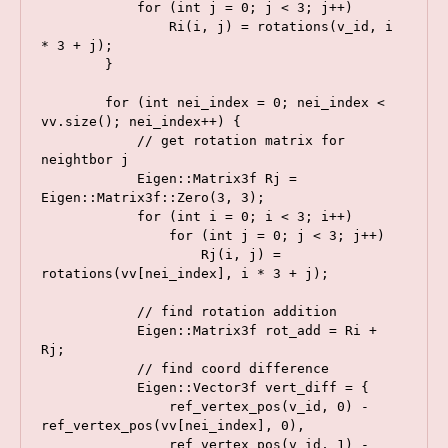
            for (int j = 0; j < 3; j++)

                Ri(i, j) = rotations(v_id, i 
* 3 + j);

        }

        for (int nei_index = 0; nei_index < 
vv.size(); nei_index++) {

            // get rotation matrix for 
neightbor j

            Eigen::Matrix3f Rj = 
Eigen::Matrix3f::Zero(3, 3);

            for (int i = 0; i < 3; i++)

                for (int j = 0; j < 3; j++)

                    Rj(i, j) = 
rotations(vv[nei_index], i * 3 + j);

            // find rotation addition

            Eigen::Matrix3f rot_add = Ri + 
Rj;

            // find coord difference

            Eigen::Vector3f vert_diff = {

                ref_vertex_pos(v_id, 0) - 
ref_vertex_pos(vv[nei_index], 0),

                ref_vertex_pos(v_id, 1) - 