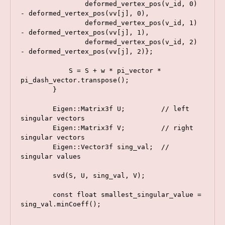
                deformed_vertex_pos(v_id, 0) 
- deformed_vertex_pos(vv[j], 0),

                deformed_vertex_pos(v_id, 1) 
- deformed_vertex_pos(vv[j], 1),

                deformed_vertex_pos(v_id, 2) 
- deformed_vertex_pos(vv[j], 2)};

            S = S + w * pi_vector * 
pi_dash_vector.transpose();

        }

        Eigen::Matrix3f U;         // left 
singular vectors

        Eigen::Matrix3f V;         // right 
singular vectors

        Eigen::Vector3f sing_val;  // 
singular values

        svd(S, U, sing_val, V);

        const float smallest_singular_value = 
sing_val.minCoeff();
