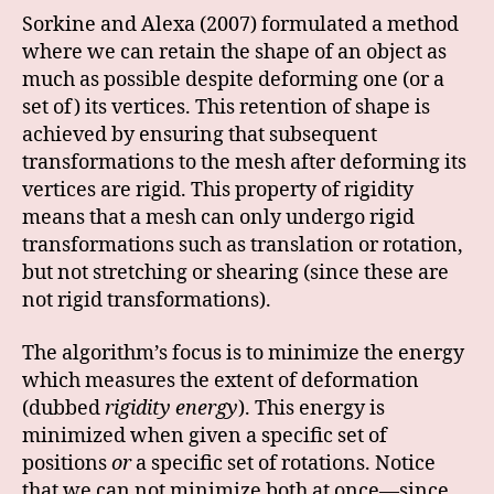
Sorkine and Alexa (2007) formulated a method
where we can retain the shape of an object as
much as possible despite deforming one (or a
set of) its vertices. This retention of shape is
achieved by ensuring that subsequent
transformations to the mesh after deforming its
vertices are rigid. This property of rigidity
means that a mesh can only undergo rigid
transformations such as translation or rotation,
but not stretching or shearing (since these are
not rigid transformations).
The algorithm’s focus is to minimize the energy
which measures the extent of deformation
(dubbed
rigidity energy
). This energy is
minimized when given a specific set of
positions
or
a specific set of rotations. Notice
that we can not minimize both at once—since