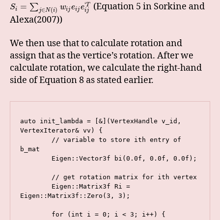
‘
(Equation 5 in Sorkine and
=
T
∑
S
w
e
e
i
i
j
i
j
∈
(
)
j
N
i
i
j
Alexa(2007))
We then use that to calculate rotation and
assign that as the vertice’s rotation. After we
calculate rotation, we calculate the right-hand
side of Equation 8 as stated earlier.
auto init_lambda = [&](VertexHandle v_id, 
VertexIterator& vv) {

        // variable to store ith entry of 
b_mat

        Eigen::Vector3f bi(0.0f, 0.0f, 0.0f);

        // get rotation matrix for ith vertex

        Eigen::Matrix3f Ri = 
Eigen::Matrix3f::Zero(3, 3);

        for (int i = 0; i < 3; i++) {
