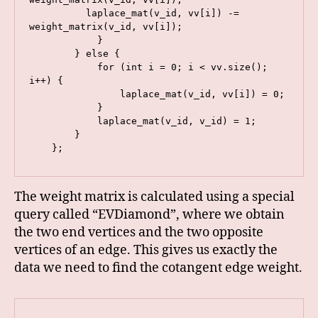
          laplace_mat(v_id, vv[i]) -= 
weight_matrix(v_id, vv[i]);

            }

        } else {

            for (int i = 0; i < vv.size(); 
i++) {

                laplace_mat(v_id, vv[i]) = 0;

            }

            laplace_mat(v_id, v_id) = 1;

        }

    };
The weight matrix is calculated using a special
query called “EVDiamond”, where we obtain
the two end vertices and the two opposite
vertices of an edge. This gives us exactly the
data we need to find the cotangent edge weight.