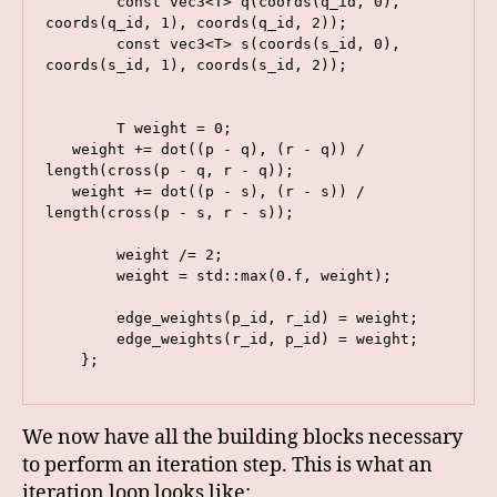
        const vec3<T> q(coords(q_id, 0), 
coords(q_id, 1), coords(q_id, 2));

        const vec3<T> s(coords(s_id, 0), 
coords(s_id, 1), coords(s_id, 2));

        T weight = 0;

   weight += dot((p - q), (r - q)) / 
length(cross(p - q, r - q));

   weight += dot((p - s), (r - s)) / 
length(cross(p - s, r - s));

        weight /= 2;

        weight = std::max(0.f, weight);

        edge_weights(p_id, r_id) = weight;

        edge_weights(r_id, p_id) = weight;

    };
We now have all the building blocks necessary
to perform an iteration step. This is what an
iteration loop looks like: