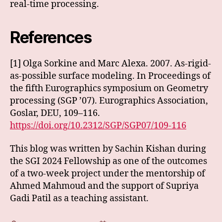
real-time processing.
References
[1] Olga Sorkine and Marc Alexa. 2007. As-rigid-
as-possible surface modeling. In Proceedings of
the fifth Eurographics symposium on Geometry
processing (SGP ’07). Eurographics Association,
Goslar, DEU, 109–116.
https://doi.org/10.2312/SGP/SGP07/109-116
This blog was written by Sachin Kishan during
the SGI 2024 Fellowship as one of the outcomes
of a two-week project under the mentorship of
Ahmed Mahmoud and the support of Supriya
Gadi Patil as a teaching assistant.