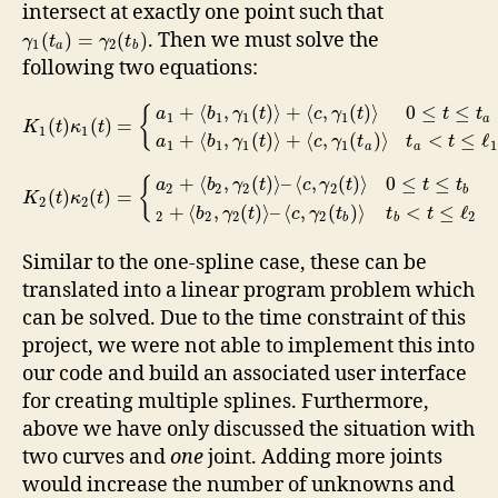
intersect at exactly one point such that
. Then we must solve the
(
)
=
(
)
γ
t
γ
t
1
2
a
b
following two equations:
+
⟨
,
(
)
⟩
+
⟨
,
(
)
⟩
0
≤
≤
{
a
b
γ
t
c
γ
t
t
t
1
1
1
1
a
(
)
(
)
=
K
t
κ
t
1
1
+
⟨
,
(
)
⟩
+
⟨
,
(
)
⟩
<
≤
ℓ
a
b
γ
t
c
γ
t
t
t
1
1
1
1
1
a
a
+
⟨
,
(
)
⟩
–
⟨
,
(
)
⟩
0
≤
≤
{
a
b
γ
t
c
γ
t
t
t
2
2
2
2
b
(
)
(
)
=
K
t
κ
t
2
2
+
⟨
,
(
)
⟩
–
⟨
,
(
)
⟩
<
≤
ℓ
b
γ
t
c
γ
t
t
t
2
2
2
2
2
b
b
Similar to the one-spline case, these can be
translated into a linear program problem which
can be solved. Due to the time constraint of this
project, we were not able to implement this into
our code and build an associated user interface
for creating multiple splines. Furthermore,
above we have only discussed the situation with
two curves and
one
joint. Adding more joints
would increase the number of unknowns and