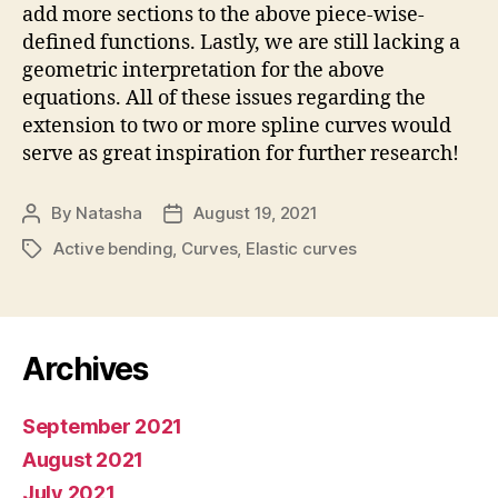
add more sections to the above piece-wise-
defined functions. Lastly, we are still lacking a
geometric interpretation for the above
equations. All of these issues regarding the
extension to two or more spline curves would
serve as great inspiration for further research!
By
Natasha
August 19, 2021
Post
Post
author
date
Active bending
,
Curves
,
Elastic curves
Tags
Archives
September 2021
August 2021
July 2021