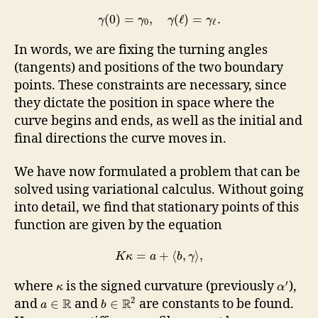
(
0
)
=
,
(
ℓ
)
=
.
γ
γ
γ
γ
0
ℓ
In words, we are fixing the turning angles
(tangents) and positions of the two boundary
points. These constraints are necessary, since
they dictate the position in space where the
curve begins and ends, as well as the initial and
final directions the curve moves in.
We have now formulated a problem that can be
solved using variational calculus. Without going
into detail, we find that stationary points of this
function are given by the equation
=
+
⟨
,
⟩
,
K
κ
a
b
γ
′
where
is the signed curvature (previously
),
κ
α
2
R
R
and
and
are constants to be found.
∈
∈
a
b