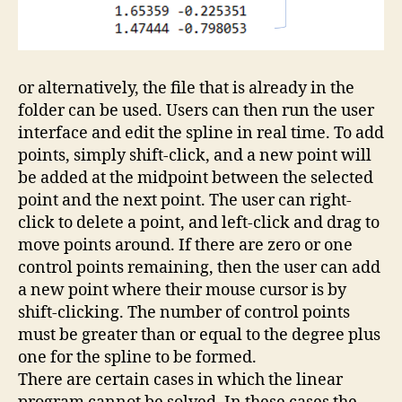
or alternatively, the file that is already in the
folder can be used. Users can then run the user
interface and edit the spline in real time. To add
points, simply shift-click, and a new point will
be added at the midpoint between the selected
point and the next point. The user can right-
click to delete a point, and left-click and drag to
move points around. If there are zero or one
control points remaining, then the user can add
a new point where their mouse cursor is by
shift-clicking. The number of control points
must be greater than or equal to the degree plus
one for the spline to be formed.
There are certain cases in which the linear