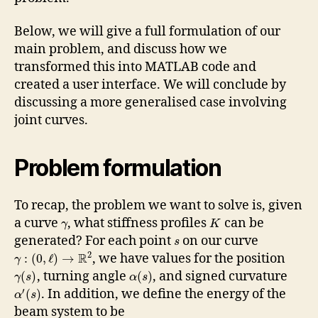
Below, we will give a full formulation of our
main problem, and discuss how we
transformed this into MATLAB code and
created a user interface. We will conclude by
discussing a more generalised case involving
joint curves.
Problem formulation
To recap, the problem we want to solve is, given
a curve
, what stiffness profiles
can be
γ
K
generated? For each point
on our curve
s
2
R
, we have values for the position
:
(
0
,
ℓ
)
→
γ
, turning angle
, and signed curvature
(
)
(
)
γ
s
α
s
′
. In addition, we define the energy of the
(
)
α
s
beam system to be