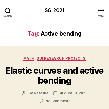
SGI 2021
Search
Menu
Tag:
Active bending
Categories
MATH
SGI RESEARCH PROJECTS
Elastic curves and active
bending
By
Natasha
August 19, 2021
Post
Post
author
date
on
No Comments
Elastic