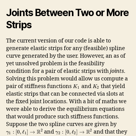
Joints Between Two or More
Strips
The current version of our code is able to
generate elastic strips for any (feasible) spline
curve generated by the user. However, an as of
yet unsolved problem is the feasibility
condition for a pair of elastic strips with
joints
.
Solving this problem would allow us compute a
pair of stiffness functions
and
that yield
K
K
1
2
elastic strips that can be connected via slots at
the fixed joint locations. With a bit of maths we
were able to derive the equilibrium equations
that would produce such stiffness functions.
Suppose the two spline curves are given by
2
2
R
R
and
and that they
:
[
0
,
ℓ
]
→
:
[
0
,
ℓ
]
→
γ
γ
1
1
2
2