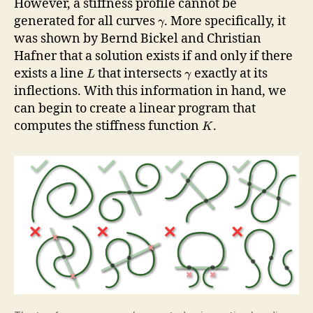
However, a stiffness profile cannot be
generated for all curves
. More specifically, it
γ
was shown by Bernd Bickel and Christian
Hafner that a solution exists if and only if there
exists a line
that intersects
exactly at its
L
γ
inflections. With this information in hand, we
can begin to create a linear program that
computes the stiffness function
.
K