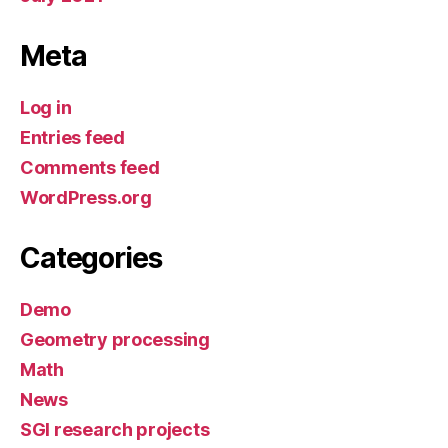
Meta
Log in
Entries feed
Comments feed
WordPress.org
Categories
Demo
Geometry processing
Math
News
SGI research projects