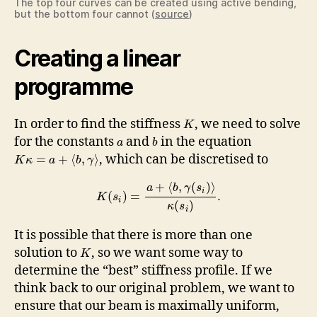
The top four curves can be created using active bending,
but the bottom four cannot (
source
)
Creating a linear
programme
In order to find the stiffness
, we need to solve
K
for the constants
and
in the equation
a
b
, which can be discretised to
=
+
⟨
,
⟩
K
κ
a
b
γ
+
⟨
,
(
)
⟩
a
b
γ
s
i
(
)
=
.
K
s
i
(
)
κ
s
i
It is possible that there is more than one
solution to
, so we want some way to
K
determine the “best” stiffness profile. If we
think back to our original problem, we want to
ensure that our beam is maximally uniform,