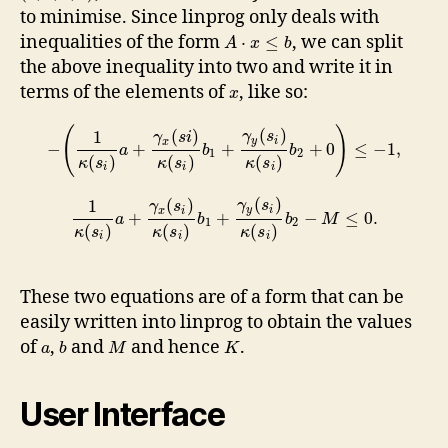
to minimise. Since linprog only deals with
inequalities of the form
, we can split
⋅
≤
A
x
b
the above inequality into two and write it in
terms of the elements of
, like so:
x
(
)
(
)
(
)
1
γ
s
γ
s
i
y
i
x
−
+
+
+
0
≤
−
1
,
a
b
b
1
2
(
)
(
)
(
)
κ
s
κ
s
κ
s
i
i
i
(
)
(
)
1
γ
s
γ
s
y
i
x
i
+
+
−
≤
0.
a
b
b
M
1
2
(
)
(
)
(
)
κ
s
κ
s
κ
s
i
i
i
These two equations are of a form that can be
easily written into linprog to obtain the values
of
,
and
and hence
.
a
b
M
K
User Interface