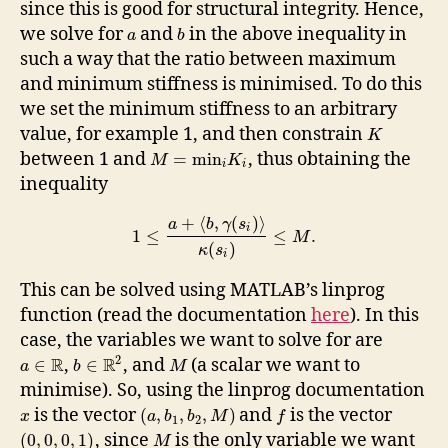
since this is good for structural integrity. Hence,
we solve for
and
in the above inequality in
a
b
such a way that the ratio between maximum
and minimum stiffness is minimised. To do this
we set the minimum stiffness to an arbitrary
value, for example 1, and then constrain
K
between 1 and
, thus obtaining the
=
min
M
K
i
i
inequality
+
⟨
,
(
)
⟩
a
b
γ
s
i
1
≤
≤
.
M
(
)
κ
s
i
This can be solved using MATLAB’s linprog
function (read the documentation
here
). In this
case, the variables we want to solve for are
2
R
R
,
, and
(a scalar we want to
∈
∈
a
b
M
minimise). So, using the linprog documentation
is the vector
and
is the vector
(
,
,
,
)
x
a
b
b
M
f
1
2
, since
is the only variable we want
(
0
,
0
,
0
,
1
)
M