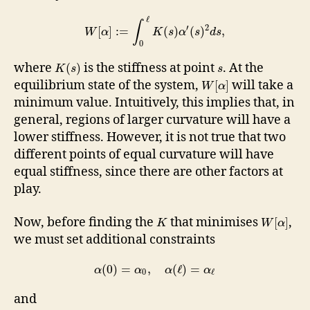
ℓ
∫
′
2
[
]
:
=
(
)
(
)
,
W
α
K
s
α
s
d
s
0
where
is the stiffness at point
. At the
(
)
K
s
s
equilibrium state of the system,
will take a
[
]
W
α
minimum value. Intuitively, this implies that, in
general, regions of larger curvature will have a
lower stiffness. However, it is not true that two
different points of equal curvature will have
equal stiffness, since there are other factors at
play.
Now, before finding the
that minimises
,
[
]
K
W
α
we must set additional constraints
(
0
)
=
,
(
ℓ
)
=
α
α
α
α
0
ℓ
and