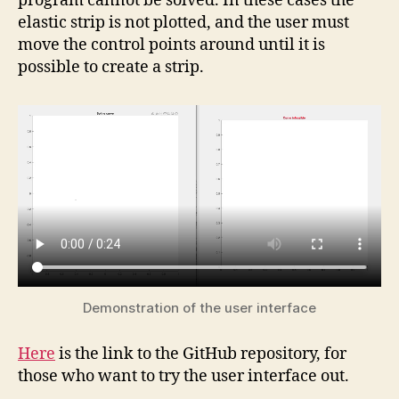
program cannot be solved. In these cases the
elastic strip is not plotted, and the user must
move the control points around until it is
possible to create a strip.
Demonstration of the user interface
Here
is the link to the GitHub repository, for
those who want to try the user interface out.