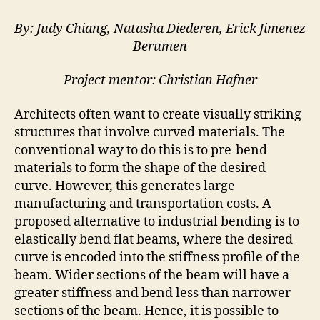
curves
and
By: Judy Chiang, Natasha Diederen, Erick Jimenez
active
Berumen
bending
Project mentor: Christian Hafner
Architects often want to create visually striking
structures that involve curved materials. The
conventional way to do this is to pre-bend
materials to form the shape of the desired
curve. However, this generates large
manufacturing and transportation costs. A
proposed alternative to industrial bending is to
elastically bend flat beams, where the desired
curve is encoded into the stiffness profile of the
beam. Wider sections of the beam will have a
greater stiffness and bend less than narrower
sections of the beam. Hence, it is possible to