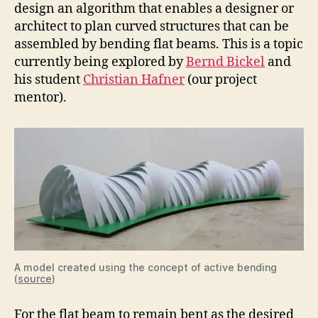
design an algorithm that enables a designer or
architect to plan curved structures that can be
assembled by bending flat beams. This is a topic
currently being explored by
Bernd Bickel
and
his student
Christian Hafner
(our project
mentor).
A model created using the concept of active bending
(
source
)
For the flat beam to remain bent as the desired