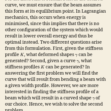
curve, we must ensure that the beam assumes
this form at its equilibrium point. In Lagrangian
mechanics, this occurs when energy is
minimised, since this implies that there is no
other configuration of the system which would
result in lower overall energy and thus be
optimal instead. Two different questions arise
from this formulation. First, given the stiffness
profile
, what deformed shapes
can be
K
γ
generated? Second, given a curve
, what
γ
stiffness profiles
can be generated? In
K
answering the first problem we will find the
curve that will result from bending a beam with
a given width profile. However, we are more
interested in finding the stiffness profile of a
beam which will result in a curved shape
of
γ
our choice. Hence, we wish to solve the second
problem.