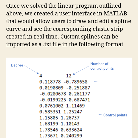
Once we solved the linear program outlined
above, we created a user interface in MATLAB
that would allow users to draw and edit a spline
curve and see the corresponding elastic strip
created in real time. Custom splines can be
imported as a .txt file in the following format