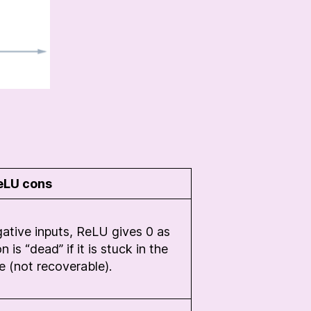
eLU cons
gative inputs, ReLU gives 0 as
is “dead” if it is stuck in the
e (not recoverable).