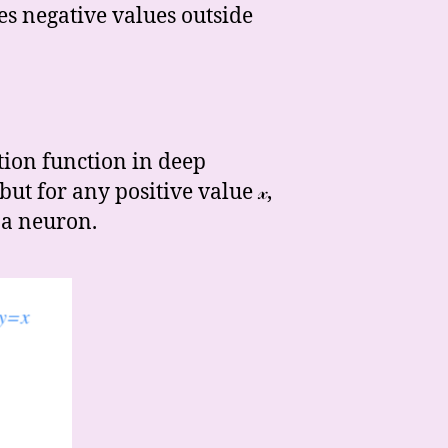
kes negative values outside
tion function in deep
ut for any positive value 𝓍,
 a neuron.