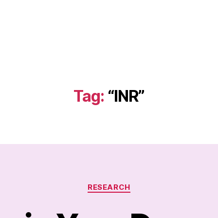
Tag:
“INR”
Categories
RESEARCH