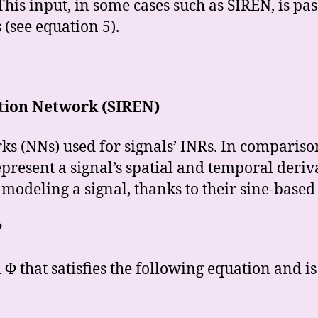
This input, in some cases such as SIREN, is pa
 (see equation 5).
ation Network (SIREN)
s (NNs) used for signals’ INRs. In compariso
present a signal’s spatial and temporal deriv
 modeling a signal, thanks to their sine-based
?
Φ that satisfies the following equation and is 