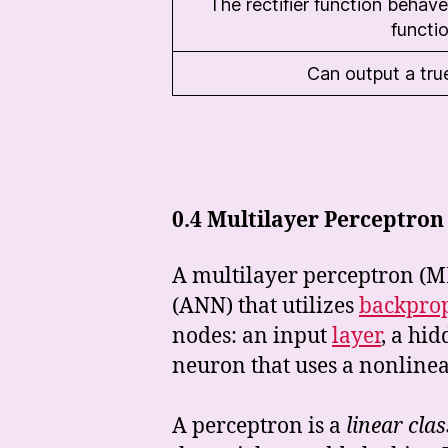
The rectifier function behaves
functi
Can output a tru
0.4
Multilayer Perceptron
A multilayer perceptron (M
(ANN) that utilizes
backpro
nodes: an input
layer
, a hi
neuron that uses a nonline
A perceptron is a
linear clas