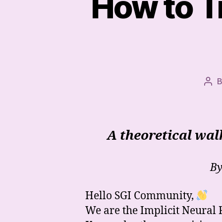
How to T
Pos
aut
A theoretical wa
By
Hello SGI Community,
We are the Implicit Neural