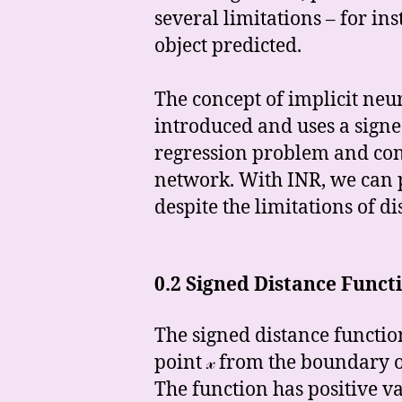
several limitations – for in
object predicted.
The concept of implicit neu
introduced and uses a signed 
regression problem and cons
network. With INR, we can p
despite the limitations of d
0.2 Signed Distance Funct
The signed distance functio
point 𝓍 from the boundary o
The function has positive va