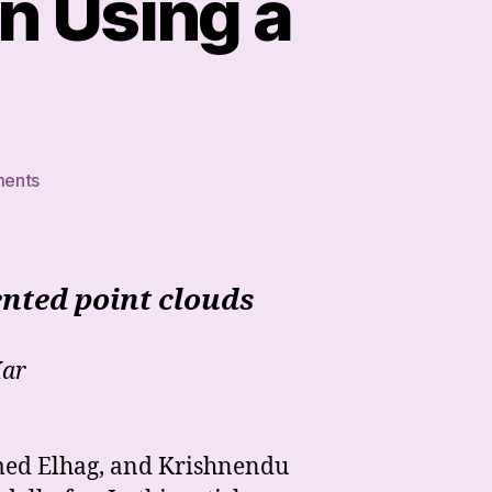
n Using a
on
ents
How
to
Train
Your
nted point clouds
Dragon
Using
a
Kar
SIREN
hmed Elhag, and Krishnendu