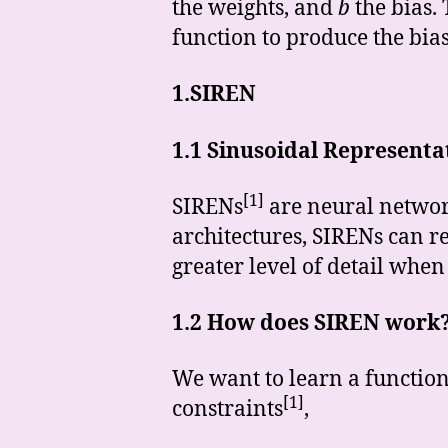
the weights, and
b
the bias. 
function to produce the bias
1.SIREN
1.1 Sinusoidal Represent
[1]
SIRENs
are neural network
architectures, SIRENs can re
greater level of detail when
1.2 How does SIREN work
We want to learn a function 
[1]
constraints
,