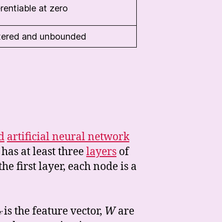
rentiable at zero
tered and unbounded
d
artificial neural network
 has at least three
layers
of
the first layer, each node is a

is the feature vector,
W
are