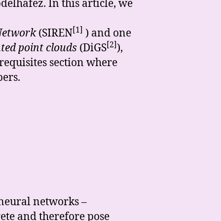
lhafez. In this article, we
[1]
 Network
(SIREN
) and one
[2]
ted point clouds
(DiGS
),
requisites section where
pers.
 neural networks –
rete and therefore pose