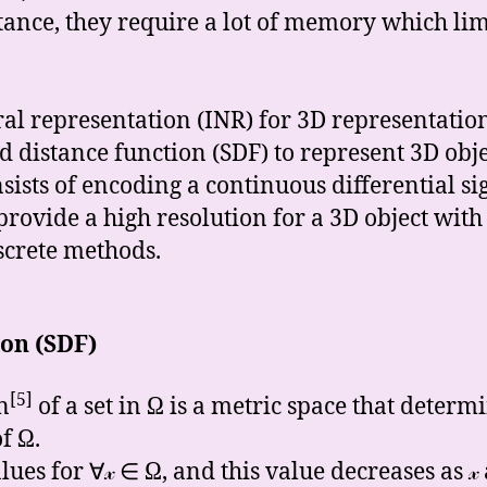
stance, they require a lot of memory which lim
ral representation (INR) for 3D representatio
distance function (SDF) to represent 3D objects
ists of encoding a continuous differential si
rovide a high resolution for a 3D object wit
iscrete methods.
ion (SDF)
[5]
n
of a set in Ω is a metric space that determ
f Ω.
lues for ∀𝓍 ∈ Ω, and this value decreases as 