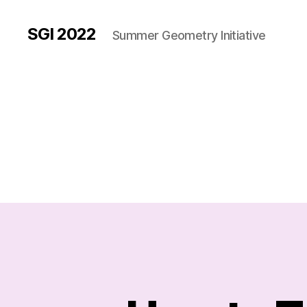
SGI 2022
Summer Geometry Initiative