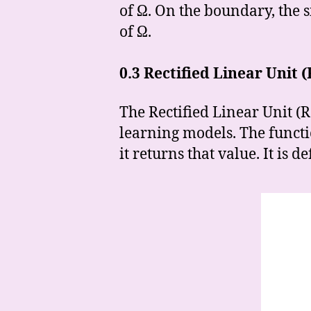
of Ω. On the boundary, the s
of Ω.
0.3
Rectified Linear Unit 
The Rectified Linear Unit (
learning models. The function
it returns that value. It is 