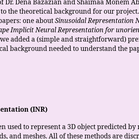
 of Dr. Dena Bazazian and Shaimaa Monem Abde
to the theoretical background for our project.
papers: one about
Sinusoidal Representation
pe Implicit Neural Representation for unorien
 we added a (simple and straightforward) pre
tical background needed to understand the pa
sentation (INR)
n used to represent a 3D object predicted by
ds, and meshes. All of these methods are disc