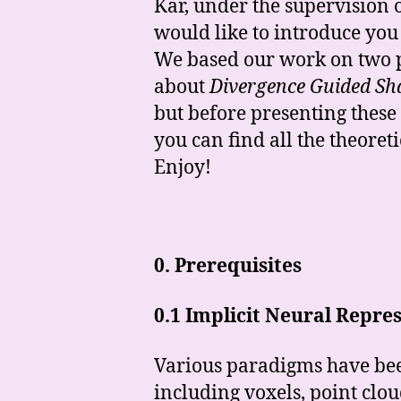
Kar, under the supervision
would like to introduce you 
We based our work on two 
about
Divergence Guided Sha
but before presenting these
you can find all the theore
Enjoy!
0.
Prerequisites
0.1 Implicit Neural Repre
Various paradigms have bee
including voxels, point clou