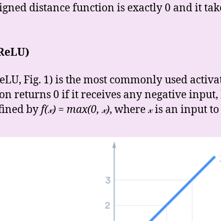
igned distance function is exactly 0 and it ta
(ReLU)
ReLU, Fig. 1) is the most commonly used activa
 returns 0 if it receives any negative input, b
defined by
f(𝓍) = max(0, 𝓍)
, where 𝓍
is an input to