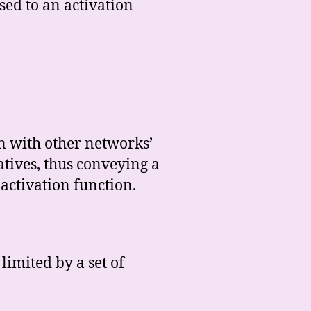
ssed to an activation
n with other networks’
atives, thus conveying a
 activation function.
limited by a set of