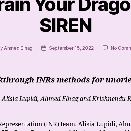
rain Your Drago
SIREN
By
Ahmed Elhag
September 15, 2022
No Comm
t
Post
hor
date
lkthrough INRs methods for unorie
 Alisia Lupidi, Ahmed Elhag and Krishnendu 
 Representation (INR) team, Alisia Lupidi, A