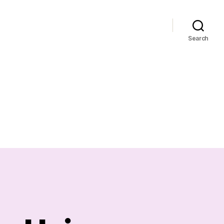
Search