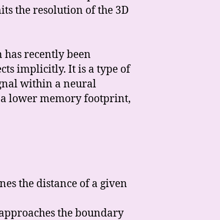
its the resolution of the 3D
n has recently been
 implicitly. It is a type of
gnal within a neural
h a lower memory footprint,
ines the distance of a given
𝓍 approaches the boundary