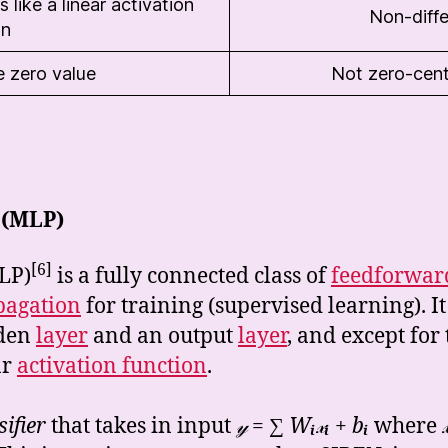
 like a linear activation
Non-diffe
on
e zero value
Not zero-cen
 (MLP)
[6]
LP)
is a fully connected class of
feedforwar
pagation
for training (supervised learning). It
dden
layer
and an output
layer
, and except for 
ar
activation function
.
sifier
that takes in input
𝓎 = ∑
W
ᵢ
𝓍
ᵢ
+ b
ᵢ
where
