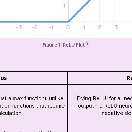
[3]
Figure 1: ReLU Plo
t
ros
R
st a max function), unlike
Dying ReLU: for all ne
tion functions that require
output – a ReLU neuron 
lculation
negative sid