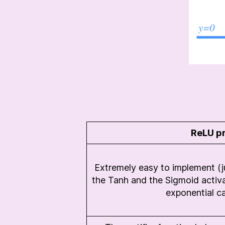
ReLU p
Extremely easy to implement (ju
the Tanh and the Sigmoid activa
exponential ca