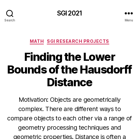
SGI 2021
Search
Menu
Categories
MATH
SGI RESEARCH PROJECTS
Finding the Lower
Bounds of the Hausdorff
Distance
Motivation: Objects are geometrically
complex. There are different ways to
compare objects to each other via a range of
geometry processing techniques and
geometric properties. Distance is often a