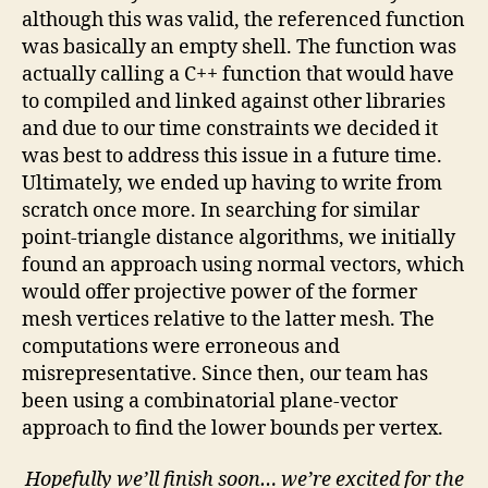
although this was valid, the referenced function
was basically an empty shell. The function was
actually calling a C++ function that would have
to compiled and linked against other libraries
and due to our time constraints we decided it
was best to address this issue in a future time.
Ultimately, we ended up having to write from
scratch once more. In searching for similar
point-triangle distance algorithms, we initially
found an approach using normal vectors, which
would offer projective power of the former
mesh vertices relative to the latter mesh. The
computations were erroneous and
misrepresentative. Since then, our team has
been using a combinatorial plane-vector
approach to find the lower bounds per vertex.
Hopefully we’ll finish soon… we’re excited for the