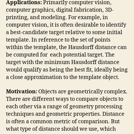
Applications:
Primarily computer vision,
computer graphics, digital fabrication, 3D-
printing, and modeling. For example, in
computer vision, it is often desirable to identify
a best-candidate target relative to some initial
template. In reference to the set of points
within the template, the Hausdorff distance can
be computed for each potential target. The
target with the minimum Hausdorff distance
would qualify as being the best fit, ideally being
a close approximation to the template object.
Motivation:
Objects are geometrically complex.
There are different ways to compare objects to
each other via a range of geometry processing
techniques and geometric properties. Distance
is often a common metric of comparison. But
what type of distance should we use, which