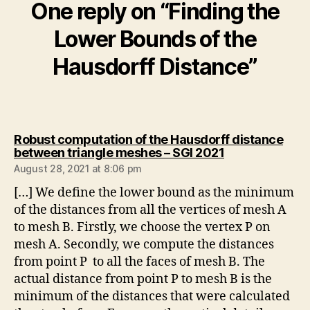
One reply on “Finding the
Lower Bounds of the
Hausdorff Distance”
Robust computation of the Hausdorff distance
says:
between triangle meshes – SGI 2021
August 28, 2021 at 8:06 pm
[…] We define the lower bound as the minimum
of the distances from all the vertices of mesh A
to mesh B. Firstly, we choose the vertex P on
mesh A. Secondly, we compute the distances
from point P to all the faces of mesh B. The
actual distance from point P to mesh B is the
minimum of the distances that were calculated