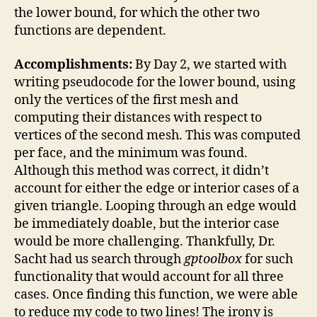
the lower bound, for which the other two
functions are dependent.
Accomplishments:
By Day 2, we started with
writing pseudocode for the lower bound, using
only the vertices of the first mesh and
computing their distances with respect to
vertices of the second mesh. This was computed
per face, and the minimum was found.
Although this method was correct, it didn’t
account for either the edge or interior cases of a
given triangle. Looping through an edge would
be immediately doable, but the interior case
would be more challenging. Thankfully, Dr.
Sacht had us search through
gptoolbox
for such
functionality that would account for all three
cases. Once finding this function, we were able
to reduce my code to two lines! The irony is