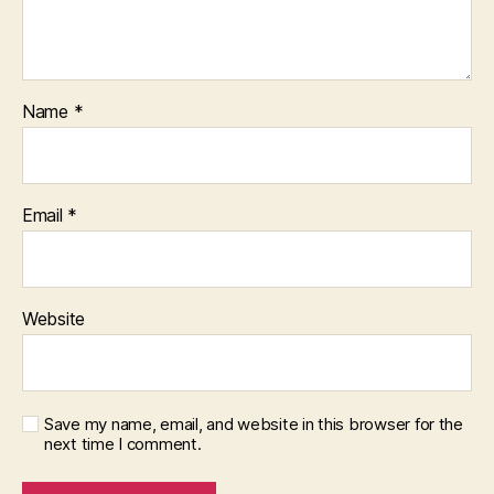
Name
*
Email
*
Website
Save my name, email, and website in this browser for the
next time I comment.