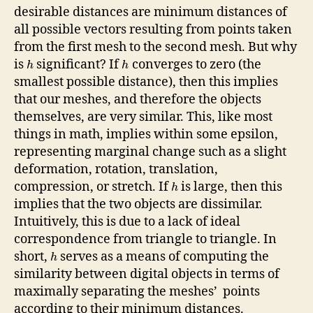
desirable distances are minimum distances of
all possible vectors resulting from points taken
from the first mesh to the second mesh. But why
is
significant? If
converges to zero (the
h
h
smallest possible distance), then this implies
that our meshes, and therefore the objects
themselves, are very similar. This, like most
things in math, implies within some epsilon,
representing marginal change such as a slight
deformation, rotation, translation,
compression, or stretch. If
is large, then this
h
implies that the two objects are dissimilar.
Intuitively, this is due to a lack of ideal
correspondence from triangle to triangle. In
short,
serves as a means of computing the
h
similarity between digital objects in terms of
maximally separating the meshes’ points
according to their minimum distances.