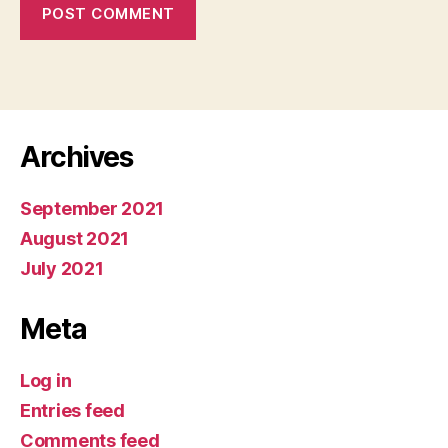
Archives
September 2021
August 2021
July 2021
Meta
Log in
Entries feed
Comments feed