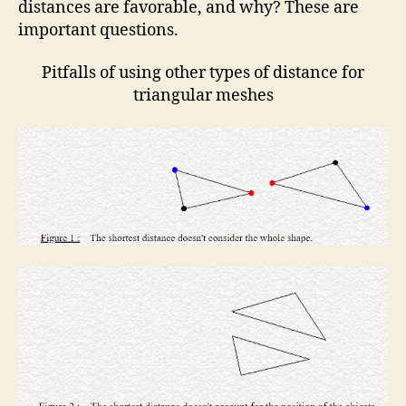
distances are favorable, and why? These are
important questions.
Pitfalls of using other types of distance for
triangular meshes