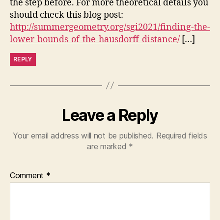
the step before. For more theoretical details you
should check this blog post:
http://summergeometry.org/sgi2021/finding-the-
lower-bounds-of-the-hausdorff-distance/
[…]
REPLY
Leave a Reply
Your email address will not be published.
Required fields
are marked
*
Comment
*