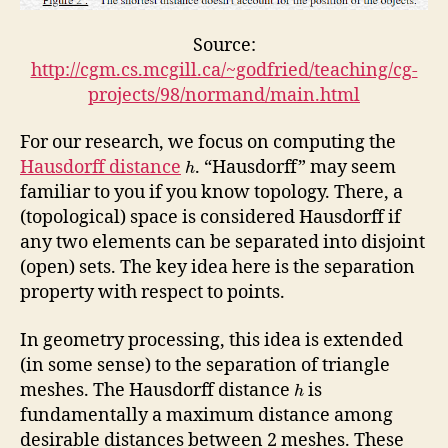
Source:
http://cgm.cs.mcgill.ca/~godfried/teaching/cg-
projects/98/normand/main.html
For our research, we focus on computing the
Hausdorff distance
. “Hausdorff” may seem
h
familiar to you if you know topology. There, a
(topological) space is considered Hausdorff if
any two elements can be separated into disjoint
(open) sets. The key idea here is the separation
property with respect to points.
In geometry processing, this idea is extended
(in some sense) to the separation of triangle
meshes. The Hausdorff distance
is
h
fundamentally a maximum distance among
desirable distances between 2 meshes. These