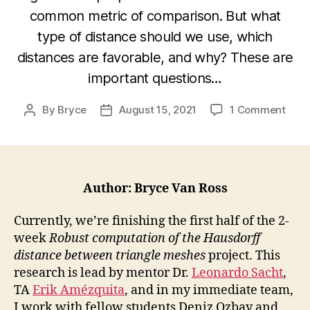
common metric of comparison. But what
type of distance should we use, which
distances are favorable, and why? These are
important questions…
on
By
Bryce
August 15, 2021
1 Comment
Post
Post
Find
author
date
the
Lowe
Boun
of
Author: Bryce Van Ross
the
Haus
Currently, we’re finishing the first half of the 2-
Dist
week
Robust computation of the Hausdorff
distance between triangle meshes
project. This
research is lead by mentor Dr.
Leonardo Sacht
,
TA
Erik Amézquita
, and in my immediate team,
I work with fellow students Deniz Ozbay and