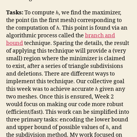
Tasks:
To compute
, we find the maximizer,
h
the point (in the first mesh) corresponding to
the computation of
. This point is found via an
h
algorithmic process called the
branch and
bound
technique. Sparing the details, the result
of applying this technique will provide a (very
small) region where the minimizer is claimed
to exist, after a series of triangle subdivisions
and deletions. There are different ways to
implement this technique. Our collective goal
this week was to achieve accurate
given any
h
two meshes. Once this is ensured, Week 2
would focus on making our code more robust
(efficient/fast). This work can be simplified into
three primary tasks: encoding the lower bound
and upper bound of possible values of
, and
h
the subdivision method. My work focused on