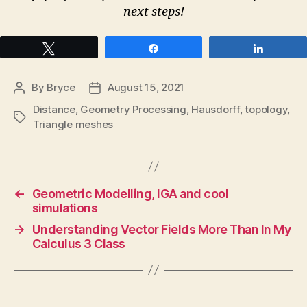
next steps!
Tweet
Share
Share
By
Bryce
August 15, 2021
Post
Post
author
date
Distance
,
Geometry Processing
,
Hausdorff
,
topology
,
Tags
Triangle meshes
←
Geometric Modelling, IGA and cool
simulations
→
Understanding Vector Fields More Than In My
Calculus 3 Class