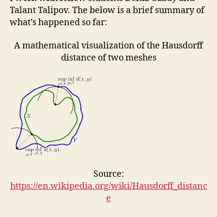
Talant Talipov. The below is a brief summary of
what’s happened so far:
A mathematical visualization of the Hausdorff
distance of two meshes
Source:
https://en.wikipedia.org/wiki/Hausdorff_distanc
e