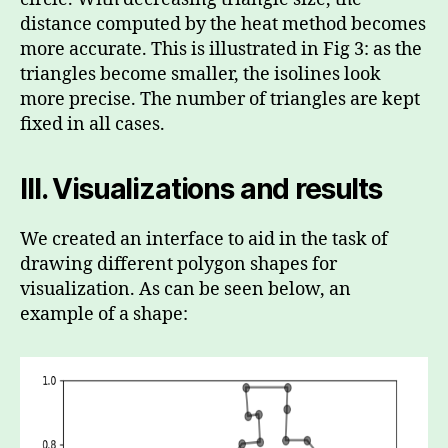
distance computed by the heat method becomes
more accurate. This is illustrated in Fig 3: as the
triangles become smaller, the isolines look
more precise. The number of triangles are kept
fixed in all cases.
III.
Visualizations and results
We created an interface to aid in the task of
drawing different polygon shapes for
visualization. As can be seen below, an
example of a shape: