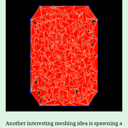
Another interesting meshing idea is spawning a