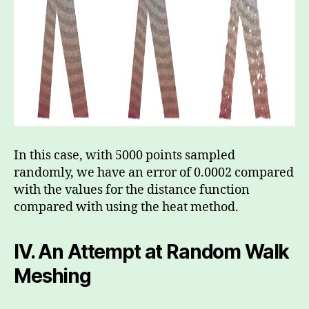
In this case, with 5000 points sampled
randomly, we have an error of 0.0002 compared
with the values for the distance function
compared with using the heat method.
IV.
An Attempt at Random Walk
Meshing