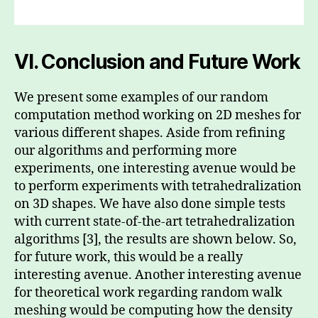
VI.
Conclusion and Future Work
We present some examples of our random
computation method working on 2D meshes for
various different shapes. Aside from refining
our algorithms and performing more
experiments, one interesting avenue would be
to perform experiments with tetrahedralization
on 3D shapes. We have also done simple tests
with current state-of-the-art tetrahedralization
algorithms [3], the results are shown below. So,
for future work, this would be a really
interesting avenue. Another interesting avenue
for theoretical work regarding random walk
meshing would be computing how the density