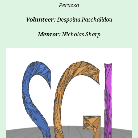
Perazzo
Volunteer:
Despoina Paschalidou
Mentor:
Nicholas Sharp