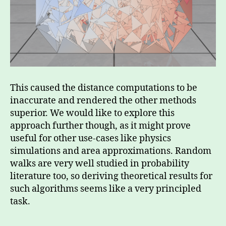
This caused the distance computations to be
inaccurate and rendered the other methods
superior. We would like to explore this
approach further though, as it might prove
useful for other use-cases like physics
simulations and area approximations. Random
walks are very well studied in probability
literature too, so deriving theoretical results for
such algorithms seems like a very principled
task.