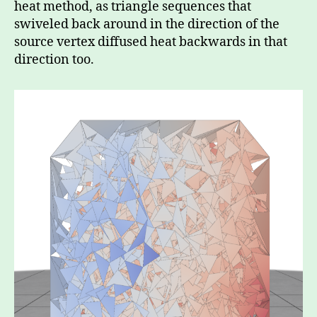
heat method, as triangle sequences that
swiveled back around in the direction of the
source vertex diffused heat backwards in that
direction too.