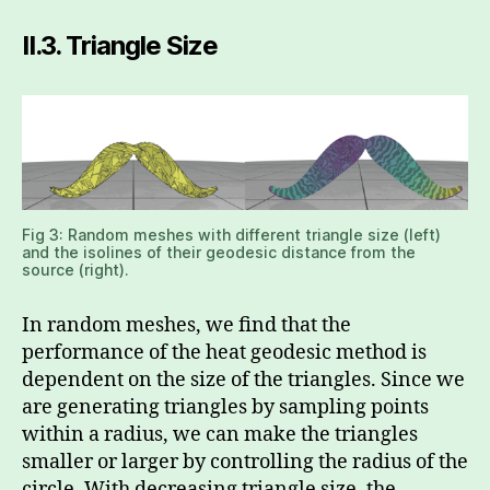
II.3.
Triangle Size
Fig 3: Random meshes with different triangle size (left)
and the isolines of their geodesic distance from the
source (right).
In random meshes, we find that the
performance of the heat geodesic method is
dependent on the size of the triangles. Since we
are generating triangles by sampling points
within a radius, we can make the triangles
smaller or larger by controlling the radius of the
circle. With decreasing triangle size, the