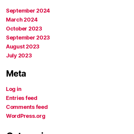
September 2024
March 2024
October 2023
September 2023
August 2023
July 2023
Meta
Log in
Entries feed
Comments feed
WordPress.org