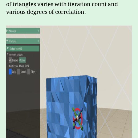
of triangles varies with iteration count and
various degrees of correlation.