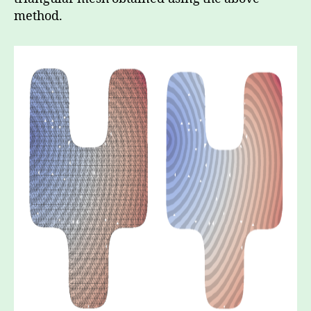
method.