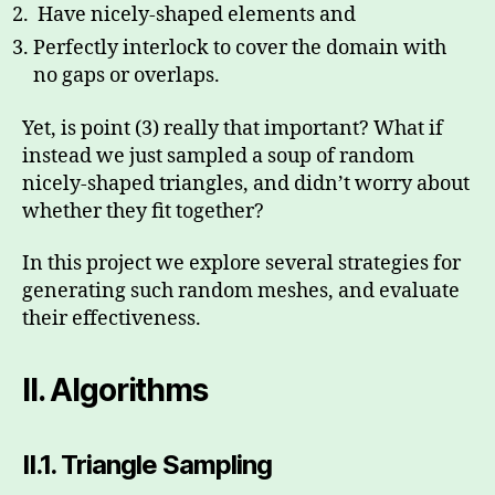
Have nicely-shaped elements and
Perfectly interlock to cover the domain with
no gaps or overlaps.
Yet, is point (3) really that important? What if
instead we just sampled a soup of random
nicely-shaped triangles, and didn’t worry about
whether they fit together?
In this project we explore several strategies for
generating such random meshes, and evaluate
their effectiveness.
II.
Algorithms
II.1.
Triangle Sampling