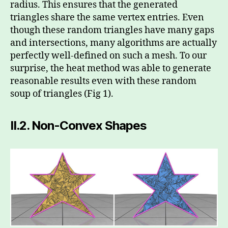
radius. This ensures that the generated
triangles share the same vertex entries. Even
though these random triangles have many gaps
and intersections, many algorithms are actually
perfectly well-defined on such a mesh. To our
surprise, the heat method was able to generate
reasonable results even with these random
soup of triangles (Fig 1).
II.2.
Non-Convex Shapes