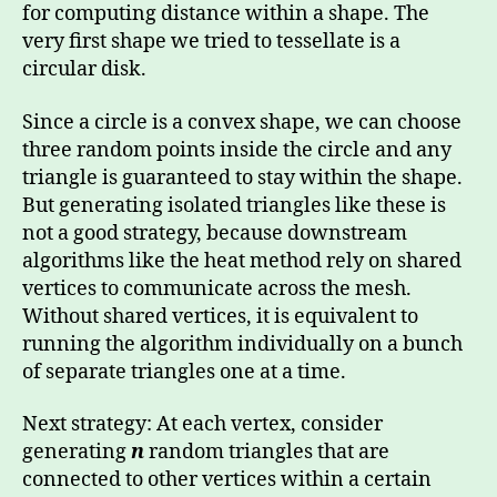
for computing distance within a shape. The
very first shape we tried to tessellate is a
circular disk.
Since a circle is a convex shape, we can choose
three random points inside the circle and any
triangle is guaranteed to stay within the shape.
But generating isolated triangles like these is
not a good strategy, because downstream
algorithms like the heat method rely on shared
vertices to communicate across the mesh.
Without shared vertices, it is equivalent to
running the algorithm individually on a bunch
of separate triangles one at a time.
Next strategy: At each vertex, consider
generating
n
random triangles that are
connected to other vertices within a certain