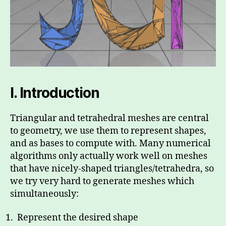
I.
Introduction
Triangular and tetrahedral meshes are central
to geometry, we use them to represent shapes,
and as bases to compute with. Many numerical
algorithms only actually work well on meshes
that have nicely-shaped triangles/tetrahedra, so
we try very hard to generate meshes which
simultaneously:
Represent the desired shape