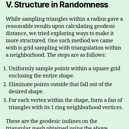
V.
Structure in Randomness
While sampling triangles within a radius gave a
reasonable results upon calculating geodesic
distance, we tried exploring ways to make it
more structured. One such method we came
with is grid sampling with triangulation within
a neighborhood. The steps are as follows:
Uniformly sample points within a square grid
enclosing the entire shape.
Eliminate points outside that fall out of the
desired shape.
For each vertex within the shape, form a fan of
triangles with its 1 ring neighborhood vertices.
These are the geodesic isolines on the
triangular mesh obtained using the above