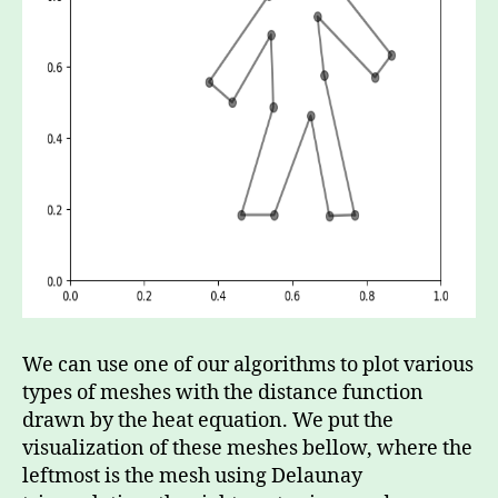
We can use one of our algorithms to plot various
types of meshes with the distance function
drawn by the heat equation. We put the
visualization of these meshes bellow, where the
leftmost is the mesh using Delaunay