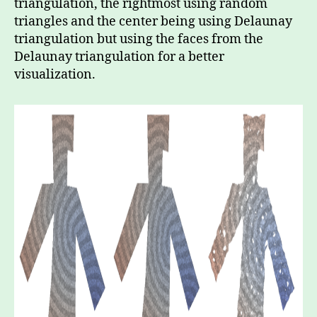
triangulation, the rightmost using random
triangles and the center being using Delaunay
triangulation but using the faces from the
Delaunay triangulation for a better
visualization.