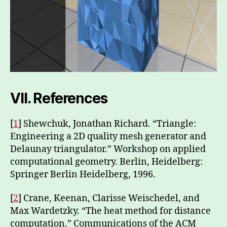
VII.
References
[
1
] Shewchuk, Jonathan Richard. “Triangle:
Engineering a 2D quality mesh generator and
Delaunay triangulator.” Workshop on applied
computational geometry. Berlin, Heidelberg:
Springer Berlin Heidelberg, 1996.
[
2
] Crane, Keenan, Clarisse Weischedel, and
Max Wardetzky. “The heat method for distance
computation.” Communications of the ACM