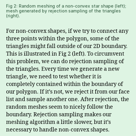
Fig 2: Random meshing of a non-convex star shape (left);
mesh generated by rejection sampling of the triangles
(right).
For non-convex shapes, if we try to connect any
three points within the polygon, some of the
triangles might fall outside of our 2D boundary.
This is illustrated in Fig 2 (left). To circumvent
this problem, we can do rejection sampling of
the triangles. Every time we generate a new
triangle, we need to test whether it is
completely contained within the boundary of
our polygon. If it’s not, we reject it from our face
list and sample another one. After rejection, the
random meshes seem to nicely follow the
boundary. Rejection sampling makes our
meshing algorithm a little slower, but it’s
necessary to handle non-convex shapes.