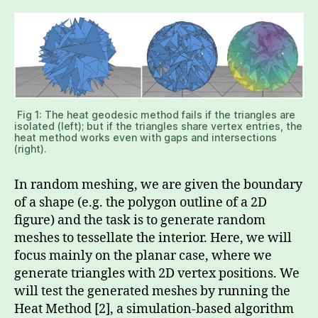
Fig 1: The heat geodesic method fails if the triangles are
isolated (left); but if the triangles share vertex entries, the
heat method works even with gaps and intersections
(right).
In random meshing, we are given the boundary
of a shape (e.g. the polygon outline of a 2D
figure) and the task is to generate random
meshes to tessellate the interior. Here, we will
focus mainly on the planar case, where we
generate triangles with 2D vertex positions. We
will test the generated meshes by running the
Heat Method [2], a simulation-based algorithm