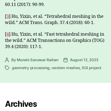
60.11 (2017): 90-99.
[
3
] Hu, Yixin, et al. “Tetrahedral meshing in the
wild.” ACM Trans. Graph. 37.4 (2018): 60-1.
[
4
] Hu, Yixin, et al. “Fast tetrahedral meshing in
the wild.” ACM Transactions on Graphics (TOG)
39.4 (2020): 117-1.
By
Munshi Sanowar Raihan
August 12, 2023
Post
Post
author
date
geometry processing
,
random meshes
,
SGI project
Tags
Archives