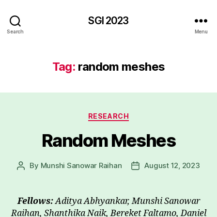
SGI 2023
Search
Menu
Tag:
random meshes
Categories
RESEARCH
Random Meshes
By
Munshi Sanowar Raihan
August 12, 2023
Post
Post
author
date
Fellows:
Aditya Abhyankar, Munshi Sanowar
Raihan, Shanthika Naik, Bereket Faltamo, Daniel