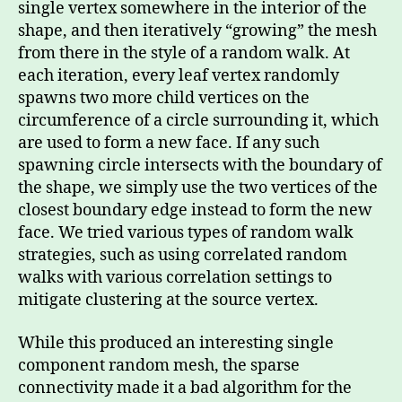
single vertex somewhere in the interior of the
shape, and then iteratively “growing” the mesh
from there in the style of a random walk. At
each iteration, every leaf vertex randomly
spawns two more child vertices on the
circumference of a circle surrounding it, which
are used to form a new face. If any such
spawning circle intersects with the boundary of
the shape, we simply use the two vertices of the
closest boundary edge instead to form the new
face. We tried various types of random walk
strategies, such as using correlated random
walks with various correlation settings to
mitigate clustering at the source vertex.
While this produced an interesting single
component random mesh, the sparse
connectivity made it a bad algorithm for the