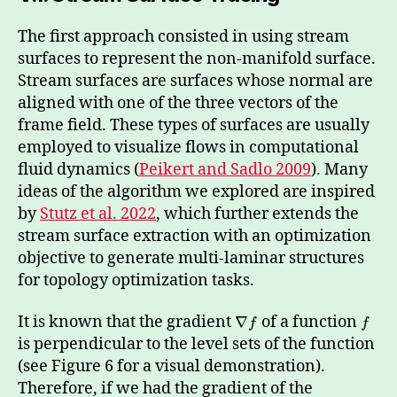
The first approach consisted in using stream
surfaces to represent the non-manifold surface.
Stream surfaces are surfaces whose normal are
aligned with one of the three vectors of the
frame field. These types of surfaces are usually
employed to visualize flows in computational
fluid dynamics (
Peikert and Sadlo 2009
). Many
ideas of the algorithm we explored are inspired
by
Stutz et al. 2022
, which further extends the
stream surface extraction with an optimization
objective to generate multi-laminar structures
for topology optimization tasks.
It is known that the gradient
of a function
∇
f
f
is perpendicular to the level sets of the function
(see Figure 6 for a visual demonstration).
Therefore, if we had the gradient of the