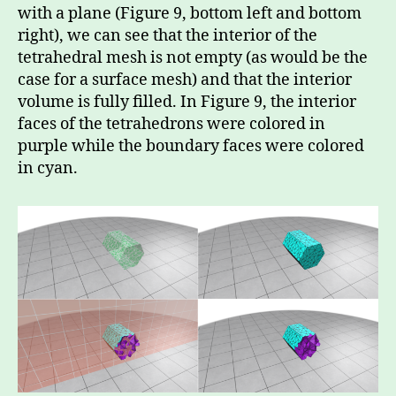
with a plane (Figure 9, bottom left and bottom
right), we can see that the interior of the
tetrahedral mesh is not empty (as would be the
case for a surface mesh) and that the interior
volume is fully filled. In Figure 9, the interior
faces of the tetrahedrons were colored in
purple while the boundary faces were colored
in cyan.