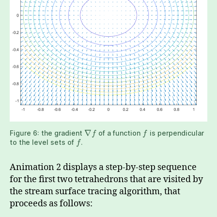
∇
Figure 6: the gradient
of a function
is perpendicular
f
f
to the level sets of
.
f
Animation 2 displays a step-by-step sequence
for the first two tetrahedrons that are visited by
the stream surface tracing algorithm, that
proceeds as follows: