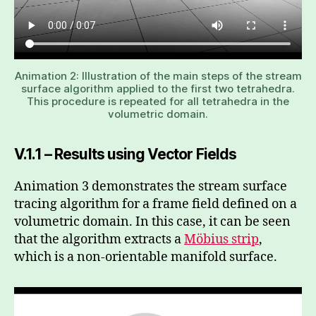
Animation 2: Illustration of the main steps of the stream
surface algorithm applied to the first two tetrahedra.
This procedure is repeated for all tetrahedra in the
volumetric domain.
V.1.1 – Results using Vector Fields
Animation 3 demonstrates the stream surface
tracing algorithm for a frame field defined on a
volumetric domain. In this case, it can be seen
that the algorithm extracts a
Möbius strip
,
which is a non-orientable manifold surface.