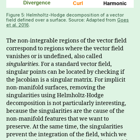
Figure 5: Helmholtz-Hodge decomposition of a vector
field defined over a surface. Source: Adapted from
Goes
et al. 2016
.
The non-integrable regions of the vector field
correspond to regions where the vector field
vanishes or is undefined, also called
singularities
. For a standard vector field,
singular points can be located by checking if
the Jacobian is a singular matrix. For implicit
non-manifold surfaces, removing the
singularities using Helmholtz-Hodge
decomposition is not particularly interesting,
because the singularities are the cause of the
non-manifold features that we want to
preserve. At the same time, the singularities
prevent the integration of the field, which we