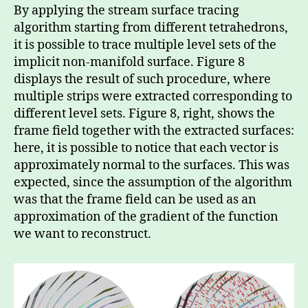
By applying the stream surface tracing
algorithm starting from different tetrahedrons,
it is possible to trace multiple level sets of the
implicit non-manifold surface. Figure 8
displays the result of such procedure, where
multiple strips were extracted corresponding to
different level sets. Figure 8, right, shows the
frame field together with the extracted surfaces:
here, it is possible to notice that each vector is
approximately normal to the surfaces. This was
expected, since the assumption of the algorithm
was that the frame field can be used as an
approximation of the gradient of the function
we want to reconstruct.