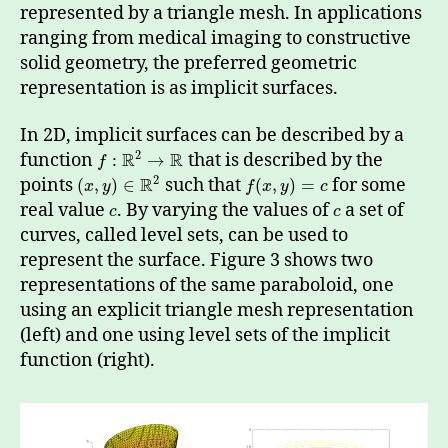
represented by a triangle mesh. In applications
ranging from medical imaging to constructive
solid geometry, the preferred geometric
representation is as implicit surfaces.
In 2D, implicit surfaces can be described by a
2
R
R
function
that is described by the
:
→
f
2
R
points
such that
for some
(
,
)
∈
(
,
)
=
x
y
f
x
y
c
real value
. By varying the values of
a set of
c
c
curves, called level sets, can be used to
represent the surface. Figure 3 shows two
representations of the same paraboloid, one
using an explicit triangle mesh representation
(left) and one using level sets of the implicit
function (right).