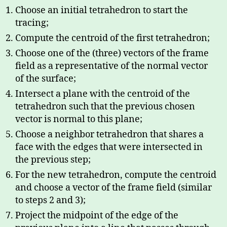
Choose an initial tetrahedron to start the
tracing;
Compute the centroid of the first tetrahedron;
Choose one of the (three) vectors of the frame
field as a representative of the normal vector
of the surface;
Intersect a plane with the centroid of the
tetrahedron such that the previous chosen
vector is normal to this plane;
Choose a neighbor tetrahedron that shares a
face with the edges that were intersected in
the previous step;
For the new tetrahedron, compute the centroid
and choose a vector of the frame field (similar
to steps 2 and 3);
Project the midpoint of the edge of the