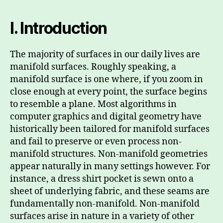
I. Introduction
The majority of surfaces in our daily lives are
manifold surfaces. Roughly speaking, a
manifold surface is one where, if you zoom in
close enough at every point, the surface begins
to resemble a plane. Most algorithms in
computer graphics and digital geometry have
historically been tailored for manifold surfaces
and fail to preserve or even process non-
manifold structures. Non-manifold geometries
appear naturally in many settings however. For
instance, a dress shirt pocket is sewn onto a
sheet of underlying fabric, and these seams are
fundamentally non-manifold. Non-manifold
surfaces arise in nature in a variety of other