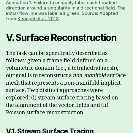
Animation 1: Failure to uniquely label each flow line
direction around a singularity in a directional field. The
initial flow line was labelled green. Source: Adapted
from
Knöppel et al. 2013
.
V. Surface Reconstruction
The task can be specifically described as
follows: given a frame field defined on a
volumetric domain (i.e., a tetrahedral mesh),
our goal is to reconstruct a
non-manifold
surface
mesh that represents a non-manifold implicit
surface. Two distinct approaches were
explored: (i) stream surface tracing based on
the alignment of the vector fields and (ii)
Poisson surface reconstruction.
V.1. Stream Surface Tracing