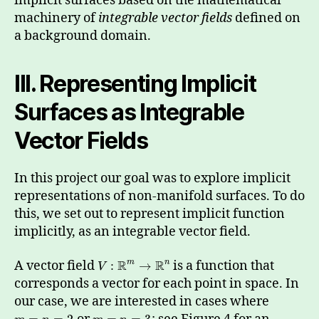
implicit surfaces based on the mathematical
machinery of
integrable vector fields
defined on
a background domain.
III. Representing Implicit
Surfaces as Integrable
Vector Fields
In this project our goal was to explore implicit
representations of non-manifold surfaces. To do
this, we set out to represent implicit function
implicitly, as an integrable vector field.
R
R
A vector field
is a function that
m
n
:
→
V
corresponds a vector for each point in space. In
our case, we are interested in cases where