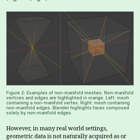
Figure 2: Examples of non-manifold meshes. Non-manifold
vertices and edges are highlighted in orange. Left: mesh
containing a non-manifold vertex. Right: mesh containing
non-manifold edges. Blender highlights faces composed
solely by non-manifold edges.
However, in many real world settings,
geometric data is not naturally acquired as or