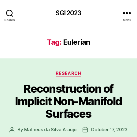
SGI 2023
Search
Menu
Tag:
Eulerian
Categories
RESEARCH
Reconstruction of
Implicit Non-Manifold
Surfaces
By
Matheus da Silva Araujo
October 17, 2023
Post
Post
author
date