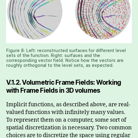
Figure 8: Left: reconstructed surfaces for different level
sets of the function. Right: surfaces and the
corresponding vector field. Notice how the vectors are
roughly orthogonal to the level sets, as expected.
V.1.2. Volumetric Frame Fields: Working
with Frame Fields in 3D volumes
Implicit functions, as described above, are real-
valued functions with infinitely many values.
To represent them on a computer, some sort of
spatial discretization is necessary. Two common
choices are to discretize the space using regular