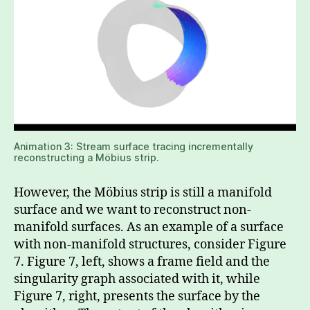
Animation 3: Stream surface tracing incrementally
reconstructing a Möbius strip.
However, the Möbius strip is still a manifold
surface and we want to reconstruct non-
manifold surfaces. As an example of a surface
with non-manifold structures, consider Figure
7. Figure 7, left, shows a frame field and the
singularity graph associated with it, while
Figure 7, right, presents the surface by the