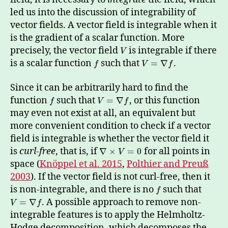
led us into the discussion of integrability of
vector fields. A vector field is integrable when it
is the gradient of a scalar function. More
precisely, the vector field
is integrable if there
V
is a scalar function
such that
.
=
∇
f
V
f
Since it can be arbitrarily hard to find the
function
such that
, or this function
=
∇
f
V
f
may even not exist at all, an equivalent but
more convenient condition to check if a vector
field is integrable is whether the vector field it
is
curl-free
, that is, if
for all points in
∇
×
=
0
V
space (
Knöppel et al. 2015
,
Polthier and Preuß
2003
). If the vector field is not curl-free, then it
is non-integrable, and there is no
such that
f
. A possible approach to remove non-
=
∇
V
f
integrable features is to apply the Helmholtz-
Hodge decomposition, which decomposes the