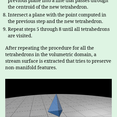
previous plane into a line that passes through
the centroid of the new tetrahedron.
Intersect a plane with the point computed in
the previous step and the new tetrahedron.
Repeat steps 5 through 8 until all tetrahedrons
are visited.
After repeating the procedure for all the
tetrahedrons in the volumetric domain, a
stream surface is extracted that tries to preserve
non-manifold features.