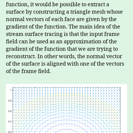
function, it would be possible to extract a
surface by constructing a triangle mesh whose
normal vectors of each face are given by the
gradient of the function. The main idea of the
stream surface tracing is that the input frame
field can be used as an approximation of the
gradient of the function that we are trying to
reconstruct. In other words, the normal vector
of the surface is aligned with one of the vectors
of the frame field.