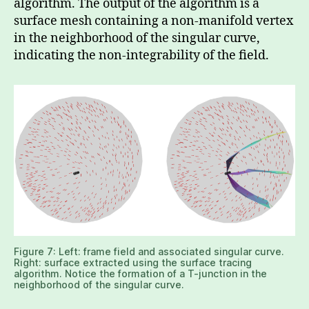
algorithm. The output of the algorithm is a
surface mesh containing a non-manifold vertex
in the neighborhood of the singular curve,
indicating the non-integrability of the field.
Figure 7: Left: frame field and associated singular curve.
Right: surface extracted using the surface tracing
algorithm. Notice the formation of a T-junction in the
neighborhood of the singular curve.