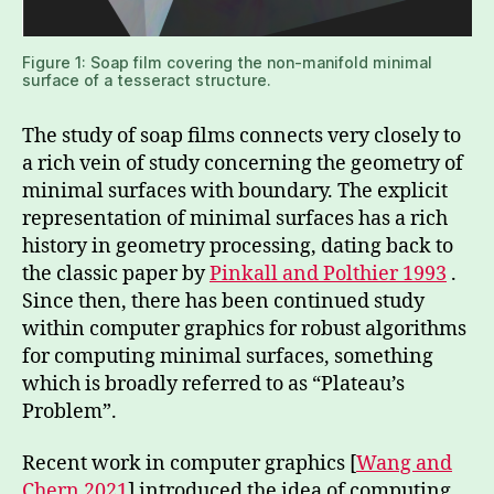
Figure 1: Soap film covering the non-manifold minimal
surface of a tesseract structure.
The study of soap films connects very closely to
a rich vein of study concerning the geometry of
minimal surfaces with boundary. The explicit
representation of minimal surfaces has a rich
history in geometry processing, dating back to
the classic paper by
Pinkall and Polthier 1993
.
Since then, there has been continued study
within computer graphics for robust algorithms
for computing minimal surfaces, something
which is broadly referred to as “Plateau’s
Problem”.
Recent work in computer graphics [
Wang and
Chern 2021
] introduced the idea of computing