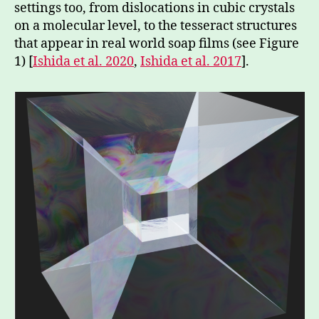
settings too, from dislocations in cubic crystals
on a molecular level, to the tesseract structures
that appear in real world soap films (see Figure
1) [
Ishida et al. 2020
,
Ishida et al. 2017
].