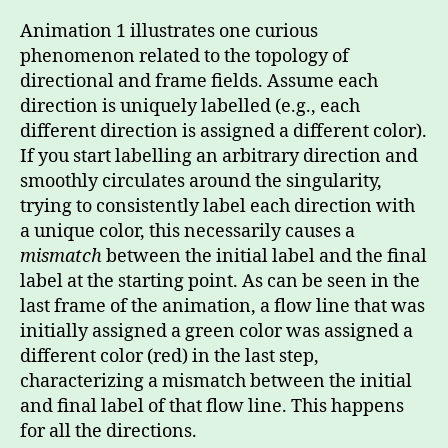
Animation 1 illustrates one curious
phenomenon related to the topology of
directional and frame fields. Assume each
direction is uniquely labelled (e.g., each
different direction is assigned a different color).
If you start labelling an arbitrary direction and
smoothly circulates around the singularity,
trying to consistently label each direction with
a unique color, this necessarily causes a
mismatch
between the initial label and the final
label at the starting point. As can be seen in the
last frame of the animation, a flow line that was
initially assigned a green color was assigned a
different color (red) in the last step,
characterizing a mismatch between the initial
and final label of that flow line. This happens
for all the directions.