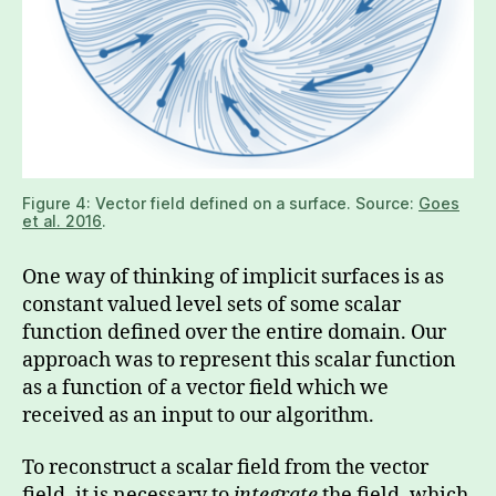
Figure 4: Vector field defined on a surface. Source:
Goes
et al. 2016
.
One way of thinking of implicit surfaces is as
constant valued level sets of some scalar
function defined over the entire domain. Our
approach was to represent this scalar function
as a function of a vector field which we
received as an input to our algorithm.
To reconstruct a scalar field from the vector
field, it is necessary to
integrate
the field, which