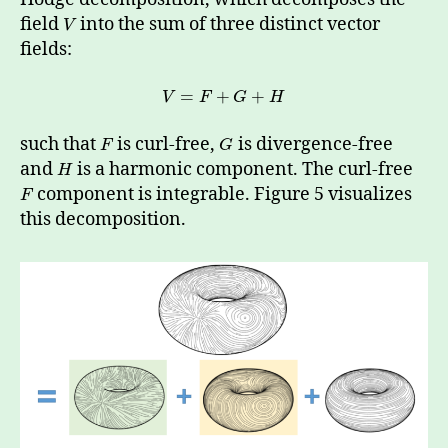
field
into the sum of three distinct vector
V
fields:
=
+
+
V
F
G
H
such that
is curl-free,
is divergence-free
F
G
and
is a harmonic component. The curl-free
H
component is integrable. Figure 5 visualizes
F
this decomposition.