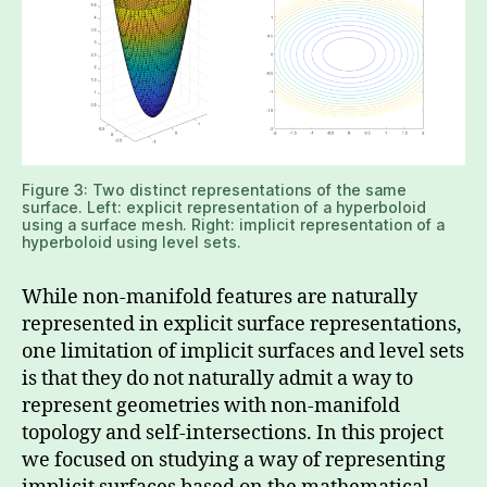
Figure 3: Two distinct representations of the same
surface. Left: explicit representation of a hyperboloid
using a surface mesh. Right: implicit representation of a
hyperboloid using level sets.
While non-manifold features are naturally
represented in explicit surface representations,
one limitation of implicit surfaces and level sets
is that they do not naturally admit a way to
represent geometries with non-manifold
topology and self-intersections. In this project
we focused on studying a way of representing