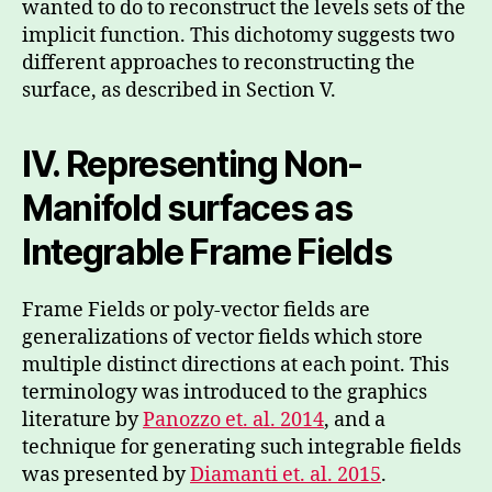
wanted to do to reconstruct the levels sets of the
implicit function. This dichotomy suggests two
different approaches to reconstructing the
surface, as described in Section V.
IV. Representing Non-
Manifold surfaces as
Integrable Frame Fields
Frame Fields or poly-vector fields are
generalizations of vector fields which store
multiple distinct directions at each point. This
terminology was introduced to the graphics
literature by
Panozzo et. al. 2014
, and a
technique for generating such integrable fields
was presented by
Diamanti et. al. 2015
.