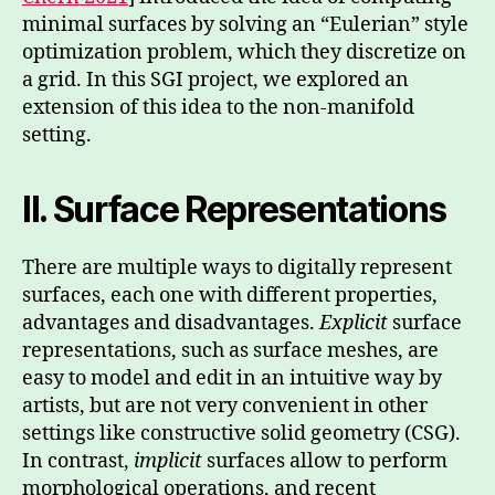
minimal surfaces by solving an “Eulerian” style
optimization problem, which they discretize on
a grid. In this SGI project, we explored an
extension of this idea to the non-manifold
setting.
II. Surface Representations
There are multiple ways to digitally represent
surfaces, each one with different properties,
advantages and disadvantages.
Explicit
surface
representations, such as surface meshes, are
easy to model and edit in an intuitive way by
artists, but are not very convenient in other
settings like constructive solid geometry (CSG).
In contrast,
implicit
surfaces allow to perform
morphological operations, and recent