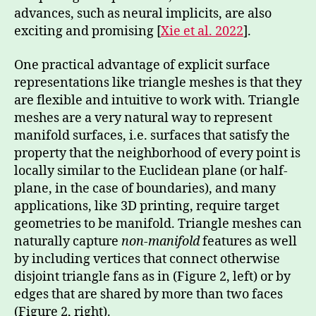
advances, such as neural implicits, are also
exciting and promising [
Xie et al. 2022
].
One practical advantage of explicit surface
representations like triangle meshes is that they
are flexible and intuitive to work with. Triangle
meshes are a very natural way to represent
manifold surfaces, i.e. surfaces that satisfy the
property that the neighborhood of every point is
locally similar to the Euclidean plane (or half-
plane, in the case of boundaries), and many
applications, like 3D printing, require target
geometries to be manifold. Triangle meshes can
naturally capture
non-manifold
features as well
by including vertices that connect otherwise
disjoint triangle fans as in (Figure 2, left) or by
edges that are shared by more than two faces
(Figure 2, right).