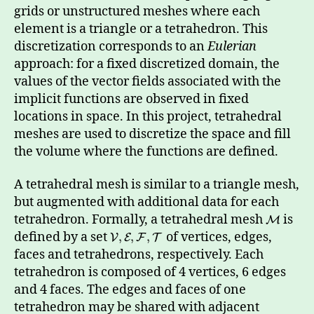
grids or unstructured meshes where each
element is a triangle or a tetrahedron. This
discretization corresponds to an
Eulerian
approach: for a fixed discretized domain, the
values of the vector fields associated with the
implicit functions are observed in fixed
locations in space. In this project, tetrahedral
meshes are used to discretize the space and fill
the volume where the functions are defined.
A tetrahedral mesh is similar to a triangle mesh,
but augmented with additional data for each
tetrahedron. Formally, a tetrahedral mesh
is
M
defined by a set
of vertices, edges,
,
,
,
V
E
F
T
faces and tetrahedrons, respectively. Each
tetrahedron is composed of 4 vertices, 6 edges
and 4 faces. The edges and faces of one
tetrahedron may be shared with adjacent