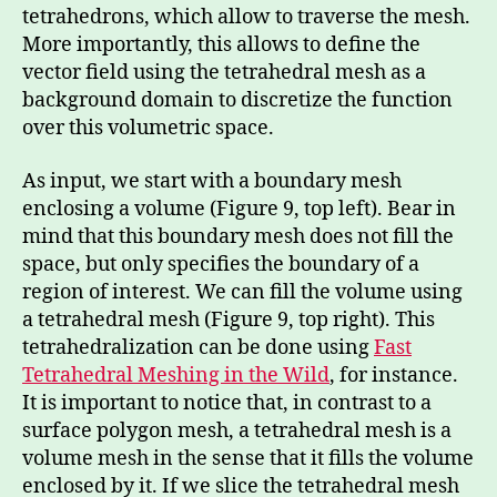
tetrahedrons, which allow to traverse the mesh.
More importantly, this allows to define the
vector field using the tetrahedral mesh as a
background domain to discretize the function
over this volumetric space.
As input, we start with a boundary mesh
enclosing a volume (Figure 9, top left). Bear in
mind that this boundary mesh does not fill the
space, but only specifies the boundary of a
region of interest. We can fill the volume using
a tetrahedral mesh (Figure 9, top right). This
tetrahedralization can be done using
Fast
Tetrahedral Meshing in the Wild
, for instance.
It is important to notice that, in contrast to a
surface polygon mesh, a tetrahedral mesh is a
volume mesh in the sense that it fills the volume
enclosed by it. If we slice the tetrahedral mesh