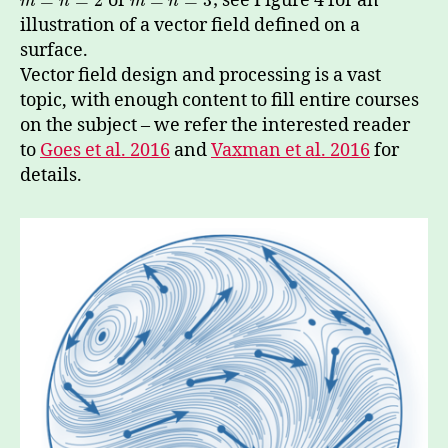
or
; see Figure 4 for an
=
=
2
=
=
3
m
n
m
n
illustration of a vector field defined on a
surface.
Vector field design and processing is a vast
topic, with enough content to fill entire courses
on the subject – we refer the interested reader
to
Goes et al. 2016
and
Vaxman et al. 2016
for
details.