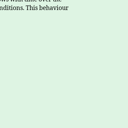
onditions. This behaviour