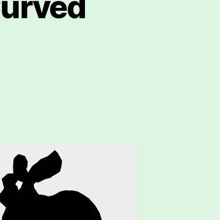
Curved