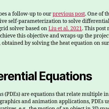
bes a follow-up to our
previous post
. One of t
ive self-parameterization to solve differenti
grid solver based on
Liu et al. 2021
. This post
hieve this objective and wraps-up the projec
, obtained by solving the heat equation on su
fferential Equations
ons (PDEs) are equations that relate multiple
In graphics and animation applications, PDEs u
vatives, e.g., the motion of an object in 3D s