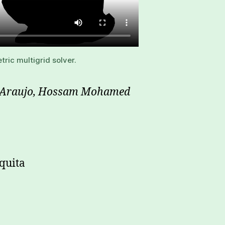
ric multigrid solver.
va Araujo, Hossam Mohamed
quita