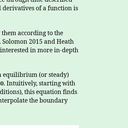
 derivatives of a function is
y them according to the
w. Solomon 2015 and Heath
e interested in more in-depth
n equilibrium (or steady)
0
. Intuitively, starting with
itions), this equation finds
interpolate the boundary