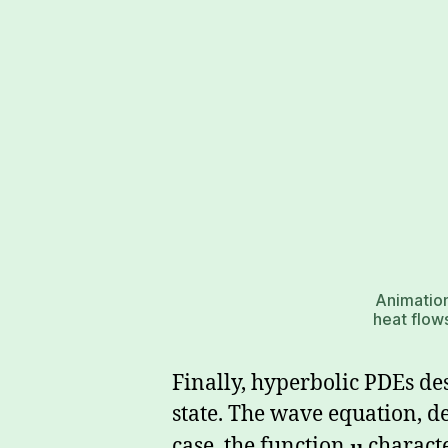
Animation
heat flows
Finally, hyperbolic PDEs de
state. The wave equation, d
case, the function
u
characte