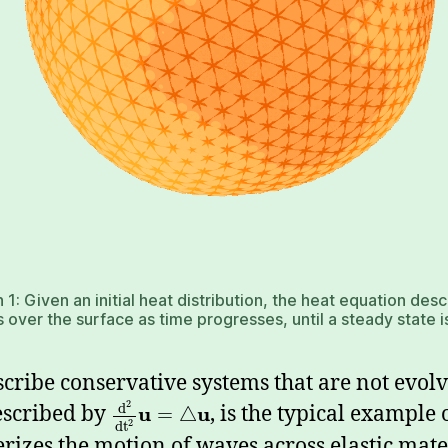
 1: Given an initial heat distribution, the heat equation des
 over the surface as time progresses, until a steady state 
scribe conservative systems that are not evo
2
d
escribed by
u
u
, is the typical example 
=
△
2
d
t
rizes the motion of waves across elastic mate