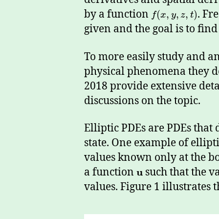
by a function
. Fr
(
,
,
,
)
f
x
y
z
t
given and the goal is to fin
To more easily study and ana
physical phenomena they d
2018 provide extensive detai
discussions on the topic.
Elliptic PDEs are PDEs that
state. One example of ellipt
values known only at the bo
a function
u
such that the v
values. Figure 1 illustrates t