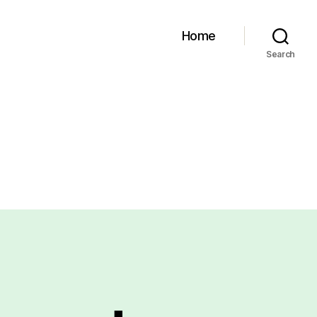
Home
Search