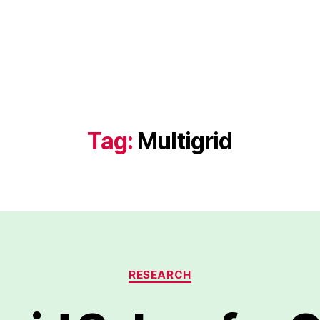
Tag:
Multigrid
Categories
RESEARCH