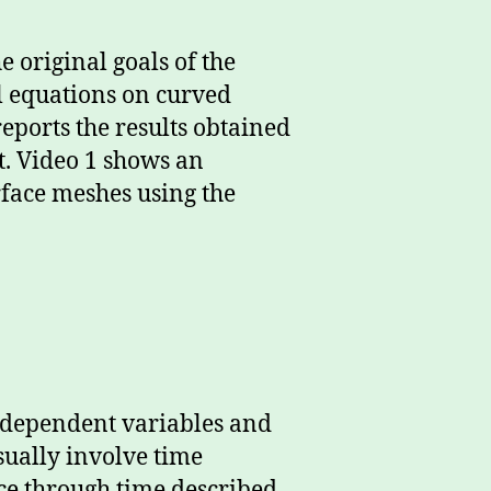
he original goals of the
al equations on curved
 reports the results obtained
t. Video 1 shows an
rface meshes using the
 independent variables and
sually involve time
pace through time described