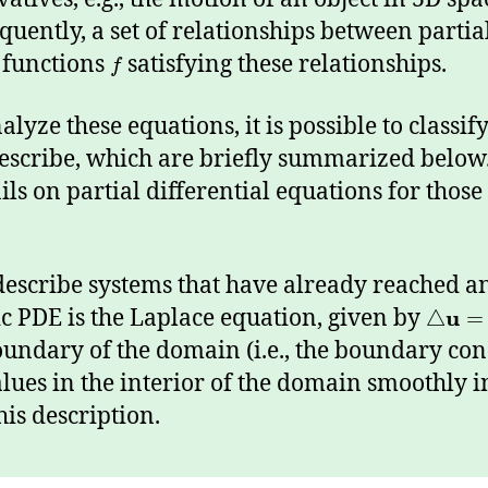
equently, a set of relationships between partial
d functions
satisfying these relationships.
f
lyze these equations, it is possible to classif
escribe, which are briefly summarized belo
ls on partial differential equations for thos
 describe systems that have already reached a
ic PDE is the Laplace equation, given by
u
△
=
undary of the domain (i.e., the boundary cond
alues in the interior of the domain smoothly 
his description.