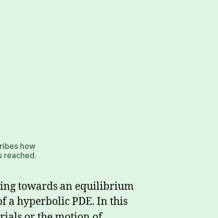
cribes how
is reached.
lving towards an equilibrium
of a hyperbolic PDE. In this
rials or the motion of