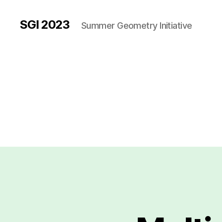
SGI 2023
Summer Geometry Initiative