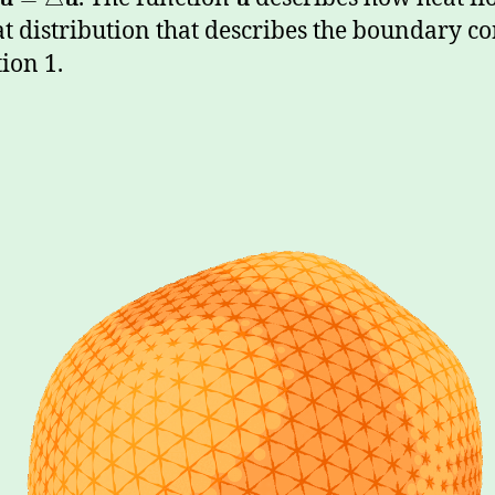
at distribution that describes the boundary c
ion 1.