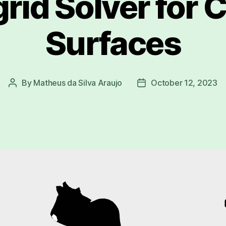
grid Solver for 
Surfaces
By
Matheus da Silva Araujo
October 12, 2023
Post
Post
author
date