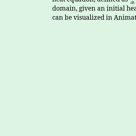
d
t
domain, given an initial he
can be visualized in Animat