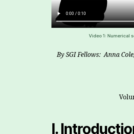
Video 1: Numerical s
By SGI Fellows: Anna Col
Volu
I. Introducti