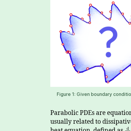
Figure 1: Given boundary condition
Parabolic PDEs are equation
usually related to dissipati
d
heat equation, defined as