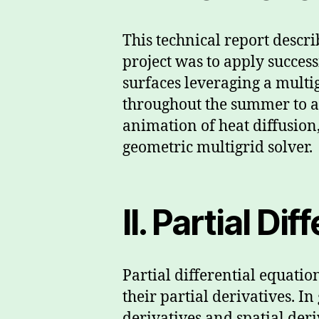
This technical report descri
project was to apply success
surfaces leveraging a multi
throughout the summer to ac
animation of heat diffusion
geometric multigrid solver.
II. Partial Di
Partial differential equati
their partial derivatives. 
derivatives and spatial deri