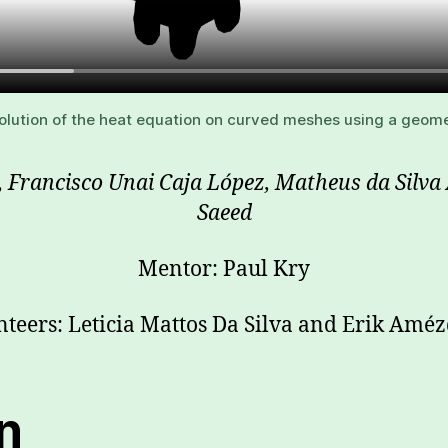
olution of the heat equation on curved meshes using a geomet
e, Francisco Unai Caja López, Matheus da Sil
Saeed
Mentor: Paul Kry
nteers: Leticia Mattos Da Silva and Erik Améz
on