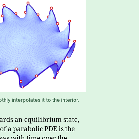
ly interpolates it to the interior.
ards an equilibrium state,
of a parabolic PDE is the
ows with time over the