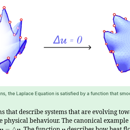
s, the Laplace Equation is satisfied by a function that smooth
s that describe systems that are evolving tow
ve physical behaviour. The canonical example 
u
u
. The function
u
describes how heat fl
=
△