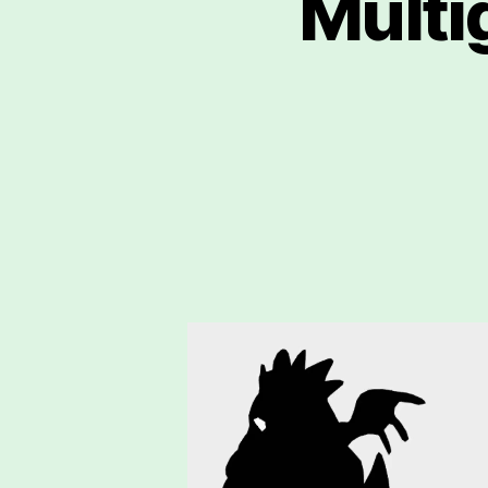
Multi