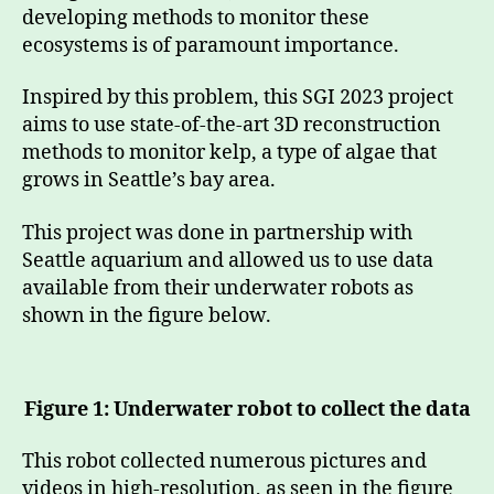
developing methods to monitor these
ecosystems is of paramount importance.
Inspired by this problem, this SGI 2023 project
aims to use state-of-the-art 3D reconstruction
methods to monitor kelp, a type of algae that
grows in Seattle’s bay area.
This project was done in partnership with
Seattle aquarium and allowed us to use data
available from their underwater robots as
shown in the figure below.
Figure 1: Underwater robot to collect the data
This robot collected numerous pictures and
videos in high-resolution, as seen in the figure