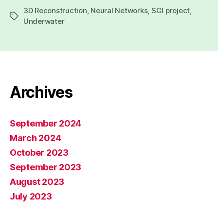
author
date
3D Reconstruction
,
Neural Networks
,
SGI project
,
Tags
Underwater
Archives
September 2024
March 2024
October 2023
September 2023
August 2023
July 2023