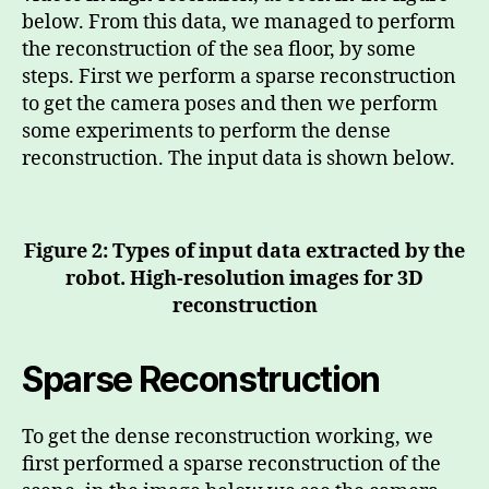
below. From this data, we managed to perform
the reconstruction of the sea floor, by some
steps. First we perform a sparse reconstruction
to get the camera poses and then we perform
some experiments to perform the dense
reconstruction. The input data is shown below.
Figure 2: Types of input data extracted by the
robot. High-resolution images for 3D
reconstruction
Sparse Reconstruction
To get the dense reconstruction working, we
first performed a sparse reconstruction of the