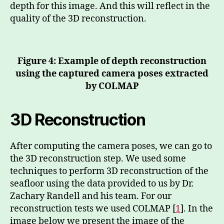
depth for this image. And this will reflect in the
quality of the 3D reconstruction.
Figure 4: Example of depth reconstruction
using the captured camera poses extracted
by COLMAP
3D Reconstruction
After computing the camera poses, we can go to
the 3D reconstruction step. We used some
techniques to perform 3D reconstruction of the
seafloor using the data provided to us by Dr.
Zachary Randell and his team. For our
reconstruction tests we used COLMAP [
1
]. In the
image below we present the image of the