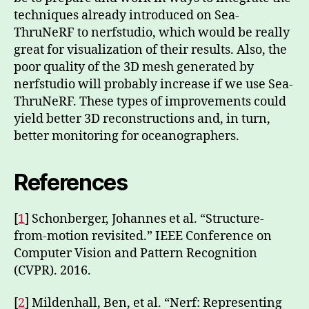
techniques already introduced on Sea-
ThruNeRF to nerfstudio, which would be really
great for visualization of their results. Also, the
poor quality of the 3D mesh generated by
nerfstudio will probably increase if we use Sea-
ThruNeRF. These types of improvements could
yield better 3D reconstructions and, in turn,
better monitoring for oceanographers.
References
[
1
] Schonberger, Johannes et al. “Structure-
from-motion revisited.” IEEE Conference on
Computer Vision and Pattern Recognition
(CVPR). 2016.
[
2
] Mildenhall, Ben, et al. “Nerf: Representing