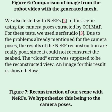
Figure 6: Comparison of image from the
robot video with the generated mesh.
We also tested with NeRFs [
2
] in this scene
using the camera poses extracted by COLMAP.
For these tests, we used nerfstudio [
3
]. Due to
the problems already mentioned for the camera
poses, the results of the NeRF reconstruction are
really poor, since it could not reconstruct the
seabed. The “cloud” error was supposed to be
the reconstructed view. An image for this result
is shown below:
Figure 7: Reconstruction of our scene with
NeRFs. We hypothesize this being to the
camera poses.