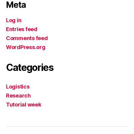
Meta
Log in
Entries feed
Comments feed
WordPress.org
Categories
Logistics
Research
Tutorial week