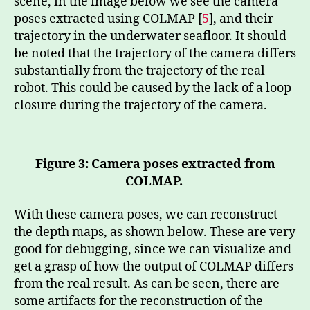
scene, in the image below we see the camera
poses extracted using COLMAP [
5
], and their
trajectory in the underwater seafloor. It should
be noted that the trajectory of the camera differs
substantially from the trajectory of the real
robot. This could be caused by the lack of a loop
closure during the trajectory of the camera.
Figure 3: Camera poses extracted from
COLMAP.
With these camera poses, we can reconstruct
the depth maps, as shown below. These are very
good for debugging, since we can visualize and
get a grasp of how the output of COLMAP differs
from the real result. As can be seen, there are
some artifacts for the reconstruction of the