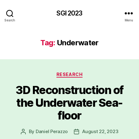
SGI 2023
Search
Menu
Tag:
Underwater
Categories
RESEARCH
3D Reconstruction of
the Underwater Sea-
floor
By
Daniel Perazzo
August 22, 2023
Post
Post
author
date