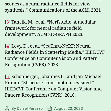
scenes as neural radiance fields for view
synthesis.” Communications of the ACM. 2021
[
3
] Tancik, M., et al. “Nerfstudio: A modular
framework for neural radiance field
development”. ACM SIGGRAPH 2023.
[
4
] Levy, D., et al. “SeaThru-NeRF: Neural
Radiance Fields in Scattering Media.” IEEE/CVF
Conference on Computer Vision and Pattern
Recognition (CVPR). 2023.
[
5
] Schonberger, Johannes L., and Jan-Michael
Frahm. “Structure-from-motion revisited.”
IEEE/CVF Conference on Computer Vision and
Pattern Recognition (CVPR). 2016.
By
Daniel Perazzo
August 22, 2023
Post
Post