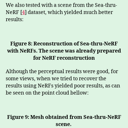
We also tested with a scene from the Sea-thru-
NeRF [
4
] dataset, which yielded much better
results:
Figure 8: Reconstruction of Sea-thru-NeRF
with NeRFs. The scene was already prepared
for NeRF reconstruction
Although the perceptual results were good, for
some views, when we tried to recover the
results using NeRFs yielded poor results, as can
be seen on the point cloud bellow:
Figure 9: Mesh obtained from Sea-thru-NeRF
scene.