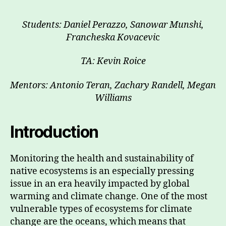
Students: Daniel Perazzo, Sanowar Munshi,
Francheska Kovacevi
c
TA: Kevin Roice
Mentors: Antonio Teran, Zachary Randell, Megan
Williams
Introduction
Monitoring the health and sustainability of
native ecosystems is an especially pressing
issue in an era heavily impacted by global
warming and climate change. One of the most
vulnerable types of ecosystems for climate
change are the oceans, which means that