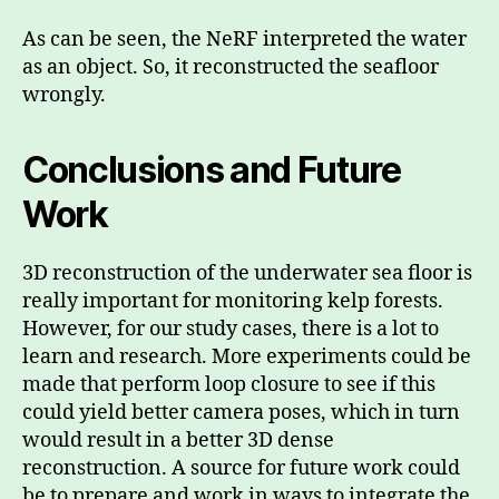
As can be seen, the NeRF interpreted the water
as an object. So, it reconstructed the seafloor
wrongly.
Conclusions and Future
Work
3D reconstruction of the underwater sea floor is
really important for monitoring kelp forests.
However, for our study cases, there is a lot to
learn and research. More experiments could be
made that perform loop closure to see if this
could yield better camera poses, which in turn
would result in a better 3D dense
reconstruction. A source for future work could
be to prepare and work in ways to integrate the