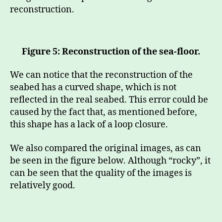
reconstruction.
Figure 5: Reconstruction of the sea-floor.
We can notice that the reconstruction of the
seabed has a curved shape, which is not
reflected in the real seabed. This error could be
caused by the fact that, as mentioned before,
this shape has a lack of a loop closure.
We also compared the original images, as can
be seen in the figure below. Although “rocky”, it
can be seen that the quality of the images is
relatively good.