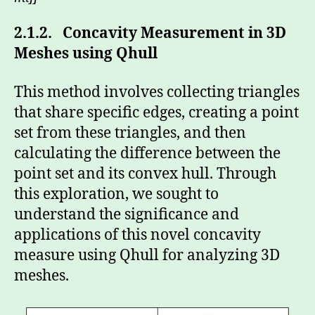
2.1.2. Concavity Measurement in 3D
Meshes using Qhull
This method involves collecting triangles
that share specific edges, creating a point
set from these triangles, and then
calculating the difference between the
point set and its convex hull. Through
this exploration, we sought to
understand the significance and
applications of this novel concavity
measure using Qhull for analyzing 3D
meshes.