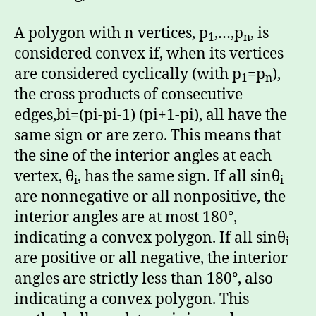
A polygon with n vertices, p
,…,p
, is
1
n
considered convex if, when its vertices
are considered cyclically (with p
=p
),
1
n
the cross products of consecutive
edges,bi=(pi-pi-1) (pi+1-pi), all have the
same sign or are zero. This means that
the sine of the interior angles at each
vertex, θ
, has the same sign. If all sinθ
i
i
are nonnegative or all nonpositive, the
interior angles are at most 180°,
indicating a convex polygon. If all sinθ
i
are positive or all negative, the interior
angles are strictly less than 180°, also
indicating a convex polygon. This