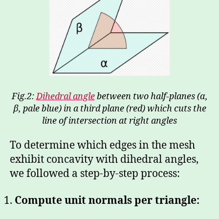
Fig.2:
Dihedral angle
between two half-planes (α,
β, pale blue) in a third plane (red) which cuts the
line of intersection at right angles
To determine which edges in the mesh
exhibit concavity with dihedral angles,
we followed a step-by-step process:
Compute unit normals per triangle: