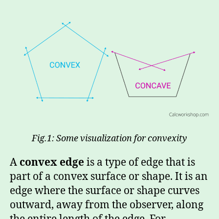
Fig.1: Some visualization for convexity
A
convex edge
is a type of edge that is
part of a convex surface or shape. It is an
edge where the surface or shape curves
outward, away from the observer, along