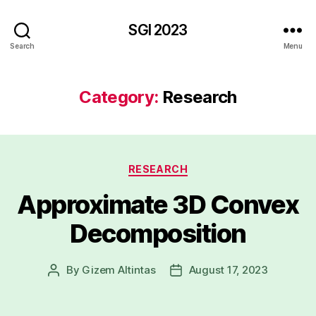
SGI 2023
Search
Menu
Category:
Research
Categories
RESEARCH
Approximate 3D Convex
Decomposition
By
Gizem Altintas
August 17, 2023
Post
Post
author
date