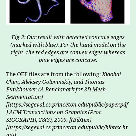
Fig.3: Our result with detected concave edges
(marked with blue). For the hand model on the
right, the red edges are convex edges whereas
blue edges are concave.
The OFF files are from the following:
Xiaobai
Chen, Aleksey Golovinskiy, and Thomas
Funkhouser, (A Benchmark for 3D Mesh
Segmentation)
[https://segeval.cs.princeton.edu/public/paper.pdf
] ACM Transactions on Graphics (Proc.
SIGGRAPH), 28(3), 2009. [(BibTex)
[https://segeval.cs.princeton.edu/public/bibtex.ht
ml]]