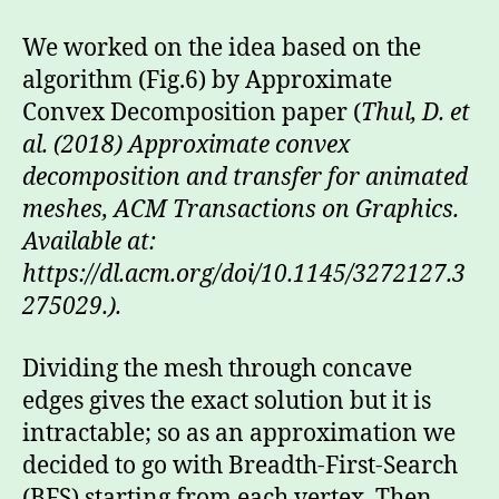
We worked on the idea based on the
algorithm (Fig.6) by Approximate
Convex Decomposition paper (
Thul, D. et
al. (2018) Approximate convex
decomposition and transfer for animated
meshes, ACM Transactions on Graphics.
Available at:
https://dl.acm.org/doi/10.1145/3272127.3
275029.).
Dividing the mesh through concave
edges gives the exact solution but it is
intractable; so as an approximation we
decided to go with Breadth-First-Search
(BFS) starting from each vertex. Then