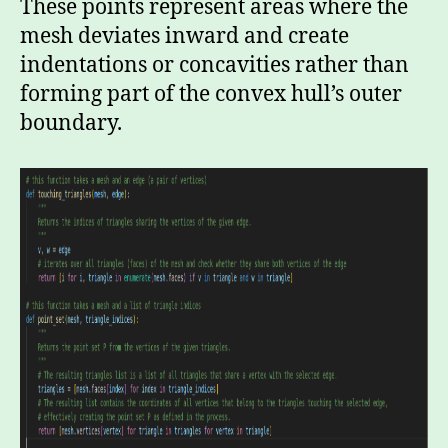
These points represent areas where the
mesh deviates inward and create
indentations or concavities rather than
forming part of the convex hull’s outer
boundary.