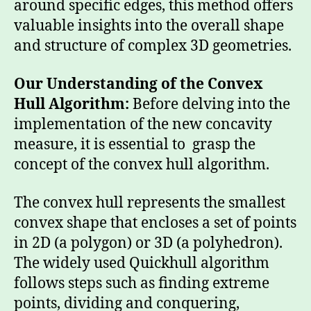
around specific edges, this method offers
valuable insights into the overall shape
and structure of complex 3D geometries.
Our Understanding of the Convex
Hull Algorithm:
Before delving into the
implementation of the new concavity
measure, it is essential to grasp the
concept of the convex hull algorithm.
The convex hull represents the smallest
convex shape that encloses a set of points
in 2D (a polygon) or 3D (a polyhedron).
The widely used Quickhull algorithm
follows steps such as finding extreme
points, dividing and conquering,