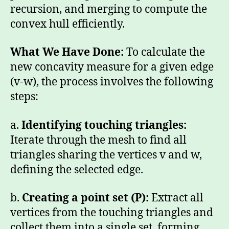
recursion, and merging to compute the
convex hull efficiently.
What We Have Done:
To calculate the
new concavity measure for a given edge
(v-w), the process involves the following
steps:
a.
Identifying
touching triangles:
Iterate through the mesh to find all
triangles sharing the vertices v and w,
defining the selected edge.
b.
Creating a
point set (P):
Extract all
vertices from the touching triangles and
collect them into a single set, forming