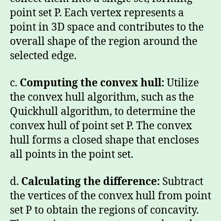
point set P. Each vertex represents a
point in 3D space and contributes to the
overall shape of the region around the
selected edge.
c.
Computing the convex hull:
Utilize
the convex hull algorithm, such as the
Quickhull algorithm, to determine the
convex hull of point set P. The convex
hull forms a closed shape that encloses
all points in the point set.
d.
Calculating the difference:
Subtract
the vertices of the convex hull from point
set P to obtain the regions of concavity.