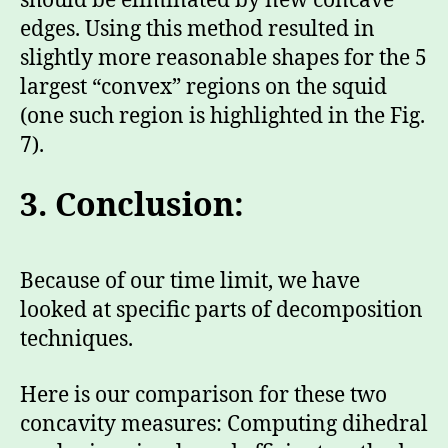
should be eliminated by new concave
edges. Using this method resulted in
slightly more reasonable shapes for the 5
largest “convex” regions on the squid
(one such region is highlighted in the Fig.
7).
3.
Conclusion:
Because of our time limit, we have
looked at specific parts of decomposition
techniques.
Here is our comparison for these two
concavity measures: Computing dihedral