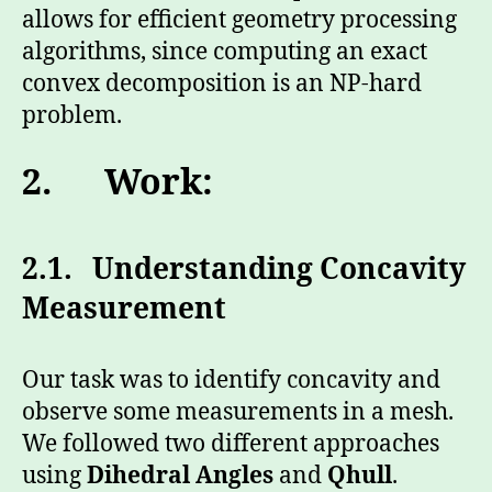
allows for efficient geometry processing
algorithms, since computing an exact
convex decomposition is an NP-hard
problem.
2.
Work:
2.1. Understanding Concavity
Measurement
Our task was to identify concavity and
observe some measurements in a mesh.
We followed two different approaches
using
Dihedral Angles
and
Qhull
.