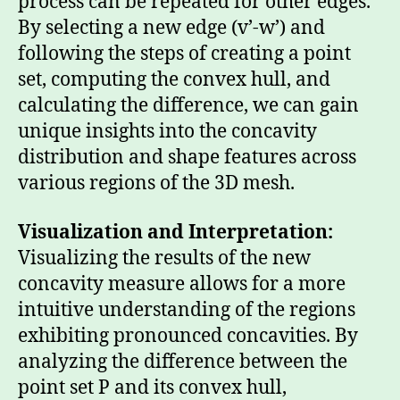
process can be repeated for other edges.
By selecting a new edge (v’-w’) and
following the steps of creating a point
set, computing the convex hull, and
calculating the difference, we can gain
unique insights into the concavity
distribution and shape features across
various regions of the 3D mesh.
Visualization and Interpretation:
Visualizing the results of the new
concavity measure allows for a more
intuitive understanding of the regions
exhibiting pronounced concavities. By
analyzing the difference between the
point set P and its convex hull,