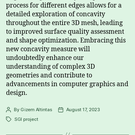
process for different edges allows for a
detailed exploration of concavity
throughout the entire 3D mesh, leading
to improved surface quality assessment
and shape optimization. Embracing this
new concavity measure will
undoubtedly enhance our
understanding of complex 3D
geometries and contribute to
advancements in computer graphics and
design.
By
Gizem Altintas
August 17, 2023
Post
Post
author
date
SGI project
Tags