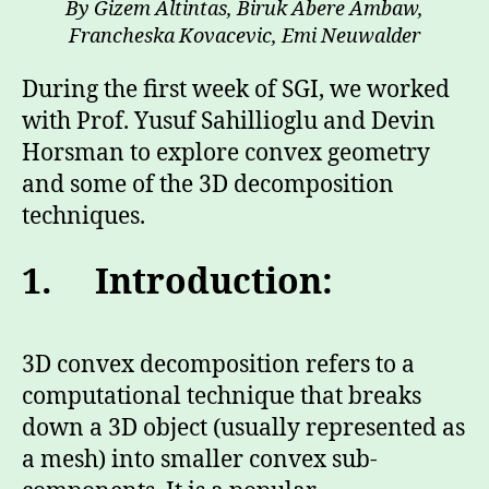
By Gizem Altintas, Biruk Abere Ambaw,
Francheska Kovacevic, Emi Neuwalder
During the first week of SGI, we worked
with Prof. Yusuf Sahillioglu and Devin
Horsman to explore convex geometry
and some of the 3D decomposition
techniques.
1. Introduction:
3D convex decomposition refers to a
computational technique that breaks
down a 3D object (usually represented as
a mesh) into smaller convex sub-