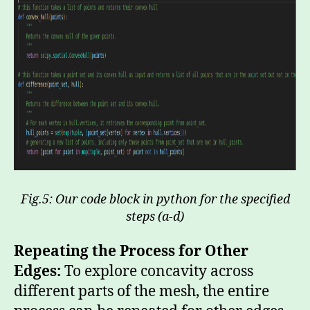
Fig.5: Our code block in python for the specified
steps (a-d)
Repeating the Process for Other
Edges:
To explore concavity across
different parts of the mesh, the entire