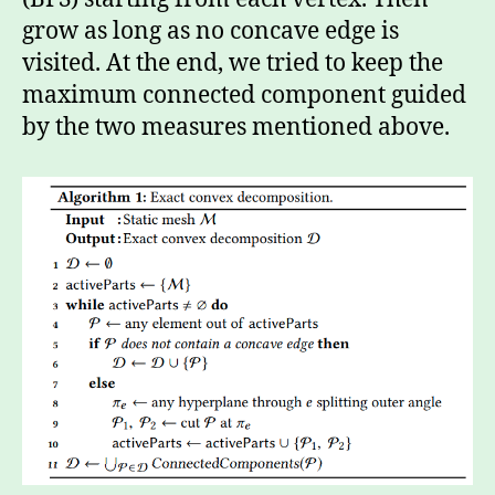
grow as long as no concave edge is
visited. At the end, we tried to keep the
maximum connected component guided
by the two measures mentioned above.