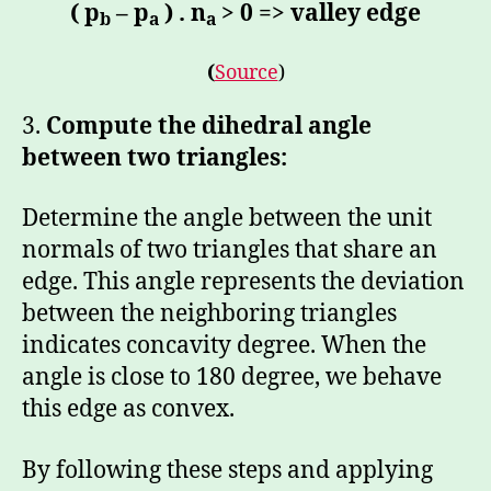
( p
– p
) . n
> 0 => valley edge
b
a
a
(
Source
)
3.
Compute the dihedral angle
between two triangles:
Determine the angle between the unit
normals of two triangles that share an
edge. This angle represents the deviation
between the neighboring triangles
indicates concavity degree. When the
angle is close to 180 degree, we behave
this edge as convex.
By following these steps and applying