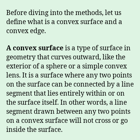
Before diving into the methods, let us
define what is a convex surface and a
convex edge.
A convex surface
is a type of surface in
geometry that curves outward, like the
exterior of a sphere or a simple convex
lens. It is a surface where any two points
on the surface can be connected by a line
segment that lies entirely within or on
the surface itself. In other words, a line
segment drawn between any two points
on a convex surface will not cross or go
inside the surface.