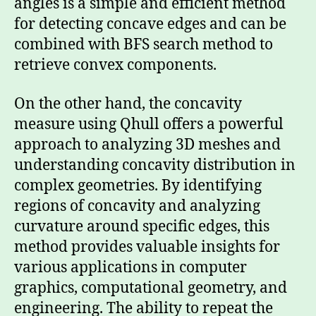
angles is a simple and efficient method
for detecting concave edges and can be
combined with BFS search method to
retrieve convex components.
On the other hand, the concavity
measure using Qhull offers a powerful
approach to analyzing 3D meshes and
understanding concavity distribution in
complex geometries. By identifying
regions of concavity and analyzing
curvature around specific edges, this
method provides valuable insights for
various applications in computer
graphics, computational geometry, and
engineering. The ability to repeat the