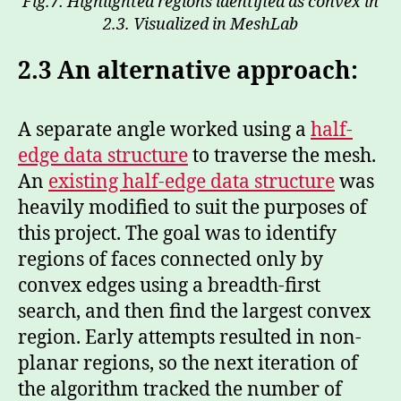
Fig.7: Highlighted regions identified as convex in
2.3. Visualized in MeshLab
2.3
An alternative approach:
A separate angle worked using a
half-
edge data structure
to traverse the mesh.
An
existing half-edge data structure
was
heavily modified to suit the purposes of
this project. The goal was to identify
regions of faces connected only by
convex edges using a breadth-first
search, and then find the largest convex
region. Early attempts resulted in non-
planar regions, so the next iteration of
the algorithm tracked the number of