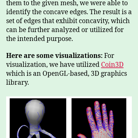
them to the given mesh, we were able to
identify the concave edges. The result is a
set of edges that exhibit concavity, which
can be further analyzed or utilized for
the intended purpose.
Here are some visualizations:
For
visualization, we have utilized
Coin3D
which is an OpenGL-based, 3D graphics
library.