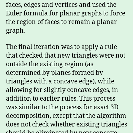
faces, edges and vertices and used the
Euler formula for planar graphs to force
the region of faces to remain a planar
graph.
The final iteration was to apply a rule
that checked that new triangles were not
outside the existing region (as
determined by planes formed by
triangles with a concave edge), while
allowing for slightly concave edges, in
addition to earlier rules. This process
was similar to the process for exact 3D
decomposition, except that the algorithm
does not check whether existing triangles