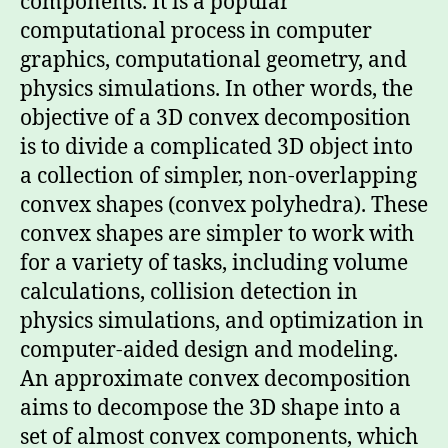
components. It is a popular
computational process in computer
graphics, computational geometry, and
physics simulations. In other words, the
objective of a 3D convex decomposition
is to divide a complicated 3D object into
a collection of simpler, non-overlapping
convex shapes (convex polyhedra). These
convex shapes are simpler to work with
for a variety of tasks, including volume
calculations, collision detection in
physics simulations, and optimization in
computer-aided design and modeling.
An approximate convex decomposition
aims to decompose the 3D shape into a
set of almost convex components, which