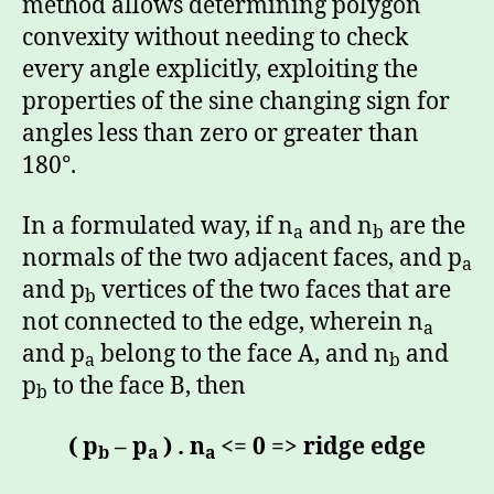
method allows determining polygon
convexity without needing to check
every angle explicitly, exploiting the
properties of the sine changing sign for
angles less than zero or greater than
180°.
In a formulated way, if n
and n
are the
a
b
normals of the two adjacent faces, and p
a
and p
vertices of the two faces that are
b
not connected to the edge, wherein n
a
and p
belong to the face A, and n
and
a
b
p
to the face B, then
b
( p
– p
) . n
<= 0 => ridge edge
b
a
a