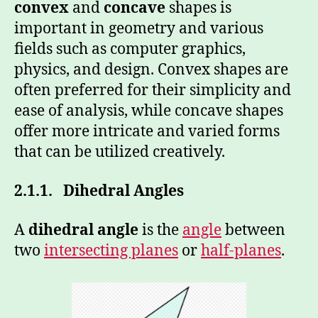
convex
and
concave
shapes is
important in geometry and various
fields such as computer graphics,
physics, and design. Convex shapes are
often preferred for their simplicity and
ease of analysis, while concave shapes
offer more intricate and varied forms
that can be utilized creatively.
2.1.1.
Dihedral Angles
A
dihedral angle
is the
angle
between
two
intersecting planes
or
half-planes
.