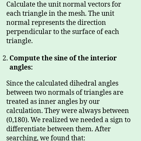
Calculate the unit normal vectors for
each triangle in the mesh. The unit
normal represents the direction
perpendicular to the surface of each
triangle.
Compute the sine of the interior
angles:
Since the calculated dihedral angles
between two normals of triangles are
treated as inner angles by our
calculation. They were always between
(0,180). We realized we needed a sign to
differentiate between them. After
searching, we found that: