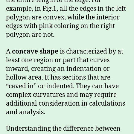
the entire length of the edge. For
example, in Fig.1, all the edges in the left
polygon are convex, while the interior
edges with pink coloring on the right
polygon are not.
A
concave shape
is characterized by at
least one region or part that curves
inward, creating an indentation or
hollow area. It has sections that are
“caved in” or indented. They can have
complex curvatures and may require
additional consideration in calculations
and analysis.
Understanding the difference between