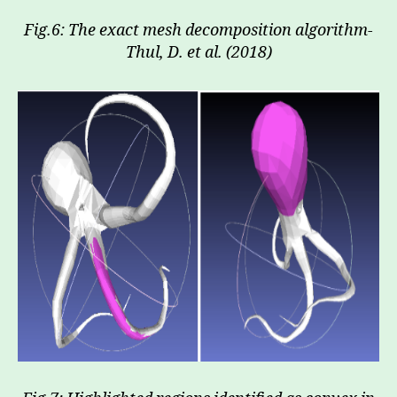
Fig.6: The exact mesh decomposition algorithm-
Thul, D. et al. (2018)