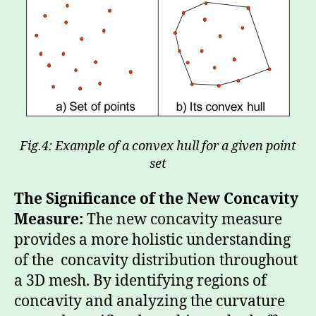
Fig.4: Example of a convex hull for a given point
set
The Significance of the New Concavity
Measure:
The new concavity measure
provides a more holistic understanding
of the concavity distribution throughout
a 3D mesh. By identifying regions of
concavity and analyzing the curvature