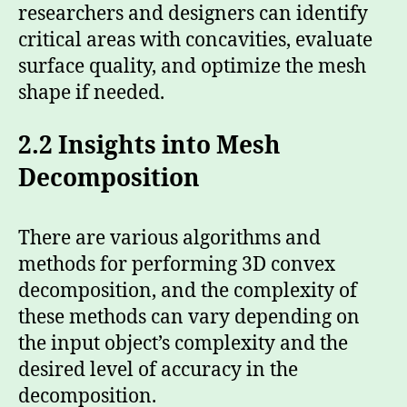
researchers and designers can identify
critical areas with concavities, evaluate
surface quality, and optimize the mesh
shape if needed.
2.2 Insights into Mesh
Decomposition
There are various algorithms and
methods for performing 3D convex
decomposition, and the complexity of
these methods can vary depending on
the input object’s complexity and the
desired level of accuracy in the
decomposition.